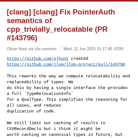
[clang] [clang] Fix PointerAuth
semantics of
cpp_trivially_relocatable (PR
#143796)
Oliver Hunt via cfe-commits
Wed, 11 Jun 2025 15:17:40 -0700
https://github.com/ojhunt
https://github.com/llvm/llvm-project/pull/143796
This reworks the way we compute relocatability and 
replaceability of types. We 

do this by having a single interface the provides 
a full `TypeRelocationInfo` 

for a QualType. This simplifies the reasoning for 
all cases, and reduces 

duplication of code.

We still limit our caching of results to 
CXXRecordDecls but i think it might be 

worth caching on canonical types in future, but 