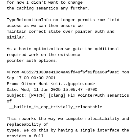
for now I didn't want to change 

the caching semantics any further.

TypeRelocationInfo no longer permits raw field 
access as we can then ensure we 

maintain correct state over pointer auth and 
similar.

As a basic optimization we gate the additional 
required work on the existence 

pointer auth options.

>From 4065271030ae410c4a49fd48f6fe2f2a669f9ae5 Mon 
Sep 17 00:00:00 2001

From: Oliver Hunt <
oli...@apple.com
>
Date: Wed, 11 Jun 2025 15:05:47 -0700
Subject: [PATCH] [clang] Fix PointerAuth semantics of
 __builtin_is_cpp_trivially_relocatable

This reworks the way we compute relocatability and replaceability of
types. We do this by having a single interface the provides a full
`TypeRelocationInfo` for a QualType. This simplifies the reasoning
for all cases, and reduces duplication of code.

We still limit our caching of results to CXXRecordDecls but i think
it might be worth caching on canonical types in future, but for now
I didn't want to change the caching semantics any further.

TypeRelocationInfo no longer permits raw field access as we can then
ensure we maintain correct state over pointer auth and similar.

As a basic optimization we gate the additional required work on the
existence pointer auth options.
---
 clang/include/clang/AST/ASTContext.h          |  60 +++++-
 clang/include/clang/Sema/Sema.h               |   7 +-
 clang/lib/AST/ASTContext.cpp                  |  29 ++-
 clang/lib/Sema/SemaDeclCXX.cpp                |   2 +-
 clang/lib/Sema/SemaTypeTraits.cpp             | 188 ++++++++++++------
 .../SemaCXX/cxx2c-trivially-relocatable.cpp   |   1 +
 clang/test/SemaCXX/ptrauth-triviality.cpp     |  10 +-
 .../SemaCXX/trivially-relocatable-ptrauth.cpp | 102 ++++++++++
 8 files changed, 313 insertions(+), 86 deletions(-)
 create mode 100644 clang/test/SemaCXX/trivially-relocatable-ptrauth.cpp

diff --git a/clang/include/clang/AST/ASTContext.h 
b/clang/include/clang/AST/ASTContext.h
index 8d24d393eab09..4526189a83348 100644
--- a/clang/include/clang/AST/ASTContext.h
+++ b/clang/include/clang/AST/ASTContext.h
@@ -620,18 +620,61 @@ class ASTContext : public RefCountedBase<ASTContext> {
   ParameterIndexTable ParamIndices;
 
 public:
-  struct CXXRecordDeclRelocationInfo {
-    unsigned IsRelocatable;
-    unsigned IsReplaceable;
+  struct TypeRelocationInfo {
+    static TypeRelocationInfo invalid() {
+      TypeRelocationInfo Result;
+      Result.IsRelocatable = false;
+      Result.IsReplaceable = false;
+      return Result;
+    }
+
+    TypeRelocationInfo() {}
+    TypeRelocationInfo(bool IsRelocatable, bool IsReplaceable,
+                       bool HasAddressDiscriminatedValues)
+        : IsUnion(false), IsRelocatable(IsRelocatable),
+          IsReplaceable(IsReplaceable),
+          HasAddressDiscriminatedValues(HasAddressDiscriminatedValues) {}
+
+    void setIsUnion(bool Union) {
+      IsUnion = Union;
+      normalizeState();
+    }
+    void updateRelocatable(bool Relocatable) { IsRelocatable &= Relocatable; }
+    void updateReplaceable(bool Replaceable) { IsReplaceable &= Replaceable; }
+    void
+    updateContainsAddressDiscriminatedValues(bool AddressDiscriminatedValues) {
+      HasAddressDiscriminatedValues |= AddressDiscriminatedValues;
+      normalizeState();
+    }
+    void mergeWithSiblingMember(bool IsUnion, const TypeRelocationInfo &Other) 
{
+      updateRelocatable(Other.IsRelocatable);
+      updateReplaceable(Other.IsReplaceable);
+      normalizeState();
+    }
+    bool isRelocatable() const { return IsRelocatable; }
+    bool isReplaceable() const { return IsReplaceable; }
+    bool hasAddressDiscriminatedPointerAuth() const {
+      return HasAddressDiscriminatedValues;
+    }
+
+  private:
+    void normalizeState() {
+      if (!IsUnion || !HasAddressDiscriminatedValues)
+        return;
+      IsRelocatable = false;
+      IsReplaceable = false;
+    }
+    bool IsUnion = false;
+    bool IsRelocatable = true;
+    bool IsReplaceable = true;
+    bool HasAddressDiscriminatedValues = false;
   };
-  std::optional<CXXRecordDeclRelocationInfo>
+  std::optional<TypeRelocationInfo>
   getRelocationInfoForCXXRecord(const CXXRecordDecl *) const;
-  void setRelocationInfoForCXXRecord(const CXXRecordDecl *,
-                                     CXXRecordDeclRelocationInfo);
+  void setRelocationInfoForCXXRecord(const CXXRecordDecl *, 
TypeRelocationInfo);
 
 private:
-  llvm::DenseMap<const CXXRecordDecl *, CXXRecordDeclRelocationInfo>
-      RelocatableClasses;
+  llvm::DenseMap<const CXXRecordDecl *, TypeRelocationInfo> RelocationInfo;
 
   ImportDecl *FirstLocalImport = nullptr;
   ImportDecl *LastLocalImport = nullptr;
@@ -3668,6 +3711,7 @@ OPT_LIST(V)
   /// authentication policy for the specified record.
   const CXXRecordDecl *
   baseForVTableAuthentication(const CXXRecordDecl *ThisClass);
+  bool hasAddressDiscriminatedVTableAuthentication(const CXXRecordDecl *Class);
   bool useAbbreviatedThunkName(GlobalDecl VirtualMethodDecl,
                                StringRef MangledName);
 
diff --git a/clang/include/clang/Sema/Sema.h b/clang/include/clang/Sema/Sema.h
index 0dad07e55a820..5e405c604598a 100644
--- a/clang/include/clang/Sema/Sema.h
+++ b/clang/include/clang/Sema/Sema.h
@@ -4343,8 +4343,10 @@ class Sema final : public SemaBase {
   void ActOnTagFinishDefinition(Scope *S, Decl *TagDecl,
                                 SourceRange BraceRange);
 
-  ASTContext::CXXRecordDeclRelocationInfo
-  CheckCXX2CRelocatableAndReplaceable(const clang::CXXRecordDecl *D);
+  ASTContext::TypeRelocationInfo
+  GetCXX2CTypeRelocationInfo(const clang::CXXRecordDecl *D);
+
+  ASTContext::TypeRelocationInfo GetCXX2CTypeRelocationInfo(QualType T);
 
   void ActOnTagFinishSkippedDefinition(SkippedDefinitionContext Context);
 
@@ -8680,7 +8682,6 @@ class Sema final : public SemaBase {
   // FIXME: This is in Sema because it requires
   // overload resolution, can we move to ASTContext?
   bool IsCXXTriviallyRelocatableType(QualType T);
-  bool IsCXXTriviallyRelocatableType(const CXXRecordDecl &RD);
 
   //// Determines if a type is replaceable
   /// according to the C++26 rules.
diff --git a/clang/lib/AST/ASTContext.cpp b/clang/lib/AST/ASTContext.cpp
index b51f7622288df..b4f1133e6adcd 100644
--- a/clang/lib/AST/ASTContext.cpp
+++ b/clang/lib/AST/ASTContext.cpp
@@ -1687,22 +1687,22 @@ void ASTContext::getOverriddenMethods(
   Overridden.append(OverDecls.begin(), OverDecls.end());
 }
 
-std::optional<ASTContext::CXXRecordDeclRelocationInfo>
+std::optional<ASTContext::TypeRelocationInfo>
 ASTContext::getRelocationInfoForCXXRecord(const CXXRecordDecl *RD) const {
   assert(RD);
   CXXRecordDecl *D = RD->getDefinition();
-  auto it = RelocatableClasses.find(D);
-  if (it != RelocatableClasses.end())
+  auto it = RelocationInfo.find(D);
+  if (it != RelocationInfo.end())
     return it->getSecond();
   return std::nullopt;
 }
 
-void ASTContext::setRelocationInfoForCXXRecord(
-    const CXXRecordDecl *RD, CXXRecordDeclRelocationInfo Info) {
+void ASTContext::setRelocationInfoForCXXRecord(const CXXRecordDecl *RD,
+                                               TypeRelocationInfo Info) {
   assert(RD);
   CXXRecordDecl *D = RD->getDefinition();
-  assert(RelocatableClasses.find(D) == RelocatableClasses.end());
-  RelocatableClasses.insert({D, Info});
+  assert(RelocationInfo.find(D) == RelocationInfo.end());
+  RelocationInfo.insert({D, Info});
 }
 
 void ASTContext::addedLocalImportDecl(ImportDecl *Import) {
@@ -15121,6 +15121,21 @@ ASTContext::baseForVTableAuthentication(const 
CXXRecordDecl *ThisClass) {
   return PrimaryBase;
 }
 
+bool ASTContext::hasAddressDiscriminatedVTableAuthentication(
+    const CXXRecordDecl *Class) {
+  assert(Class->isPolymorphic());
+  const CXXRecordDecl *BaseType = baseForVTableAuthentication(Class);
+  using AuthAttr = VTablePointerAuthenticationAttr;
+  const auto *ExplicitAuth = BaseType->getAttr<AuthAttr>();
+  if (!ExplicitAuth)
+    return LangOpts.PointerAuthVTPtrAddressDiscrimination;
+  AuthAttr::AddressDiscriminationMode AddressDiscrimination =
+      ExplicitAuth->getAddressDiscrimination();
+  if (AddressDiscrimination == AuthAttr::DefaultAddressDiscrimination)
+    return LangOpts.PointerAuthVTPtrAddressDiscrimination;
+  return AddressDiscrimination == AuthAttr::AddressDiscrimination;
+}
+
 bool ASTContext::useAbbreviatedThunkName(GlobalDecl VirtualMethodDecl,
                                          StringRef MangledName) {
   auto *Method = cast<CXXMethodDecl>(VirtualMethodDecl.getDecl());
diff --git a/clang/lib/Sema/SemaDeclCXX.cpp b/clang/lib/Sema/SemaDeclCXX.cpp
index 39d4d49a0fe79..8e79e975dc270 100644
--- a/clang/lib/Sema/SemaDeclCXX.cpp
+++ b/clang/lib/Sema/SemaDeclCXX.cpp
@@ -10615,7 +10615,7 @@ void Sema::checkIllFormedTrivialABIStruct(CXXRecordDecl 
&RD) {
       }
   }
 
-  if (IsCXXTriviallyRelocatableType(RD))
+  if (GetCXX2CTypeRelocationInfo(&RD).isRelocatable())
     return;
 
   // Ill-formed if the copy and move constructors are deleted.
diff --git a/clang/lib/Sema/SemaTypeTraits.cpp 
b/clang/lib/Sema/SemaTypeTraits.cpp
index 1738ab4466001..e2f1322df42a1 100644
--- a/clang/lib/Sema/SemaTypeTraits.cpp
+++ b/clang/lib/Sema/SemaTypeTraits.cpp
@@ -226,12 +226,13 @@ static bool IsEligibleForReplacement(Sema &SemaRef, const 
CXXRecordDecl *D) {
   return !D->hasDeletedDestructor();
 }
 
-ASTContext::CXXRecordDeclRelocationInfo
-Sema::CheckCXX2CRelocatableAndReplaceable(const CXXRecordDecl *D) {
-  ASTContext::CXXRecordDeclRelocationInfo Info{false, false};
+ASTContext::TypeRelocationInfo
+Sema::GetCXX2CTypeRelocationInfo(const CXXRecordDecl *D) {
+  if (auto ExistingInfo = Context.getRelocationInfoForCXXRecord(D))
+    return *ExistingInfo;
 
   if (!getLangOpts().CPlusPlus || D->isInvalidDecl())
-    return Info;
+    return ASTContext::TypeRelocationInfo::invalid();
 
   assert(D->hasDefinition());
 
@@ -244,12 +245,11 @@ Sema::CheckCXX2CRelocatableAndReplaceable(const 
CXXRecordDecl *D) {
                *this, D, /*AllowUserDefined=*/true);
   };
 
-  auto IsUnion = [&, Is = std::optional<bool>{}]() mutable {
+  auto IsTrivialUnion = [&, Is = std::optional<bool>{}]() mutable {
     if (!Is.has_value())
       Is = D->isUnion() && !D->hasUserDeclaredCopyConstructor() &&
            !D->hasUserDeclaredCopyAssignment() &&
-           !D->hasUserDeclaredMoveOperation() &&
-           !D->hasUserDeclaredDestructor();
+      