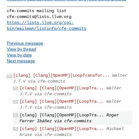
_______________________________________________

cfe-commits@lists.llvm.org
https://lists.llvm.org/cgi-
bin/mailman/listinfo/cfe-commits
Previous message
View by thread
View by date
Next message
[clang] [Clang][OpenMP][LoopTransfor...
Walter
J.T.V via cfe-commits
[clang] [Clang][OpenMP][LoopTra...
Walter
J.T.V via cfe-commits
[clang] [Clang][OpenMP][LoopTra...
Walter
J.T.V via cfe-commits
[clang] [Clang][OpenMP][LoopTra...
Roger
Ferrer Ibáñez via cfe-commits
[clang] [Clang][OpenMP][LoopTra...
Michael
Kruse via cfe-commits