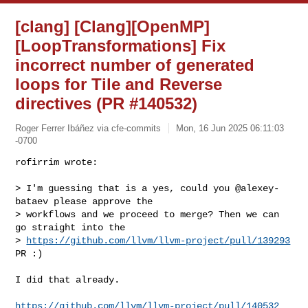
[clang] [Clang][OpenMP]
[LoopTransformations] Fix
incorrect number of generated
loops for Tile and Reverse
directives (PR #140532)
Roger Ferrer Ibáñez via cfe-commits
Mon, 16 Jun 2025 06:11:03
-0700
rofirrim wrote:

> I'm guessing that is a yes, could you @alexey-
bataev please approve the 

> workflows and we proceed to merge? Then we can 
go straight into the 

> 
https://github.com/llvm/llvm-project/pull/139293
PR :)
I did that already.

https://github.com/llvm/llvm-project/pull/140532