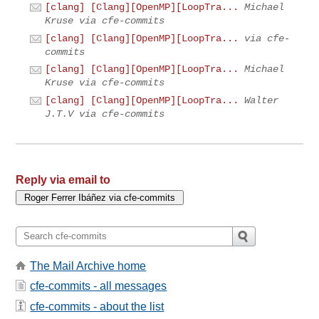
[clang] [Clang][OpenMP][LoopTra...
Michael
Kruse via cfe-commits
[clang] [Clang][OpenMP][LoopTra...
via cfe-
commits
[clang] [Clang][OpenMP][LoopTra...
Michael
Kruse via cfe-commits
[clang] [Clang][OpenMP][LoopTra...
Walter
J.T.V via cfe-commits
Reply via email to
The Mail Archive home
cfe-commits - all messages
cfe-commits - about the list