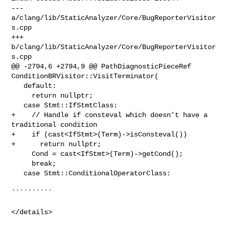
--- 
a/clang/lib/StaticAnalyzer/Core/BugReporterVisitor
s.cpp

+++ 
b/clang/lib/StaticAnalyzer/Core/BugReporterVisitor
s.cpp

@@ -2794,6 +2794,9 @@ PathDiagnosticPieceRef 

ConditionBRVisitor::VisitTerminator(

   default:

     return nullptr;

   case Stmt::IfStmtClass:

+    // Handle if consteval which doesn't have a 
traditional condition

+    if (cast<IfStmt>(Term)->isConsteval())

+      return nullptr;

     Cond = cast<IfStmt>(Term)->getCond();

     break;

   case Stmt::ConditionalOperatorClass:

``````````

</details>
