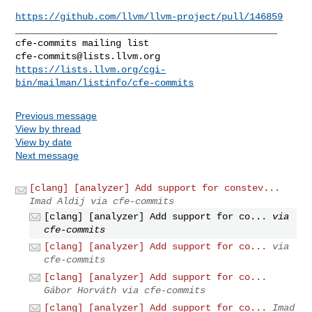
https://github.com/llvm/llvm-project/pull/146859
_______________________________________________

cfe-commits@lists.llvm.org
https://lists.llvm.org/cgi-
bin/mailman/listinfo/cfe-commits
Previous message
View by thread
View by date
Next message
[clang] [analyzer] Add support for constev...
Imad Aldij via cfe-commits
[clang] [analyzer] Add support for co...
via
cfe-commits
[clang] [analyzer] Add support for co...
via
cfe-commits
[clang] [analyzer] Add support for co...
Gábor Horváth via cfe-commits
[clang] [analyzer] Add support for co...
Imad