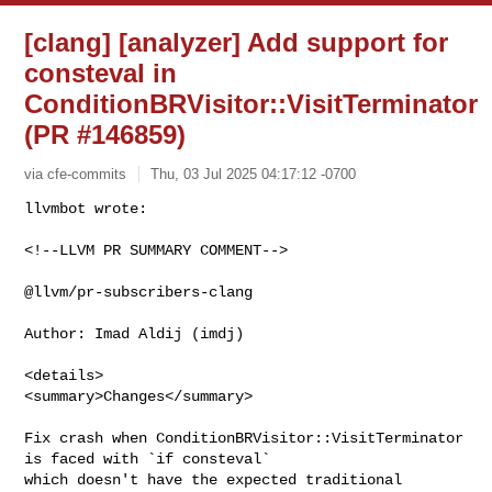
[clang] [analyzer] Add support for
consteval in
ConditionBRVisitor::VisitTerminator
(PR #146859)
via cfe-commits
Thu, 03 Jul 2025 04:17:12 -0700
<!--LLVM PR SUMMARY COMMENT-->

@llvm/pr-subscribers-clang

Author: Imad Aldij (imdj)

<details>

<summary>Changes</summary>

Fix crash when ConditionBRVisitor::VisitTerminator 
is faced with `if consteval` 

which doesn't have the expected traditional 