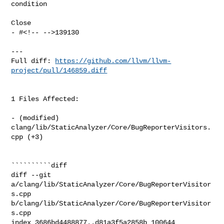
condition

Close

- #<!-- -->139130

---

Full diff: 
https://github.com/llvm/llvm-
project/pull/146859.diff
1 Files Affected:

- (modified) 
clang/lib/StaticAnalyzer/Core/BugReporterVisitors.
cpp (+3) 

``````````diff

diff --git 
a/clang/lib/StaticAnalyzer/Core/BugReporterVisitor
s.cpp 

b/clang/lib/StaticAnalyzer/Core/BugReporterVisitor
s.cpp

index 3686bd4488877..d81a3f5a2858b 100644
