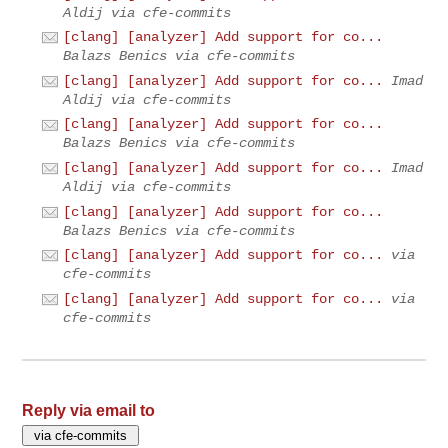
Aldij via cfe-commits
[clang] [analyzer] Add support for co...
Balazs Benics via cfe-commits
[clang] [analyzer] Add support for co...
Imad
Aldij via cfe-commits
[clang] [analyzer] Add support for co...
Balazs Benics via cfe-commits
[clang] [analyzer] Add support for co...
Imad
Aldij via cfe-commits
[clang] [analyzer] Add support for co...
Balazs Benics via cfe-commits
[clang] [analyzer] Add support for co...
via
cfe-commits
[clang] [analyzer] Add support for co...
via
cfe-commits
Reply via email to