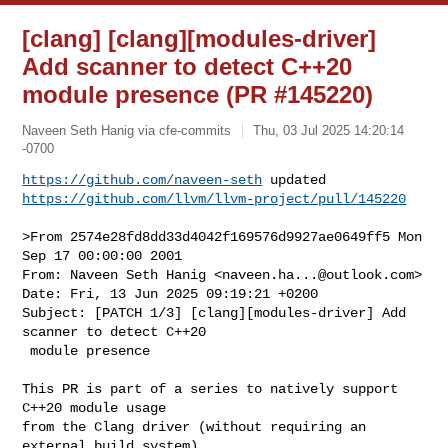
[clang] [clang][modules-driver]
Add scanner to detect C++20
module presence (PR #145220)
Naveen Seth Hanig via cfe-commits
Thu, 03 Jul 2025 14:20:14
-0700
https://github.com/naveen-seth
https://github.com/llvm/llvm-project/pull/145220
>From 2574e28fd8dd33d4042f169576d9927ae0649ff5 Mon 
Sep 17 00:00:00 2001

From: Naveen Seth Hanig <
naveen.ha...@outlook.com
>

Date: Fri, 13 Jun 2025 09:19:21 +0200

Subject: [PATCH 1/3] [clang][modules-driver] Add 
scanner to detect C++20

 module presence

This PR is part of a series to natively support 
C++20 module usage

from the Clang driver (without requiring an 
external build system).
