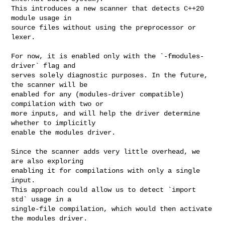
This introduces a new scanner that detects C++20 
module usage in

source files without using the preprocessor or 
lexer.

For now, it is enabled only with the `-fmodules-
driver` flag and

serves solely diagnostic purposes. In the future, 
the scanner will be

enabled for any (modules-driver compatible) 
compilation with two or

more inputs, and will help the driver determine 
whether to implicitly

enable the modules driver.

Since the scanner adds very little overhead, we 
are also exploring

enabling it for compilations with only a single 
input.

This approach could allow us to detect `import 
std` usage in a

single-file compilation, which would then activate 
the modules driver.
