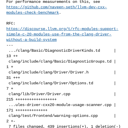
https://github.com/naveen-seth/llvm-dev-cxx-
modules-check-benchmark
.

https://discourse.llvm.org/t/rfc-modules-support-
simple-c-20-modules-use-from-the-clang-driver-
without-a-build-system