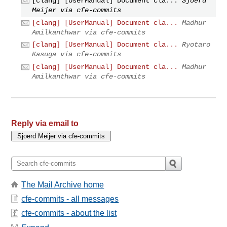
[clang] [UserManual] Document cla...
Sjoerd
Meijer via cfe-commits
[clang] [UserManual] Document cla...
Madhur
Amilkanthwar via cfe-commits
[clang] [UserManual] Document cla...
Ryotaro
Kasuga via cfe-commits
[clang] [UserManual] Document cla...
Madhur
Amilkanthwar via cfe-commits
Reply via email to
The Mail Archive home
cfe-commits - all messages
cfe-commits - about the list