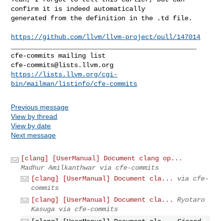
confirm it is indeed automatically 

generated from the definition in the .td file. 

https://github.com/llvm/llvm-project/pull/147014
_______________________________________________

cfe-commits@lists.llvm.org
https://lists.llvm.org/cgi-
bin/mailman/listinfo/cfe-commits
Previous message
View by thread
View by date
Next message
[clang] [UserManual] Document clang op...
Madhur Amilkanthwar via cfe-commits
[clang] [UserManual] Document cla...
via cfe-
commits
[clang] [UserManual] Document cla...
Ryotaro
Kasuga via cfe-commits