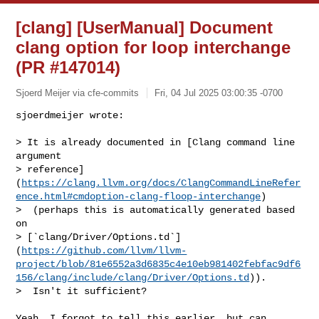
[clang] [UserManual] Document
clang option for loop interchange
(PR #147014)
Sjoerd Meijer via cfe-commits
Fri, 04 Jul 2025 03:00:35 -0700
sjoerdmeijer wrote:

> It is already documented in [Clang command line 
argument 

> reference]
(
https://clang.llvm.org/docs/ClangCommandLineRefer
ence.html#cmdoption-clang-floop-interchange
)

>  (perhaps this is automatically generated based 
on 

> [`clang/Driver/Options.td`]
(
https://github.com/llvm/llvm-
project/blob/81e6552a3d6835c4e10eb981402febfac9df6
156/clang/include/clang/Driver/Options.td
)).

>  Isn't it sufficient?
Yeah, I forgot to tell this earlier, but can 