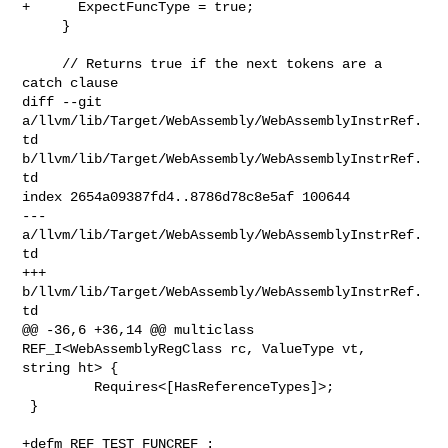
+      ExpectFuncType = true;

     }

     // Returns true if the next tokens are a 
catch clause

diff --git 
a/llvm/lib/Target/WebAssembly/WebAssemblyInstrRef.
td 

b/llvm/lib/Target/WebAssembly/WebAssemblyInstrRef.
td

index 2654a09387fd4..8786d78c8e5af 100644

--- 
a/llvm/lib/Target/WebAssembly/WebAssemblyInstrRef.
td

+++ 
b/llvm/lib/Target/WebAssembly/WebAssemblyInstrRef.
td

@@ -36,6 +36,14 @@ multiclass 
REF_I<WebAssemblyRegClass rc, ValueType vt, 

string ht> {

         Requires<[HasReferenceTypes]>;

 }

+defm REF_TEST_FUNCREF :
