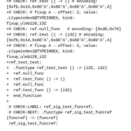
+# CHECK: ref.test () -> () # encoding: 

[0xfb,0x14,0x80'A',0x80'A',0x80'A',0x80'A',A]

+# CHECK: # fixup A - offset: 2, value: 
.Ltypeindex0@TYPEINDEX, kind: 

fixup_uleb128_i32

+# CHECK: ref.null_func   # encoding: [0xd0,0x70]

+# CHECK: ref.test () -> (i32) # encoding: 

[0xfb,0x14,0x80'A',0x80'A',0x80'A',0x80'A',A]

+# CHECK: # fixup A - offset: 2, value: 
.Ltypeindex1@TYPEINDEX, kind: 

fixup_uleb128_i32

+ref_test_test:

+  .functype ref_test_test () -> (i32, i32)

+  ref.null_func

+  ref.test_func () -> ()

+  ref.null_func

+  ref.test_func () -> (i32)

+  end_function

+

 # CHECK-LABEL: ref_sig_test_funcref:

 # CHECK-NEXT: .functype ref_sig_test_funcref 
(funcref) -> (funcref)

 ref_sig_test_funcref:
