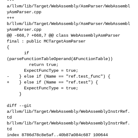
--- 
a/llvm/lib/Target/WebAssembly/AsmParser/WebAssembl
yAsmParser.cpp

+++ 
b/llvm/lib/Target/WebAssembly/AsmParser/WebAssembl
yAsmParser.cpp

@@ -668,7 +668,7 @@ class WebAssemblyAsmParser 
final : public MCTargetAsmParser 

{

       if 
(parseFunctionTableOperand(&FunctionTable))

         return true;

       ExpectFuncType = true;

-    } else if (Name == "ref.test_func") {

+    } else if (Name == "ref.test") {

       ExpectFuncType = true;

     }

diff --git 
a/llvm/lib/Target/WebAssembly/WebAssemblyInstrRef.
td 

b/llvm/lib/Target/WebAssembly/WebAssemblyInstrRef.
td

index 8786d78c8e5af..40b87a084c687 100644
