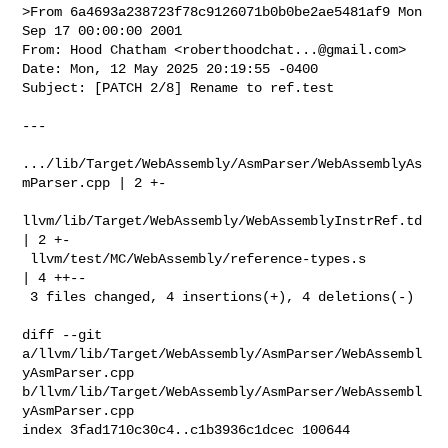
>From 6a4693a238723f78c9126071b0b0be2ae5481af9 Mon 
Sep 17 00:00:00 2001

From: Hood Chatham <
roberthoodchat...@gmail.com
>

Date: Mon, 12 May 2025 20:19:55 -0400

Subject: [PATCH 2/8] Rename to ref.test

---

.../lib/Target/WebAssembly/AsmParser/WebAssemblyAs
mParser.cpp | 2 +-

llvm/lib/Target/WebAssembly/WebAssemblyInstrRef.td            
| 2 +-

 llvm/test/MC/WebAssembly/reference-types.s                    
| 4 ++--

 3 files changed, 4 insertions(+), 4 deletions(-)

diff --git 
a/llvm/lib/Target/WebAssembly/AsmParser/WebAssembl
yAsmParser.cpp 

b/llvm/lib/Target/WebAssembly/AsmParser/WebAssembl
yAsmParser.cpp

index 3fad1710c30c4..c1b3936c1dcec 100644
