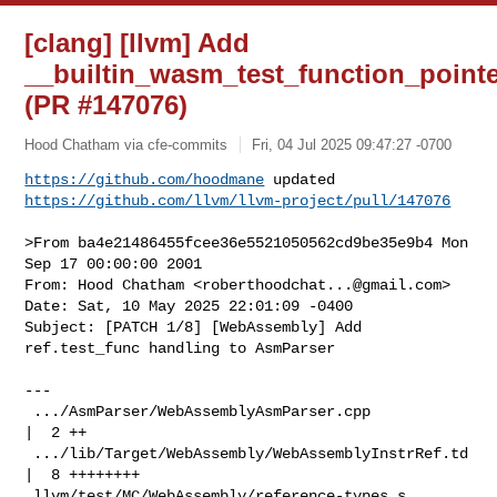
[clang] [llvm] Add
__builtin_wasm_test_function_pointe
(PR #147076)
Hood Chatham via cfe-commits
Fri, 04 Jul 2025 09:47:27 -0700
https://github.com/hoodmane
https://github.com/llvm/llvm-project/pull/147076
>From ba4e21486455fcee36e5521050562cd9be35e9b4 Mon 
Sep 17 00:00:00 2001

From: Hood Chatham <
roberthoodchat...@gmail.com
>

Date: Sat, 10 May 2025 22:01:09 -0400

Subject: [PATCH 1/8] [WebAssembly] Add 
ref.test_func handling to AsmParser

---

 .../AsmParser/WebAssemblyAsmParser.cpp            
|  2 ++

 .../lib/Target/WebAssembly/WebAssemblyInstrRef.td 
|  8 ++++++++

 llvm/test/MC/WebAssembly/reference-types.s        