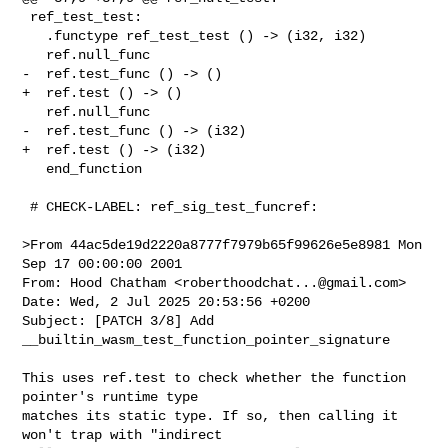
 ref_test_test:

   .functype ref_test_test () -> (i32, i32)

   ref.null_func

-  ref.test_func () -> ()

+  ref.test () -> ()

   ref.null_func

-  ref.test_func () -> (i32)

+  ref.test () -> (i32)

   end_function

 # CHECK-LABEL: ref_sig_test_funcref:

>From 44ac5de19d2220a8777f7979b65f99626e5e8981 Mon 
Sep 17 00:00:00 2001

From: Hood Chatham <
roberthoodchat...@gmail.com
>

Date: Wed, 2 Jul 2025 20:53:56 +0200

Subject: [PATCH 3/8] Add 
__builtin_wasm_test_function_pointer_signature

This uses ref.test to check whether the function 
pointer's runtime type

matches its static type. If so, then calling it 
won't trap with "indirect
