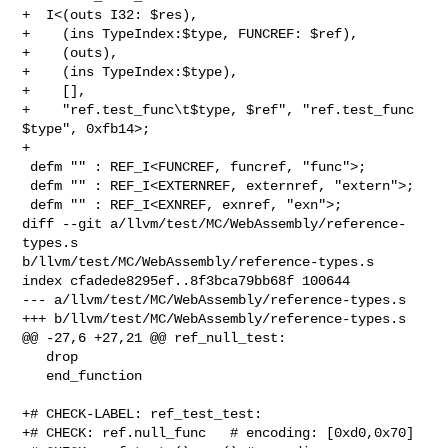
+  I<(outs I32: $res),

+    (ins TypeIndex:$type, FUNCREF: $ref),

+    (outs),

+    (ins TypeIndex:$type),

+    [],

+    "ref.test_func\t$type, $ref", "ref.test_func 
$type", 0xfb14>;

+

 defm "" : REF_I<FUNCREF, funcref, "func">;

 defm "" : REF_I<EXTERNREF, externref, "extern">;

 defm "" : REF_I<EXNREF, exnref, "exn">;

diff --git a/llvm/test/MC/WebAssembly/reference-
types.s 

b/llvm/test/MC/WebAssembly/reference-types.s

index cfadede8295ef..8f3bca79bb68f 100644

--- a/llvm/test/MC/WebAssembly/reference-types.s

+++ b/llvm/test/MC/WebAssembly/reference-types.s

@@ -27,6 +27,21 @@ ref_null_test:

   drop

   end_function

+# CHECK-LABEL: ref_test_test:

+# CHECK: ref.null_func   # encoding: [0xd0,0x70]
