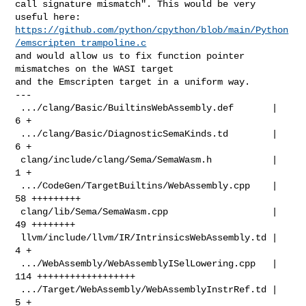
call signature mismatch". This would be very 
https://github.com/python/cpython/blob/main/Python
/emscripten_trampoline.c