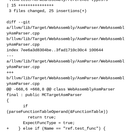
| 15 +++++++++++++++

 3 files changed, 25 insertions(+)

diff --git 
a/llvm/lib/Target/WebAssembly/AsmParser/WebAssembl
yAsmParser.cpp 

b/llvm/lib/Target/WebAssembly/AsmParser/WebAssembl
yAsmParser.cpp

index 7ee6a3d8304be..3fad1710c30c4 100644

--- 
a/llvm/lib/Target/WebAssembly/AsmParser/WebAssembl
yAsmParser.cpp

+++ 
b/llvm/lib/Target/WebAssembly/AsmParser/WebAssembl
yAsmParser.cpp

@@ -668,6 +668,8 @@ class WebAssemblyAsmParser 
final : public MCTargetAsmParser 

{

       if 
(parseFunctionTableOperand(&FunctionTable))

         return true;

       ExpectFuncType = true;

+    } else if (Name == "ref.test_func") {
