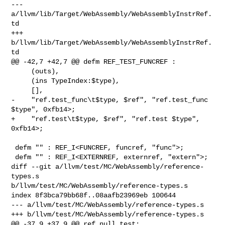
--- 
a/llvm/lib/Target/WebAssembly/WebAssemblyInstrRef.
td

+++ 
b/llvm/lib/Target/WebAssembly/WebAssemblyInstrRef.
td

@@ -42,7 +42,7 @@ defm REF_TEST_FUNCREF :

     (outs),

     (ins TypeIndex:$type),

     [],

-    "ref.test_func\t$type, $ref", "ref.test_func 
$type", 0xfb14>;

+    "ref.test\t$type, $ref", "ref.test $type", 
0xfb14>;

 defm "" : REF_I<FUNCREF, funcref, "func">;

 defm "" : REF_I<EXTERNREF, externref, "extern">;

diff --git a/llvm/test/MC/WebAssembly/reference-
types.s 

b/llvm/test/MC/WebAssembly/reference-types.s

index 8f3bca79bb68f..08aafb23969eb 100644

--- a/llvm/test/MC/WebAssembly/reference-types.s

+++ b/llvm/test/MC/WebAssembly/reference-types.s

@@ -37,9 +37,9 @@ ref_null_test:
