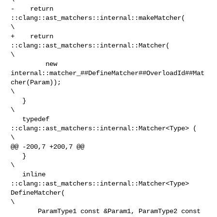
-    return 
::clang::ast_matchers::internal::makeMatcher(                       

\

+    return 
::clang::ast_matchers::internal::Matcher(                           

\

         new 
internal::matcher_##DefineMatcher##OverloadId##Mat
cher(Param));    

\

   }                                                                            

\

   typedef 
::clang::ast_matchers::internal::Matcher<Type> (                     

\

@@ -200,7 +200,7 @@

   }                                                                            

\

   inline 
::clang::ast_matchers::internal::Matcher<Type> 
DefineMatcher(         

\

       ParamType1 const &Param1, ParamType2 const 