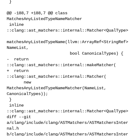
 }

@@ -188,7 +188,7 @@ class 
MatchesAnyListedTypeNameMatcher

 inline 
::clang::ast_matchers::internal::Matcher<QualType>

matchesAnyListedTypeName(llvm::ArrayRef<StringRef> 
NameList,

                          bool CanonicalTypes) {

-  return 
::clang::ast_matchers::internal::makeMatcher(

+  return 
::clang::ast_matchers::internal::Matcher(

       new 
MatchesAnyListedTypeNameMatcher(NameList, 
CanonicalTypes));

 }

 inline 
::clang::ast_matchers::internal::Matcher<QualType>

diff --git 
a/clang/include/clang/ASTMatchers/ASTMatchersInter
nal.h 

b/clang/include/clang/ASTMatchers/ASTMatchersInter