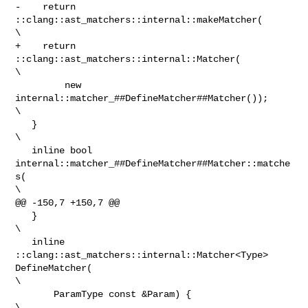
-    return 
::clang::ast_matchers::internal::makeMatcher(                       

\

+    return 
::clang::ast_matchers::internal::Matcher(                           

\

         new 
internal::matcher_##DefineMatcher##Matcher());                     

\

   }                                                                            

\

   inline bool 
internal::matcher_##DefineMatcher##Matcher::matche
s(             

\

@@ -150,7 +150,7 @@

   }                                                                            

\

   inline 
::clang::ast_matchers::internal::Matcher<Type> 
DefineMatcher(         

\

       ParamType const &Param) {                                                

\
