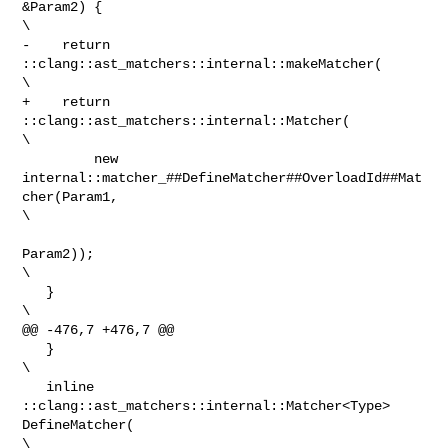
&Param2) {                    

\

-    return 
::clang::ast_matchers::internal::makeMatcher(                       

\

+    return 
::clang::ast_matchers::internal::Matcher(                           

\

         new 
internal::matcher_##DefineMatcher##OverloadId##Mat
cher(Param1,     

\

Param2));   

\

   }                                                                            

\

@@ -476,7 +476,7 @@

   }                                                                            

\

   inline 
::clang::ast_matchers::internal::Matcher<Type> 
DefineMatcher(         

\
