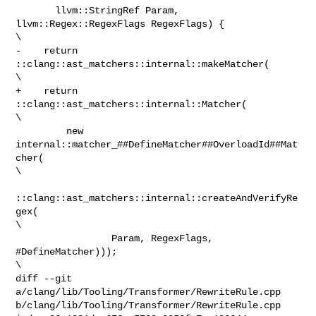
       llvm::StringRef Param, 
llvm::Regex::RegexFlags RegexFlags) {             

\

-    return 
::clang::ast_matchers::internal::makeMatcher(                       

\

+    return 
::clang::ast_matchers::internal::Matcher(                           

\

         new 
internal::matcher_##DefineMatcher##OverloadId##Mat
cher(            

\

::clang::ast_matchers::internal::createAndVerifyRe
gex(             

\

                 Param, RegexFlags, 
#DefineMatcher)));                          

\

diff --git 
a/clang/lib/Tooling/Transformer/RewriteRule.cpp 

b/clang/lib/Tooling/Transformer/RewriteRule.cpp
