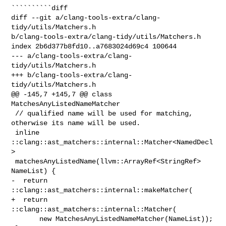
``````````diff

diff --git a/clang-tools-extra/clang-
tidy/utils/Matchers.h 

b/clang-tools-extra/clang-tidy/utils/Matchers.h

index 2b6d377b8fd10..a7683024d69c4 100644

--- a/clang-tools-extra/clang-
tidy/utils/Matchers.h

+++ b/clang-tools-extra/clang-
tidy/utils/Matchers.h

@@ -145,7 +145,7 @@ class 
MatchesAnyListedNameMatcher

 // qualified name will be used for matching, 
otherwise its name will be used.

 inline 
::clang::ast_matchers::internal::Matcher<NamedDecl
>

 matchesAnyListedName(llvm::ArrayRef<StringRef> 
NameList) {

-  return 
::clang::ast_matchers::internal::makeMatcher(

+  return 
::clang::ast_matchers::internal::Matcher(

       new MatchesAnyListedNameMatcher(NameList));
