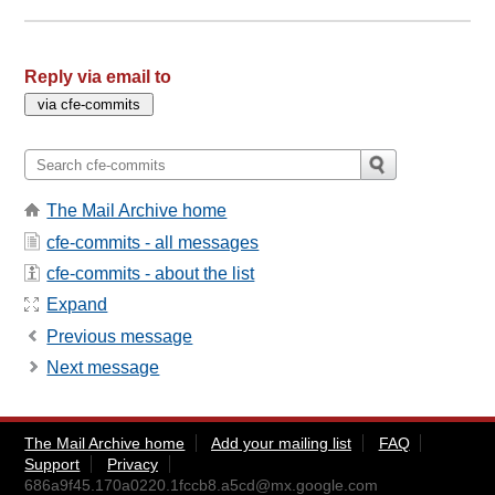
Reply via email to
The Mail Archive home
cfe-commits - all messages
cfe-commits - about the list
Expand
Previous message
Next message
The Mail Archive home
Add your mailing list
FAQ
Support
Privacy
686a9f45.170a0220.1fccb8.a5cd@mx.google.com