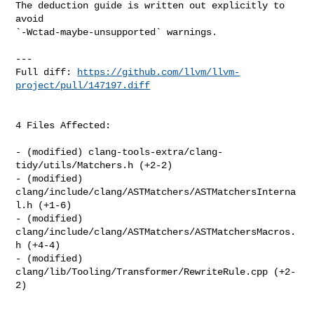
The deduction guide is written out explicitly to 
avoid 

`-Wctad-maybe-unsupported` warnings.

---

Full diff: 
https://github.com/llvm/llvm-
project/pull/147197.diff
4 Files Affected:

- (modified) clang-tools-extra/clang-
tidy/utils/Matchers.h (+2-2) 

- (modified) 
clang/include/clang/ASTMatchers/ASTMatchersInterna
l.h (+1-6) 

- (modified) 
clang/include/clang/ASTMatchers/ASTMatchersMacros.
h (+4-4) 

- (modified) 
clang/lib/Tooling/Transformer/RewriteRule.cpp (+2-
2) 
