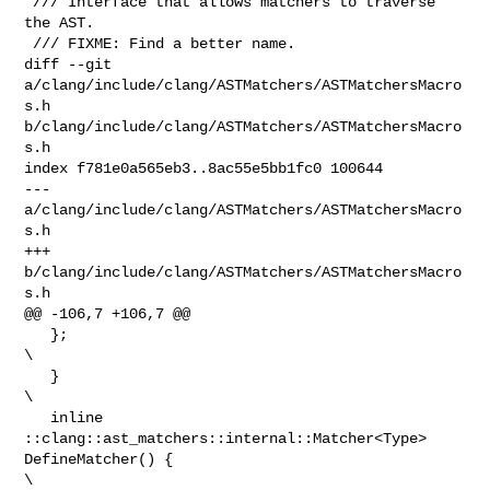
 /// Interface that allows matchers to traverse 
the AST.

 /// FIXME: Find a better name.

diff --git 
a/clang/include/clang/ASTMatchers/ASTMatchersMacro
s.h 

b/clang/include/clang/ASTMatchers/ASTMatchersMacro
s.h

index f781e0a565eb3..8ac55e5bb1fc0 100644

--- 
a/clang/include/clang/ASTMatchers/ASTMatchersMacro
s.h

+++ 
b/clang/include/clang/ASTMatchers/ASTMatchersMacro
s.h

@@ -106,7 +106,7 @@

   };                                                                           

\

   }                                                                            

\

   inline 
::clang::ast_matchers::internal::Matcher<Type> 
DefineMatcher() {      

\
