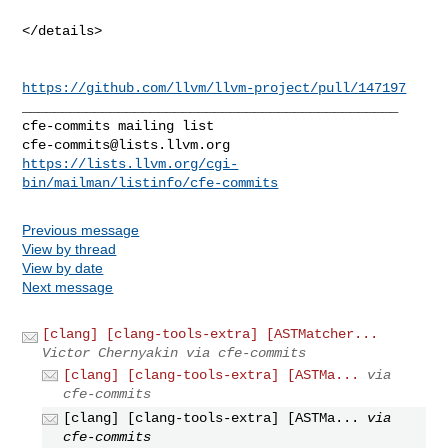
</details>

https://github.com/llvm/llvm-project/pull/147197
_______________________________________________

cfe-commits@lists.llvm.org
https://lists.llvm.org/cgi-
bin/mailman/listinfo/cfe-commits
Previous message
View by thread
View by date
Next message
[clang] [clang-tools-extra] [ASTMatcher...
Victor Chernyakin via cfe-commits
[clang] [clang-tools-extra] [ASTMa...
via
cfe-commits
[clang] [clang-tools-extra] [ASTMa...
via
cfe-commits