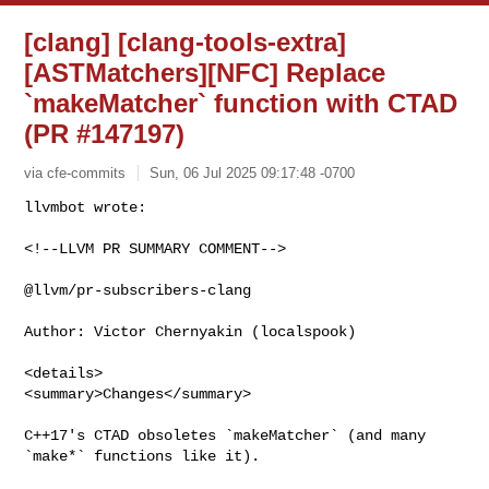
[clang] [clang-tools-extra]
[ASTMatchers][NFC] Replace
`makeMatcher` function with CTAD
(PR #147197)
via cfe-commits
Sun, 06 Jul 2025 09:17:48 -0700
<!--LLVM PR SUMMARY COMMENT-->

@llvm/pr-subscribers-clang

Author: Victor Chernyakin (localspook)

<details>

<summary>Changes</summary>

C++17's CTAD obsoletes `makeMatcher` (and many 
`make*` functions like it).
