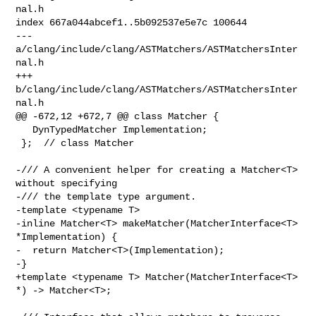
nal.h

index 667a044abcef1..5b092537e5e7c 100644

--- 
a/clang/include/clang/ASTMatchers/ASTMatchersInter
nal.h

+++ 
b/clang/include/clang/ASTMatchers/ASTMatchersInter
nal.h

@@ -672,12 +672,7 @@ class Matcher {

   DynTypedMatcher Implementation;

 };  // class Matcher

-/// A convenient helper for creating a Matcher<T> 
without specifying

-/// the template type argument.

-template <typename T>

-inline Matcher<T> makeMatcher(MatcherInterface<T> 
*Implementation) {

-  return Matcher<T>(Implementation);

-}

+template <typename T> Matcher(MatcherInterface<T> 
*) -> Matcher<T>;
