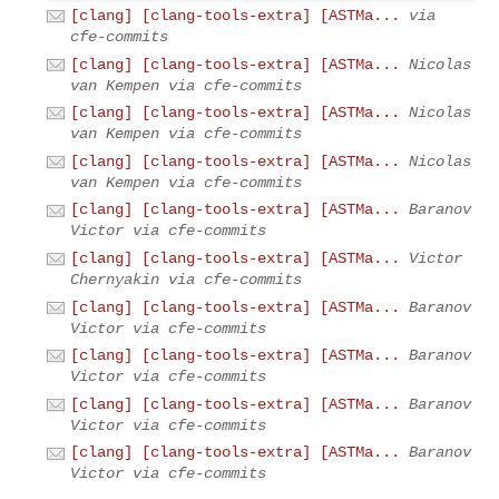
[clang] [clang-tools-extra] [ASTMa...
via
cfe-commits
[clang] [clang-tools-extra] [ASTMa...
Nicolas
van Kempen via cfe-commits
[clang] [clang-tools-extra] [ASTMa...
Nicolas
van Kempen via cfe-commits
[clang] [clang-tools-extra] [ASTMa...
Nicolas
van Kempen via cfe-commits
[clang] [clang-tools-extra] [ASTMa...
Baranov
Victor via cfe-commits
[clang] [clang-tools-extra] [ASTMa...
Victor
Chernyakin via cfe-commits
[clang] [clang-tools-extra] [ASTMa...
Baranov
Victor via cfe-commits
[clang] [clang-tools-extra] [ASTMa...
Baranov
Victor via cfe-commits
[clang] [clang-tools-extra] [ASTMa...
Baranov
Victor via cfe-commits
[clang] [clang-tools-extra] [ASTMa...
Baranov
Victor via cfe-commits