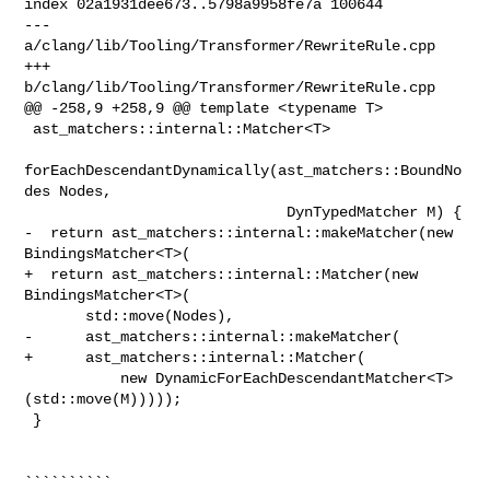
index 02a1931dee673..5798a9958fe7a 100644

--- 
a/clang/lib/Tooling/Transformer/RewriteRule.cpp

+++ 
b/clang/lib/Tooling/Transformer/RewriteRule.cpp

@@ -258,9 +258,9 @@ template <typename T>

 ast_matchers::internal::Matcher<T>

forEachDescendantDynamically(ast_matchers::BoundNo
des Nodes,

                              DynTypedMatcher M) {

-  return ast_matchers::internal::makeMatcher(new 
BindingsMatcher<T>(

+  return ast_matchers::internal::Matcher(new 
BindingsMatcher<T>(

       std::move(Nodes),

-      ast_matchers::internal::makeMatcher(

+      ast_matchers::internal::Matcher(

           new DynamicForEachDescendantMatcher<T>
(std::move(M)))));

 }

``````````
