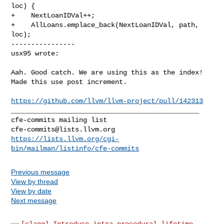
loc) {

+    NextLoanIDVal++;

+    AllLoans.emplace_back(NextLoanIDVal, path, 
loc);

----------------

usx95 wrote:
Aah. Good catch. We are using this as the index! 
Made this use post increment.

https://github.com/llvm/llvm-project/pull/142313
_______________________________________________

cfe-commits@lists.llvm.org
https://lists.llvm.org/cgi-
bin/mailman/listinfo/cfe-commits
Previous message
View by thread
View by date
Next message
[clang] Introduce intra-procedural lifetime...