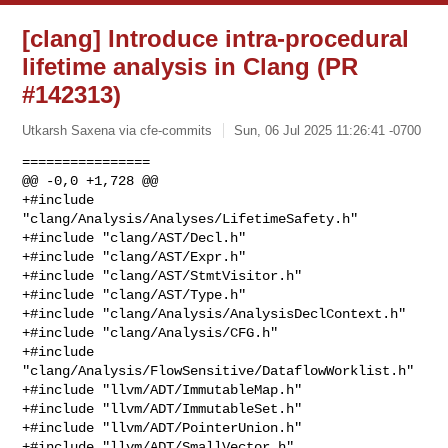
[clang] Introduce intra-procedural
lifetime analysis in Clang (PR
#142313)
Utkarsh Saxena via cfe-commits
Sun, 06 Jul 2025 11:26:41 -0700
================

@@ -0,0 +1,728 @@

+#include 
"clang/Analysis/Analyses/LifetimeSafety.h"

+#include "clang/AST/Decl.h"

+#include "clang/AST/Expr.h"

+#include "clang/AST/StmtVisitor.h"

+#include "clang/AST/Type.h"

+#include "clang/Analysis/AnalysisDeclContext.h"

+#include "clang/Analysis/CFG.h"

+#include 
"clang/Analysis/FlowSensitive/DataflowWorklist.h"

+#include "llvm/ADT/ImmutableMap.h"

+#include "llvm/ADT/ImmutableSet.h"

+#include "llvm/ADT/PointerUnion.h"

+#include "llvm/ADT/SmallVector.h"
