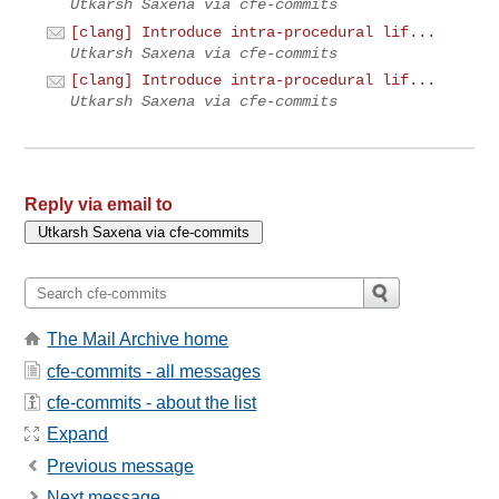
Utkarsh Saxena via cfe-commits
[clang] Introduce intra-procedural lif...
Utkarsh Saxena via cfe-commits
[clang] Introduce intra-procedural lif...
Utkarsh Saxena via cfe-commits
Reply via email to
The Mail Archive home
cfe-commits - all messages
cfe-commits - about the list
Expand
Previous message
Next message