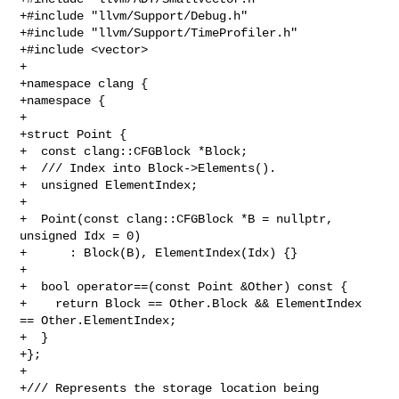
+#include "llvm/Support/Debug.h"

+#include "llvm/Support/TimeProfiler.h"

+#include <vector>

+

+namespace clang {

+namespace {

+

+struct Point {

+  const clang::CFGBlock *Block;

+  /// Index into Block->Elements().

+  unsigned ElementIndex;

+

+  Point(const clang::CFGBlock *B = nullptr, 
unsigned Idx = 0)

+      : Block(B), ElementIndex(Idx) {}

+

+  bool operator==(const Point &Other) const {

+    return Block == Other.Block && ElementIndex 
== Other.ElementIndex;

+  }

+};

+

+/// Represents the storage location being 