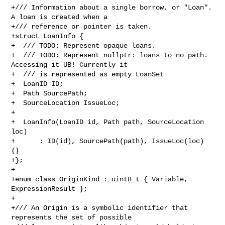
+/// Information about a single borrow, or "Loan". 
A loan is created when a

+/// reference or pointer is taken.

+struct LoanInfo {

+  /// TODO: Represent opaque loans.

+  /// TODO: Represent nullptr: loans to no path. 
Accessing it UB! Currently it

+  /// is represented as empty LoanSet

+  LoanID ID;

+  Path SourcePath;

+  SourceLocation IssueLoc;

+

+  LoanInfo(LoanID id, Path path, SourceLocation 
loc)

+      : ID(id), SourcePath(path), IssueLoc(loc) 
{}

+};

+

+enum class OriginKind : uint8_t { Variable, 
ExpressionResult };

+

+/// An Origin is a symbolic identifier that 
represents the set of possible
