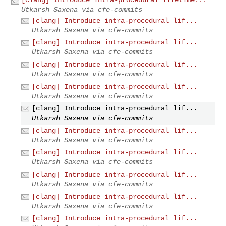
Utkarsh Saxena via cfe-commits
[clang] Introduce intra-procedural lif...
Utkarsh Saxena via cfe-commits
[clang] Introduce intra-procedural lif...
Utkarsh Saxena via cfe-commits
[clang] Introduce intra-procedural lif...
Utkarsh Saxena via cfe-commits
[clang] Introduce intra-procedural lif...
Utkarsh Saxena via cfe-commits
[clang] Introduce intra-procedural lif...
Utkarsh Saxena via cfe-commits
[clang] Introduce intra-procedural lif...
Utkarsh Saxena via cfe-commits
[clang] Introduce intra-procedural lif...
Utkarsh Saxena via cfe-commits
[clang] Introduce intra-procedural lif...
Utkarsh Saxena via cfe-commits
[clang] Introduce intra-procedural lif...
Utkarsh Saxena via cfe-commits
[clang] Introduce intra-procedural lif...