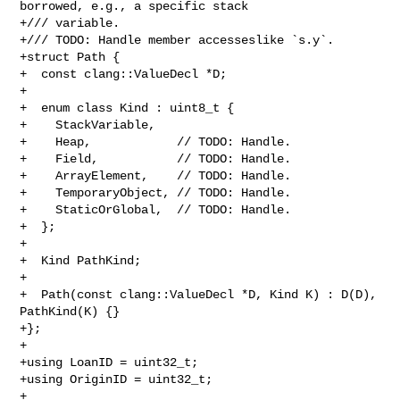
borrowed, e.g., a specific stack

+/// variable.

+/// TODO: Handle member accesseslike `s.y`.

+struct Path {

+  const clang::ValueDecl *D;

+

+  enum class Kind : uint8_t {

+    StackVariable,

+    Heap,            // TODO: Handle.

+    Field,           // TODO: Handle.

+    ArrayElement,    // TODO: Handle.

+    TemporaryObject, // TODO: Handle.

+    StaticOrGlobal,  // TODO: Handle.

+  };

+

+  Kind PathKind;

+

+  Path(const clang::ValueDecl *D, Kind K) : D(D), 
PathKind(K) {}

+};

+

+using LoanID = uint32_t;

+using OriginID = uint32_t;

+
