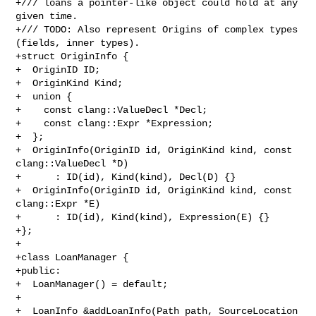
+/// loans a pointer-like object could hold at any 
given time.

+/// TODO: Also represent Origins of complex types 
(fields, inner types).

+struct OriginInfo {

+  OriginID ID;

+  OriginKind Kind;

+  union {

+    const clang::ValueDecl *Decl;

+    const clang::Expr *Expression;

+  };

+  OriginInfo(OriginID id, OriginKind kind, const 
clang::ValueDecl *D)

+      : ID(id), Kind(kind), Decl(D) {}

+  OriginInfo(OriginID id, OriginKind kind, const 
clang::Expr *E)

+      : ID(id), Kind(kind), Expression(E) {}

+};

+

+class LoanManager {

+public:

+  LoanManager() = default;

+

+  LoanInfo &addLoanInfo(Path path, SourceLocation 