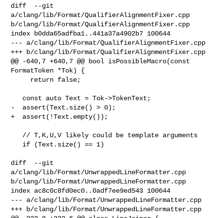
diff  --git 
a/clang/lib/Format/QualifierAlignmentFixer.cpp 

b/clang/lib/Format/QualifierAlignmentFixer.cpp

index b0dda65adfba1..441a37a4902b7 100644

--- a/clang/lib/Format/QualifierAlignmentFixer.cpp

+++ b/clang/lib/Format/QualifierAlignmentFixer.cpp

@@ -640,7 +640,7 @@ bool isPossibleMacro(const 
FormatToken *Tok) {

     return false;

   const auto Text = Tok->TokenText;

-  assert(Text.size() > 0);

+  assert(!Text.empty());

   // T,K,U,V likely could be template arguments

   if (Text.size() == 1)

diff  --git 
a/clang/lib/Format/UnwrappedLineFormatter.cpp 

b/clang/lib/Format/UnwrappedLineFormatter.cpp

index ac8c0c8fd0ec0..0adf7ee9ed543 100644

--- a/clang/lib/Format/UnwrappedLineFormatter.cpp

+++ b/clang/lib/Format/UnwrappedLineFormatter.cpp
