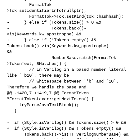
         FormatTok-
>Tok.setIdentifierInfo(nullptr);

         FormatTok->Tok.setKind(tok::hashhash);

-      } else if (Tokens.size() > 0 &&

-                 Tokens.back()-
>is(Keywords.kw_apostrophe) &&

+      } else if (!Tokens.empty() && 
Tokens.back()->is(Keywords.kw_apostrophe) 

&&

                  NumberBase.match(FormatTok-
>TokenText, &Matches)) {

         // In Verilog in a based number literal 
like `'b10`, there may be

         // whitespace between `'b` and `10`. 
Therefore we handle the base and

@@ -1420,7 +1419,7 @@ FormatToken 
*FormatTokenLexer::getNextToken() {

     tryParseJavaTextBlock();

   }

-  if (Style.isVerilog() && Tokens.size() > 0 &&

+  if (Style.isVerilog() && !Tokens.empty() &&

       Tokens.back()->is(TT_VerilogNumberBase) &&
