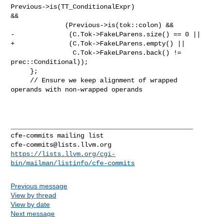
Previous->is(TT_ConditionalExpr) 

&&

              (Previous->is(tok::colon) &&

-              (C.Tok->FakeLParens.size() == 0 ||

+              (C.Tok->FakeLParens.empty() ||

                C.Tok->FakeLParens.back() != 
prec::Conditional));

     };

     // Ensure we keep alignment of wrapped 
operands with non-wrapped operands

_______________________________________________

cfe-commits@lists.llvm.org
https://lists.llvm.org/cgi-
bin/mailman/listinfo/cfe-commits
Previous message
View by thread
View by date
Next message