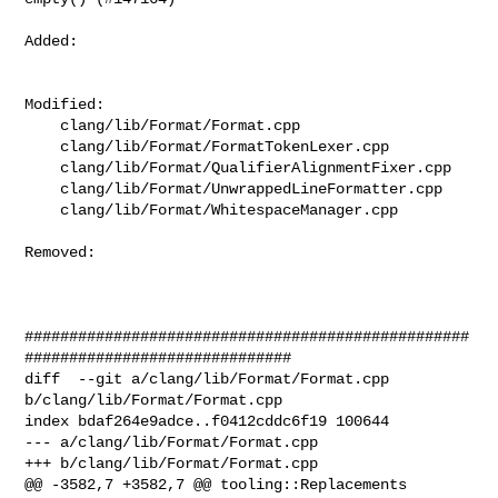
Added: 

Modified: 

    clang/lib/Format/Format.cpp

    clang/lib/Format/FormatTokenLexer.cpp

    clang/lib/Format/QualifierAlignmentFixer.cpp

    clang/lib/Format/UnwrappedLineFormatter.cpp

    clang/lib/Format/WhitespaceManager.cpp

Removed: 

##################################################
##############################

diff  --git a/clang/lib/Format/Format.cpp 
b/clang/lib/Format/Format.cpp

index bdaf264e9adce..f0412cddc6f19 100644

--- a/clang/lib/Format/Format.cpp

+++ b/clang/lib/Format/Format.cpp

@@ -3582,7 +3582,7 @@ tooling::Replacements 