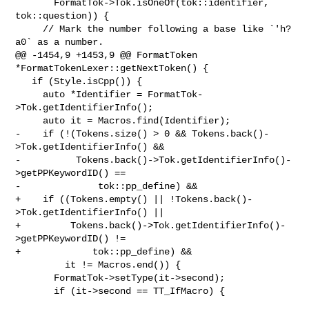
       FormatTok->Tok.isOneOf(tok::identifier, 
tok::question)) {

     // Mark the number following a base like `'h?
a0` as a number.

@@ -1454,9 +1453,9 @@ FormatToken 
*FormatTokenLexer::getNextToken() {

   if (Style.isCpp()) {

     auto *Identifier = FormatTok-
>Tok.getIdentifierInfo();

     auto it = Macros.find(Identifier);

-    if (!(Tokens.size() > 0 && Tokens.back()-
>Tok.getIdentifierInfo() &&

-          Tokens.back()->Tok.getIdentifierInfo()-
>getPPKeywordID() ==

-              tok::pp_define) &&

+    if ((Tokens.empty() || !Tokens.back()-
>Tok.getIdentifierInfo() ||

+         Tokens.back()->Tok.getIdentifierInfo()-
>getPPKeywordID() !=

+             tok::pp_define) &&

         it != Macros.end()) {

       FormatTok->setType(it->second);

       if (it->second == TT_IfMacro) {
