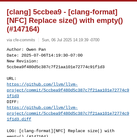
[clang] 5ccbea9 - [clang-format]
[NFC] Replace size() with empty()
(#147164)
via cfe-commits
Sun, 06 Jul 2025 14:19:39 -0700
Author: Owen Pan

Date: 2025-07-06T14:19:30-07:00

New Revision: 
5ccbea9f480d5c387c7f21aa101e72774c91f1d3
https://github.com/llvm/llvm-
project/commit/5ccbea9f480d5c387c7f21aa101e72774c9
1f1d3
https://github.com/llvm/llvm-
project/commit/5ccbea9f480d5c387c7f21aa101e72774c9
1f1d3.diff
LOG: [clang-format][NFC] Replace size() with 
empty() (#147164)
