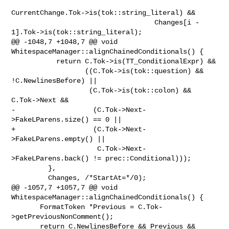
CurrentChange.Tok->is(tok::string_literal) &&

                                   Changes[i - 
1].Tok->is(tok::string_literal);

@@ -1048,7 +1048,7 @@ void 
WhitespaceManager::alignChainedConditionals() {

           return C.Tok->is(TT_ConditionalExpr) &&

                  ((C.Tok->is(tok::question) && 
!C.NewlinesBefore) ||

                   (C.Tok->is(tok::colon) && 
C.Tok->Next &&

-                   (C.Tok->Next-
>FakeLParens.size() == 0 ||

+                   (C.Tok->Next-
>FakeLParens.empty() ||

                     C.Tok->Next-
>FakeLParens.back() != prec::Conditional)));

         },

         Changes, /*StartAt=*/0);

@@ -1057,7 +1057,7 @@ void 
WhitespaceManager::alignChainedConditionals() {

       FormatToken *Previous = C.Tok-
>getPreviousNonComment();

       return C.NewlinesBefore && Previous && 