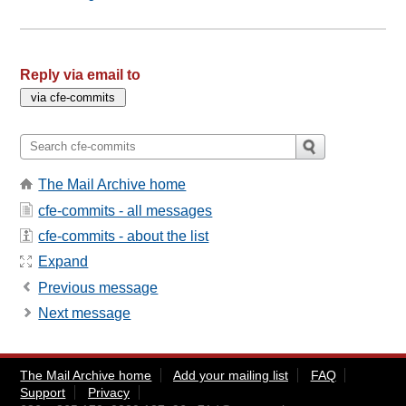
Reply via email to
The Mail Archive home
cfe-commits - all messages
cfe-commits - about the list
Expand
Previous message
Next message
The Mail Archive home
Add your mailing list
FAQ
Support
Privacy