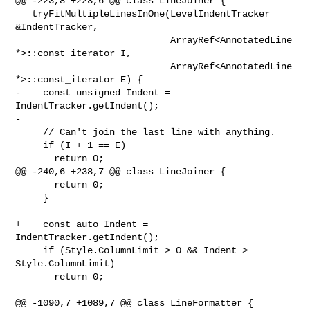
@@ -223,8 +223,6 @@ class LineJoiner {

   tryFitMultipleLinesInOne(LevelIndentTracker 
&IndentTracker,

                            ArrayRef<AnnotatedLine 
*>::const_iterator I,

                            ArrayRef<AnnotatedLine 
*>::const_iterator E) {

-    const unsigned Indent = 
IndentTracker.getIndent();

-

     // Can't join the last line with anything.

     if (I + 1 == E)

       return 0;

@@ -240,6 +238,7 @@ class LineJoiner {

       return 0;

     }

+    const auto Indent = 
IndentTracker.getIndent();

     if (Style.ColumnLimit > 0 && Indent > 
Style.ColumnLimit)

       return 0;

@@ -1090,7 +1089,7 @@ class LineFormatter {
