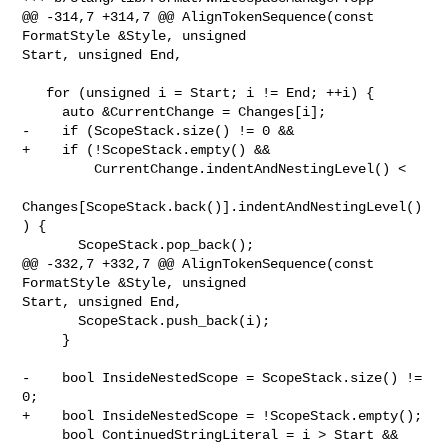
@@ -314,7 +314,7 @@ AlignTokenSequence(const 
FormatStyle &Style, unsigned 

Start, unsigned End,

   for (unsigned i = Start; i != End; ++i) {

     auto &CurrentChange = Changes[i];

-    if (ScopeStack.size() != 0 &&

+    if (!ScopeStack.empty() &&

         CurrentChange.indentAndNestingLevel() <

Changes[ScopeStack.back()].indentAndNestingLevel()
) {

       ScopeStack.pop_back();

@@ -332,7 +332,7 @@ AlignTokenSequence(const 
FormatStyle &Style, unsigned 

Start, unsigned End,

       ScopeStack.push_back(i);

     }

-    bool InsideNestedScope = ScopeStack.size() != 
0;

+    bool InsideNestedScope = !ScopeStack.empty();

     bool ContinuedStringLiteral = i > Start &&
