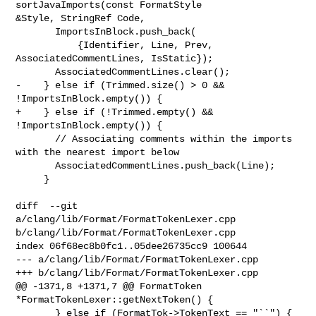
sortJavaImports(const FormatStyle 

&Style, StringRef Code,

       ImportsInBlock.push_back(

           {Identifier, Line, Prev, 
AssociatedCommentLines, IsStatic});

       AssociatedCommentLines.clear();

-    } else if (Trimmed.size() > 0 && 
!ImportsInBlock.empty()) {

+    } else if (!Trimmed.empty() && 
!ImportsInBlock.empty()) {

       // Associating comments within the imports 
with the nearest import below

       AssociatedCommentLines.push_back(Line);

     }

diff  --git 
a/clang/lib/Format/FormatTokenLexer.cpp 

b/clang/lib/Format/FormatTokenLexer.cpp

index 06f68ec8b0fc1..05dee26735cc9 100644

--- a/clang/lib/Format/FormatTokenLexer.cpp

+++ b/clang/lib/Format/FormatTokenLexer.cpp

@@ -1371,8 +1371,7 @@ FormatToken 
*FormatTokenLexer::getNextToken() {

       } else if (FormatTok->TokenText == "``") {
