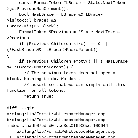
     const FormatToken *LBrace = State.NextToken-
>getPreviousNonComment();

     bool HasLBrace = LBrace && LBrace-
>is(tok::l_brace) && 

LBrace->is(BK_Block);

     FormatToken &Previous = *State.NextToken-
>Previous;

-    if (Previous.Children.size() == 0 || 
(!HasLBrace && !LBrace->MacroParent)) 

{

+    if (Previous.Children.empty() || (!HasLBrace 
&& !LBrace->MacroParent)) {

       // The previous token does not open a 
block. Nothing to do. We don't

       // assert so that we can simply call this 
function for all tokens.

       return true;

diff  --git 
a/clang/lib/Format/WhitespaceManager.cpp 

b/clang/lib/Format/WhitespaceManager.cpp

index cfaadf07edfd0..cc3cc0f6906cc 100644

--- a/clang/lib/Format/WhitespaceManager.cpp

+++ b/clang/lib/Format/WhitespaceManager.cpp
