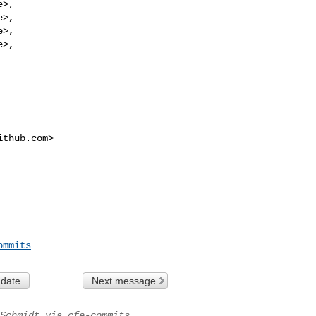
e
>,

e
>,

e
>,

e
>,

ithub.com
>
ommits
 date
Next message
Schmidt via cfe-commits