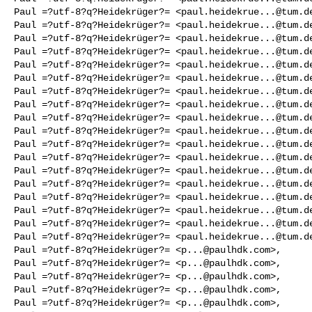
Paul =?utf-8?q?Heidekrüger?= <
paul.heidekrue...@tum.d
Paul =?utf-8?q?Heidekrüger?= <
paul.heidekrue...@tum.d
Paul =?utf-8?q?Heidekrüger?= <
paul.heidekrue...@tum.d
Paul =?utf-8?q?Heidekrüger?= <
paul.heidekrue...@tum.d
Paul =?utf-8?q?Heidekrüger?= <
paul.heidekrue...@tum.d
Paul =?utf-8?q?Heidekrüger?= <
paul.heidekrue...@tum.d
Paul =?utf-8?q?Heidekrüger?= <
paul.heidekrue...@tum.d
Paul =?utf-8?q?Heidekrüger?= <
paul.heidekrue...@tum.d
Paul =?utf-8?q?Heidekrüger?= <
paul.heidekrue...@tum.d
Paul =?utf-8?q?Heidekrüger?= <
paul.heidekrue...@tum.d
Paul =?utf-8?q?Heidekrüger?= <
paul.heidekrue...@tum.d
Paul =?utf-8?q?Heidekrüger?= <
paul.heidekrue...@tum.d
Paul =?utf-8?q?Heidekrüger?= <
paul.heidekrue...@tum.d
Paul =?utf-8?q?Heidekrüger?= <
paul.heidekrue...@tum.d
Paul =?utf-8?q?Heidekrüger?= <
paul.heidekrue...@tum.d
Paul =?utf-8?q?Heidekrüger?= <
paul.heidekrue...@tum.d
Paul =?utf-8?q?Heidekrüger?= <
paul.heidekrue...@tum.d
Paul =?utf-8?q?Heidekrüger?= <
paul.heidekrue...@tum.d
Paul =?utf-8?q?Heidekrüger?= <
p...@paulhdk.com
>,

Paul =?utf-8?q?Heidekrüger?= <
p...@paulhdk.com
>,

Paul =?utf-8?q?Heidekrüger?= <
p...@paulhdk.com
>,

Paul =?utf-8?q?Heidekrüger?= <
p...@paulhdk.com
>,

Paul =?utf-8?q?Heidekrüger?= <
p...@paulhdk.com
>,
