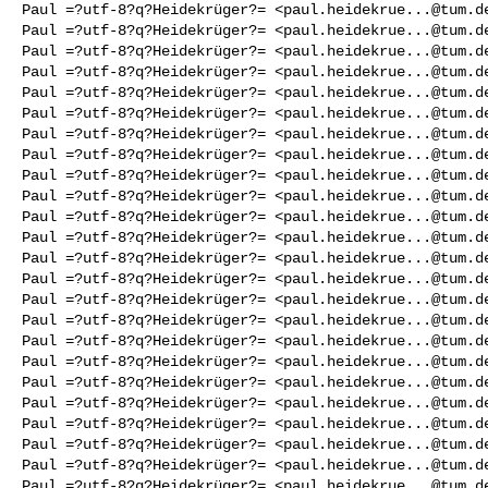
Paul =?utf-8?q?Heidekrüger?= <
paul.heidekrue...@tum.d
Paul =?utf-8?q?Heidekrüger?= <
paul.heidekrue...@tum.d
Paul =?utf-8?q?Heidekrüger?= <
paul.heidekrue...@tum.d
Paul =?utf-8?q?Heidekrüger?= <
paul.heidekrue...@tum.d
Paul =?utf-8?q?Heidekrüger?= <
paul.heidekrue...@tum.d
Paul =?utf-8?q?Heidekrüger?= <
paul.heidekrue...@tum.d
Paul =?utf-8?q?Heidekrüger?= <
paul.heidekrue...@tum.d
Paul =?utf-8?q?Heidekrüger?= <
paul.heidekrue...@tum.d
Paul =?utf-8?q?Heidekrüger?= <
paul.heidekrue...@tum.d
Paul =?utf-8?q?Heidekrüger?= <
paul.heidekrue...@tum.d
Paul =?utf-8?q?Heidekrüger?= <
paul.heidekrue...@tum.d
Paul =?utf-8?q?Heidekrüger?= <
paul.heidekrue...@tum.d
Paul =?utf-8?q?Heidekrüger?= <
paul.heidekrue...@tum.d
Paul =?utf-8?q?Heidekrüger?= <
paul.heidekrue...@tum.d
Paul =?utf-8?q?Heidekrüger?= <
paul.heidekrue...@tum.d
Paul =?utf-8?q?Heidekrüger?= <
paul.heidekrue...@tum.d
Paul =?utf-8?q?Heidekrüger?= <
paul.heidekrue...@tum.d
Paul =?utf-8?q?Heidekrüger?= <
paul.heidekrue...@tum.d
Paul =?utf-8?q?Heidekrüger?= <
paul.heidekrue...@tum.d
Paul =?utf-8?q?Heidekrüger?= <
paul.heidekrue...@tum.d
Paul =?utf-8?q?Heidekrüger?= <
paul.heidekrue...@tum.d
Paul =?utf-8?q?Heidekrüger?= <
paul.heidekrue...@tum.d
Paul =?utf-8?q?Heidekrüger?= <
paul.heidekrue...@tum.d
Paul =?utf-8?q?Heidekrüger?= <
paul.heidekrue...@tum.d