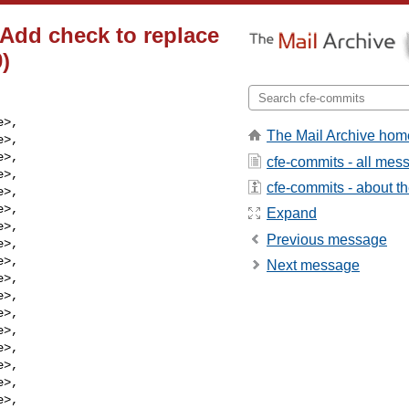
 Add check to replace
0)
e
>,

The Mail Archive hom
e
>,

e
>,

cfe-commits - all mes
e
>,

cfe-commits - about the
e
>,

e
>,

Expand
e
>,

Previous message
e
>,

e
>,

Next message
e
>,

e
>,

e
>,

e
>,

e
>,

e
>,

e
>,

e
>,
