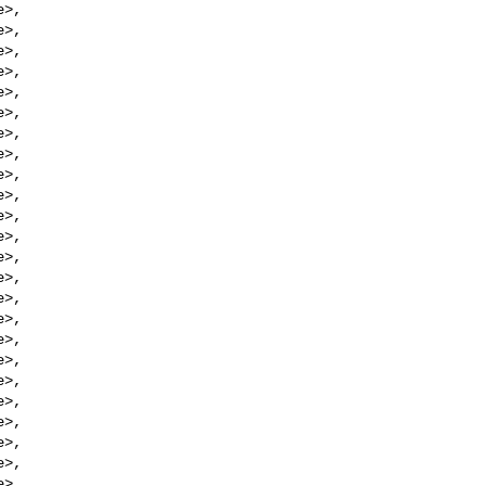
e
>,

e
>,

e
>,

e
>,

e
>,

e
>,

e
>,

e
>,

e
>,

e
>,

e
>,

e
>,

e
>,

e
>,

e
>,

e
>,

e
>,

e
>,

e
>,

e
>,

e
>,

e
>,

e
>,

e
>,
