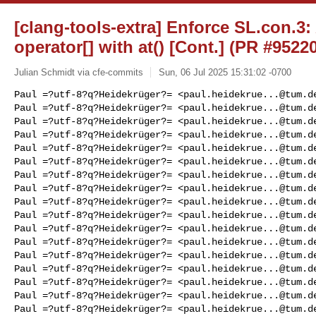
[clang-tools-extra] Enforce SL.con.3:
operator[] with at() [Cont.] (PR #9522
Julian Schmidt via cfe-commits
Sun, 06 Jul 2025 15:31:02 -0700
Paul =?utf-8?q?Heidekrüger?= <
paul.heidekrue...@tum.d
Paul =?utf-8?q?Heidekrüger?= <
paul.heidekrue...@tum.d
Paul =?utf-8?q?Heidekrüger?= <
paul.heidekrue...@tum.d
Paul =?utf-8?q?Heidekrüger?= <
paul.heidekrue...@tum.d
Paul =?utf-8?q?Heidekrüger?= <
paul.heidekrue...@tum.d
Paul =?utf-8?q?Heidekrüger?= <
paul.heidekrue...@tum.d
Paul =?utf-8?q?Heidekrüger?= <
paul.heidekrue...@tum.d
Paul =?utf-8?q?Heidekrüger?= <
paul.heidekrue...@tum.d
Paul =?utf-8?q?Heidekrüger?= <
paul.heidekrue...@tum.d
Paul =?utf-8?q?Heidekrüger?= <
paul.heidekrue...@tum.d
Paul =?utf-8?q?Heidekrüger?= <
paul.heidekrue...@tum.d
Paul =?utf-8?q?Heidekrüger?= <
paul.heidekrue...@tum.d
Paul =?utf-8?q?Heidekrüger?= <
paul.heidekrue...@tum.d
Paul =?utf-8?q?Heidekrüger?= <
paul.heidekrue...@tum.d
Paul =?utf-8?q?Heidekrüger?= <
paul.heidekrue...@tum.d
Paul =?utf-8?q?Heidekrüger?= <
paul.heidekrue...@tum.d
Paul =?utf-8?q?Heidekrüger?= <
paul.heidekrue...@tum.d