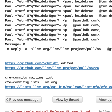
Paul =?utf-8?q?Heidekrüger?= <
paul.heidekrue...@tum.d
Paul =?utf-8?q?Heidekrüger?= <
paul.heidekrue...@tum.d
Paul =?utf-8?q?Heidekrüger?= <
paul.heidekrue...@tum.d
Paul =?utf-8?q?Heidekrüger?= <
paul.heidekrue...@tum.d
Paul =?utf-8?q?Heidekrüger?= <
p...@paulhdk.com
>,

Paul =?utf-8?q?Heidekrüger?= <
p...@paulhdk.com
>,

Paul =?utf-8?q?Heidekrüger?= <
p...@paulhdk.com
>,

Paul =?utf-8?q?Heidekrüger?= <
p...@paulhdk.com
>,

Paul =?utf-8?q?Heidekrüger?= <
p...@paulhdk.com
>

Message-ID:

In-Reply-To: <llvm.org/llvm/llvm-project/pull/
95...@g
https://github.com/5chmidti
https://github.com/llvm/llvm-project/pull/95220
_______________________________________________

cfe-commits@lists.llvm.org
https://lists.llvm.org/cgi-bin/mailman/listinfo/cfe-c
Previous message
View by thread
View by
[clang-tools-extra] Enforce SL.con.3: Ad...
Julian 