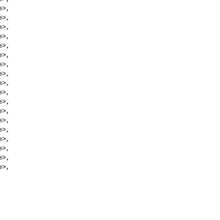
e
>,

e
>,

e
>,

e
>,

e
>,

e
>,

e
>,

e
>,

e
>,

e
>,

e
>,

e
>,

e
>,

e
>,

e
>,

e
>,

e
>,

e
>,
