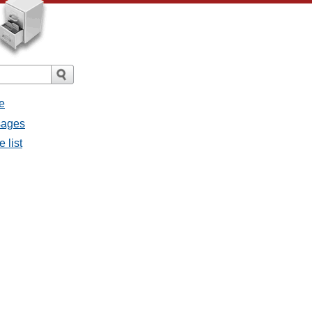
e
sages
 list