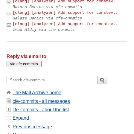
[clang] [analyzer] Add support for constev...
Balazs Benics via cfe-commits
[clang] [analyzer] Add support for constev...
Balazs Benics via cfe-commits
[clang] [analyzer] Add support for constev...
Imad Aldij via cfe-commits
Reply via email to
The Mail Archive home
cfe-commits - all messages
cfe-commits - about the list
Expand
Previous message