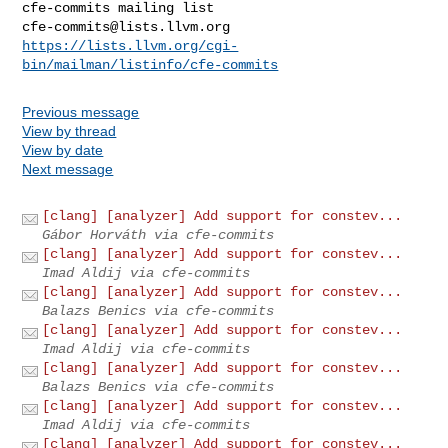
cfe-commits@lists.llvm.org
https://lists.llvm.org/cgi-
bin/mailman/listinfo/cfe-commits
Previous message
View by thread
View by date
Next message
[clang] [analyzer] Add support for constev...
Gábor Horváth via cfe-commits
[clang] [analyzer] Add support for constev...
Imad Aldij via cfe-commits
[clang] [analyzer] Add support for constev...
Balazs Benics via cfe-commits
[clang] [analyzer] Add support for constev...
Imad Aldij via cfe-commits
[clang] [analyzer] Add support for constev...
Balazs Benics via cfe-commits
[clang] [analyzer] Add support for constev...
Imad Aldij via cfe-commits
[clang] [analyzer] Add support for constev...