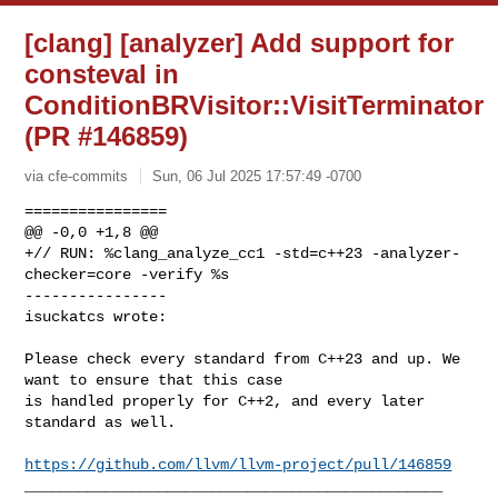
[clang] [analyzer] Add support for
consteval in
ConditionBRVisitor::VisitTerminator
(PR #146859)
via cfe-commits
Sun, 06 Jul 2025 17:57:49 -0700
================

@@ -0,0 +1,8 @@

+// RUN: %clang_analyze_cc1 -std=c++23 -analyzer-
checker=core -verify %s

----------------

isuckatcs wrote:
Please check every standard from C++23 and up. We 
want to ensure that this case 

is handled properly for C++2, and every later 
standard as well.

https://github.com/llvm/llvm-project/pull/146859
_______________________________________________
