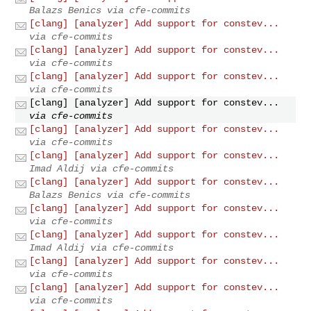
Balazs Benics via cfe-commits
[clang] [analyzer] Add support for constev...
via cfe-commits
[clang] [analyzer] Add support for constev...
via cfe-commits
[clang] [analyzer] Add support for constev...
via cfe-commits
[clang] [analyzer] Add support for constev...
via cfe-commits
[clang] [analyzer] Add support for constev...
via cfe-commits
[clang] [analyzer] Add support for constev...
Imad Aldij via cfe-commits
[clang] [analyzer] Add support for constev...
Balazs Benics via cfe-commits
[clang] [analyzer] Add support for constev...
via cfe-commits
[clang] [analyzer] Add support for constev...
Imad Aldij via cfe-commits
[clang] [analyzer] Add support for constev...
via cfe-commits
[clang] [analyzer] Add support for constev...
via cfe-commits