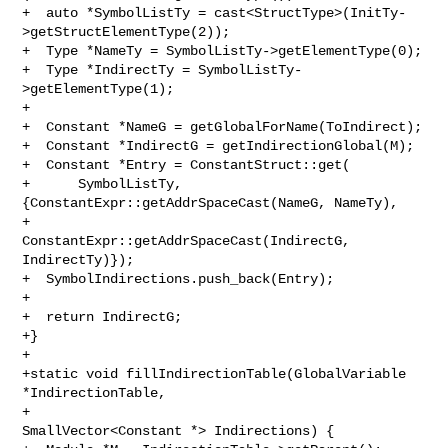
+  auto *SymbolListTy = cast<StructType>(InitTy-
>getStructElementType(2));

+  Type *NameTy = SymbolListTy->getElementType(0);

+  Type *IndirectTy = SymbolListTy-
>getElementType(1);

+

+  Constant *NameG = getGlobalForName(ToIndirect);

+  Constant *IndirectG = getIndirectionGlobal(M);

+  Constant *Entry = ConstantStruct::get(

+      SymbolListTy, 
{ConstantExpr::getAddrSpaceCast(NameG, NameTy),

+                     
ConstantExpr::getAddrSpaceCast(IndirectG, 
IndirectTy)});

+  SymbolIndirections.push_back(Entry);

+

+  return IndirectG;

+}

+

+static void fillIndirectionTable(GlobalVariable 
*IndirectionTable,

+                                 
SmallVector<Constant *> Indirections) {
