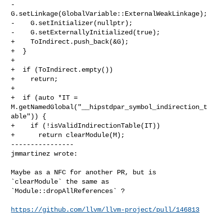
-    
G.setLinkage(GlobalVariable::ExternalWeakLinkage);

-    G.setInitializer(nullptr);

-    G.setExternallyInitialized(true);

+    ToIndirect.push_back(&G);

+  }

+

+  if (ToIndirect.empty())

+    return;

+

+  if (auto *IT = 
M.getNamedGlobal("__hipstdpar_symbol_indirection_t
able")) {

+    if (!isValidIndirectionTable(IT))

+      return clearModule(M);

----------------

jmmartinez wrote:
Maybe as a NFC for another PR, but is 
`clearModule` the same as 

`Module::dropAllReferences` ?

https://github.com/llvm/llvm-project/pull/146813
_______________________________________________
