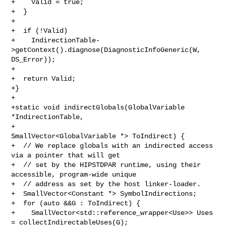
+    Valid = true;

+  }

+

+  if (!Valid)

+    IndirectionTable-
>getContext().diagnose(DiagnosticInfoGeneric(W, 

DS_Error));

+

+  return Valid;

+}

+

+static void indirectGlobals(GlobalVariable 
*IndirectionTable,

+                            
SmallVector<GlobalVariable *> ToIndirect) {

+  // We replace globals with an indirected access 
via a pointer that will get

+  // set by the HIPSTDPAR runtime, using their 
accessible, program-wide unique

+  // address as set by the host linker-loader.

+  SmallVector<Constant *> SymbolIndirections;

+  for (auto &&G : ToIndirect) {

+    SmallVector<std::reference_wrapper<Use>> Uses 
= collectIndirectableUses(G);
