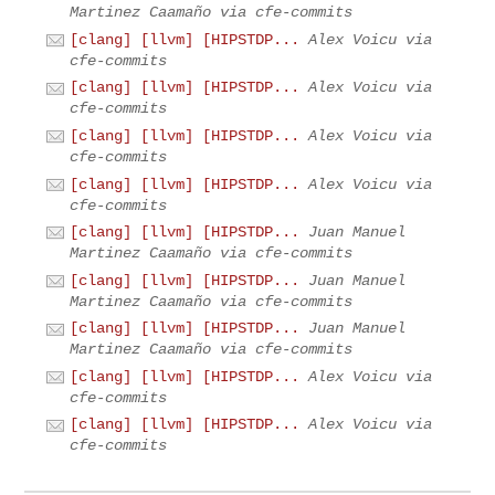
Martinez Caamaño via cfe-commits
[clang] [llvm] [HIPSTDP...
Alex Voicu via
cfe-commits
[clang] [llvm] [HIPSTDP...
Alex Voicu via
cfe-commits
[clang] [llvm] [HIPSTDP...
Alex Voicu via
cfe-commits
[clang] [llvm] [HIPSTDP...
Alex Voicu via
cfe-commits
[clang] [llvm] [HIPSTDP...
Juan Manuel
Martinez Caamaño via cfe-commits
[clang] [llvm] [HIPSTDP...
Juan Manuel
Martinez Caamaño via cfe-commits
[clang] [llvm] [HIPSTDP...
Juan Manuel
Martinez Caamaño via cfe-commits
[clang] [llvm] [HIPSTDP...
Alex Voicu via
cfe-commits
[clang] [llvm] [HIPSTDP...
Alex Voicu via
cfe-commits