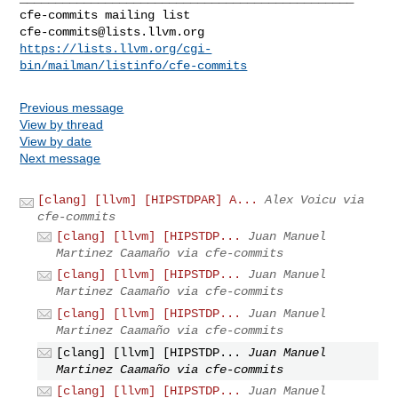
cfe-commits@lists.llvm.org
https://lists.llvm.org/cgi-
bin/mailman/listinfo/cfe-commits
Previous message
View by thread
View by date
Next message
[clang] [llvm] [HIPSTDPAR] A...
Alex Voicu via
cfe-commits
[clang] [llvm] [HIPSTDP...
Juan Manuel
Martinez Caamaño via cfe-commits
[clang] [llvm] [HIPSTDP...
Juan Manuel
Martinez Caamaño via cfe-commits
[clang] [llvm] [HIPSTDP...
Juan Manuel
Martinez Caamaño via cfe-commits
[clang] [llvm] [HIPSTDP...
Juan Manuel
Martinez Caamaño via cfe-commits
[clang] [llvm] [HIPSTDP...
Juan Manuel