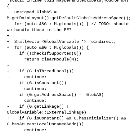
 static inline void maybeHandleGlobals(Module &M) 
{

   unsigned GlobAS = 
M.getDataLayout().getDefaultGlobalsAddressSpace();

-  for (auto &&G : M.globals()) { // TODO: should 
we handle these in the FE?

+

+  SmallVector<GlobalVariable *> ToIndirect;

+  for (auto &&G : M.globals()) {

     if (!checkIfSupported(G))

       return clearModule(M);

-

-    if (G.isThreadLocal())

-      continue;

-    if (G.isConstant())

-      continue;

     if (G.getAddressSpace() != GlobAS)

       continue;

-    if (G.getLinkage() != 
GlobalVariable::ExternalLinkage)

+    if (G.isConstant() && G.hasInitializer() && 
G.hasAtLeastLocalUnnamedAddr())

       continue;
