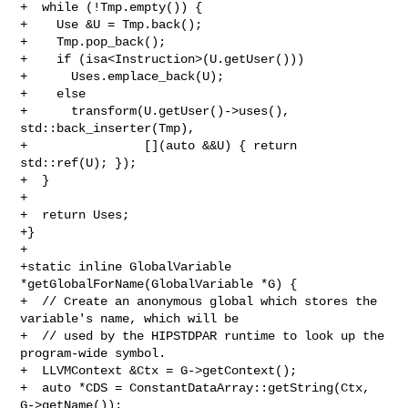
+  while (!Tmp.empty()) {

+    Use &U = Tmp.back();

+    Tmp.pop_back();

+    if (isa<Instruction>(U.getUser()))

+      Uses.emplace_back(U);

+    else

+      transform(U.getUser()->uses(), 
std::back_inserter(Tmp),

+                [](auto &&U) { return 
std::ref(U); });

+  }

+

+  return Uses;

+}

+

+static inline GlobalVariable 
*getGlobalForName(GlobalVariable *G) {

+  // Create an anonymous global which stores the 
variable's name, which will be

+  // used by the HIPSTDPAR runtime to look up the 
program-wide symbol.

+  LLVMContext &Ctx = G->getContext();

+  auto *CDS = ConstantDataArray::getString(Ctx, 
G->getName());
