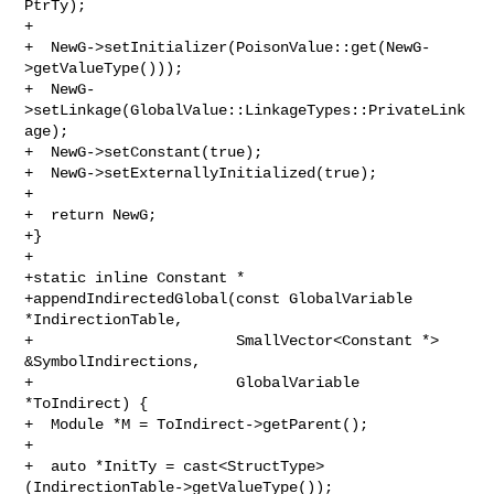
PtrTy);

+

+  NewG->setInitializer(PoisonValue::get(NewG-
>getValueType()));

+  NewG-
>setLinkage(GlobalValue::LinkageTypes::PrivateLink
age);

+  NewG->setConstant(true);

+  NewG->setExternallyInitialized(true);

+

+  return NewG;

+}

+

+static inline Constant *

+appendIndirectedGlobal(const GlobalVariable 
*IndirectionTable,

+                       SmallVector<Constant *> 
&SymbolIndirections,

+                       GlobalVariable 
*ToIndirect) {

+  Module *M = ToIndirect->getParent();

+

+  auto *InitTy = cast<StructType>
(IndirectionTable->getValueType());
