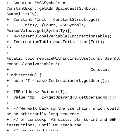
+  Constant *ASCSymbols = 
ConstantExpr::getAddrSpaceCast(Symbols, 
SymbolListTy);

+  Constant *Init = ConstantStruct::get(

+      InitTy, {Count, ASCSymbols, 
PoisonValue::get(SymbolTy)});

+  M->insertGlobalVariable(IndirectionTable);

+  IndirectionTable->setInitializer(Init);

+}

+

+static void replaceWithIndirectUse(const Use &U, 
const GlobalVariable *G,

+                                   Constant 
*IndirectedG) {

+  auto *I = cast<Instruction>(U.getUser());

+

+  IRBuilder<> Builder(I);

+  Value *Op = I->getOperand(U.getOperandNo());

+

+  // We walk back up the use chain, which could 
be an arbitrarily long sequence

+  // of constexpr AS casts, ptr-to-int and GEP 
instructions, until we reach the

+  // indirected global.
