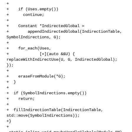
+

+    if (Uses.empty())

+      continue;

+

+    Constant *IndirectedGlobal =

+        appendIndirectedGlobal(IndirectionTable, 
SymbolIndirections, G);

+

+    for_each(Uses,

+             [=](auto &&U) { 
replaceWithIndirectUse(U, G, IndirectedGlobal); 

});

+

+    eraseFromModule(*G);

+  }

+

+  if (SymbolIndirections.empty())

+    return;

+

+  fillIndirectionTable(IndirectionTable, 
std::move(SymbolIndirections));

+}

+
