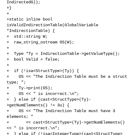
IndirectedG));

+}

+

+static inline bool 
isValidIndirectionTable(GlobalVariable 
*IndirectionTable) {

+  std::string W;

+  raw_string_ostream OS(W);

+

+  Type *Ty = IndirectionTable->getValueType();

+  bool Valid = false;

+

+  if (!isa<StructType>(Ty)) {

+    OS << "The Indirection Table must be a struct 
type; ";

+    Ty->print(OS);

+    OS << " is incorrect.\n";

+  } else if (cast<StructType>(Ty)-
>getNumElements() != 3u) {

+    OS << "The Indirection Table must have 3 
elements; "

+       << cast<StructType>(Ty)->getNumElements() 
<< " is incorrect.\n";

+  } else if (!isa<IntegerType>(cast<StructType>