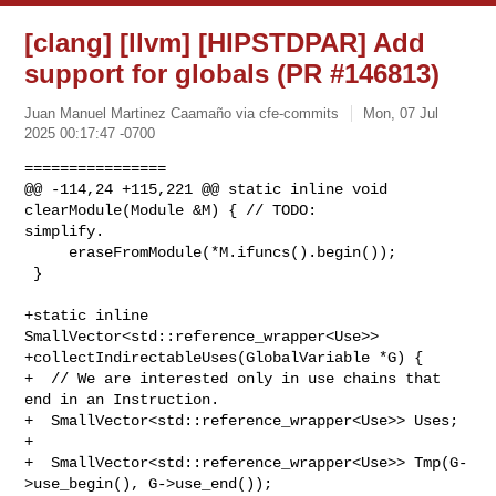
[clang] [llvm] [HIPSTDPAR] Add
support for globals (PR #146813)
Juan Manuel Martinez Caamaño via cfe-commits
Mon, 07 Jul
2025 00:17:47 -0700
================

@@ -114,24 +115,221 @@ static inline void 
clearModule(Module &M) { // TODO: 

simplify.

     eraseFromModule(*M.ifuncs().begin());

 }

+static inline 
SmallVector<std::reference_wrapper<Use>>

+collectIndirectableUses(GlobalVariable *G) {

+  // We are interested only in use chains that 
end in an Instruction.

+  SmallVector<std::reference_wrapper<Use>> Uses;

+

+  SmallVector<std::reference_wrapper<Use>> Tmp(G-
>use_begin(), G->use_end());
