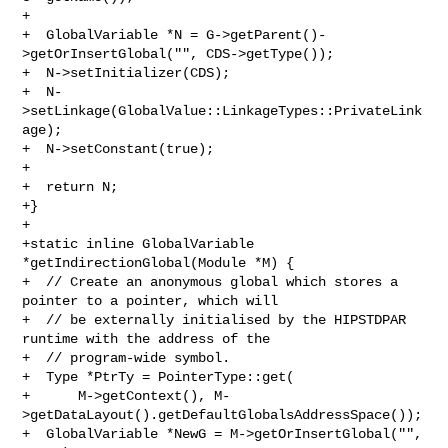
+

+  GlobalVariable *N = G->getParent()-
>getOrInsertGlobal("", CDS->getType());

+  N->setInitializer(CDS);

+  N-
>setLinkage(GlobalValue::LinkageTypes::PrivateLink
age);

+  N->setConstant(true);

+

+  return N;

+}

+

+static inline GlobalVariable 
*getIndirectionGlobal(Module *M) {

+  // Create an anonymous global which stores a 
pointer to a pointer, which will

+  // be externally initialised by the HIPSTDPAR 
runtime with the address of the

+  // program-wide symbol.

+  Type *PtrTy = PointerType::get(

+      M->getContext(), M-
>getDataLayout().getDefaultGlobalsAddressSpace());

+  GlobalVariable *NewG = M->getOrInsertGlobal("", 