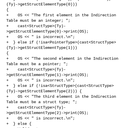
(Ty)->getStructElementType(0))) 

{

+    OS << "The first element in the Indirection 
Table must be an integer; ";

+    cast<StructType>(Ty)-
>getStructElementType(0)->print(OS);

+    OS << " is incorrect.\n";

+  } else if (!isa<PointerType>(cast<StructType>
(Ty)->getStructElementType(1))) 

{

+    OS << "The second element in the Indirection 
Table must be a pointer; ";

+    cast<StructType>(Ty)-
>getStructElementType(1)->print(OS);

+    OS << " is incorrect.\n";

+  } else if (!isa<StructType>(cast<StructType>
(Ty)->getStructElementType(2))) {

+    OS << "The third element in the Indirection 
Table must be a struct type; ";

+    cast<StructType>(Ty)-
>getStructElementType(2)->print(OS);

+    OS << " is incorrect.\n";

+  } else {
