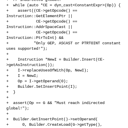
+  while (auto *CE = dyn_cast<ConstantExpr>(Op)) {

+    assert((CE->getOpcode() == 
Instruction::GetElementPtr ||

+            CE->getOpcode() == 
Instruction::AddrSpaceCast ||

+            CE->getOpcode() == 
Instruction::PtrToInt) &&

+           "Only GEP, ASCAST or PTRTOINT constant 
uses supported!");

+

+    Instruction *NewI = Builder.Insert(CE-
>getAsInstruction());

+    I->replaceUsesOfWith(Op, NewI);

+    I = NewI;

+    Op = I->getOperand(0);

+    Builder.SetInsertPoint(I);

+  }

+

+  assert(Op == G && "Must reach indirected 
global!");

+

+  Builder.GetInsertPoint()->setOperand(

+      0, Builder.CreateLoad(G->getType(), 