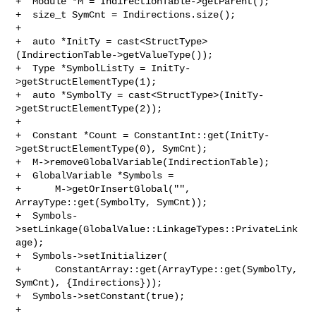
+  Module *M = IndirectionTable->getParent();

+  size_t SymCnt = Indirections.size();

+

+  auto *InitTy = cast<StructType>
(IndirectionTable->getValueType());

+  Type *SymbolListTy = InitTy-
>getStructElementType(1);

+  auto *SymbolTy = cast<StructType>(InitTy-
>getStructElementType(2));

+

+  Constant *Count = ConstantInt::get(InitTy-
>getStructElementType(0), SymCnt);

+  M->removeGlobalVariable(IndirectionTable);

+  GlobalVariable *Symbols =

+      M->getOrInsertGlobal("", 
ArrayType::get(SymbolTy, SymCnt));

+  Symbols-
>setLinkage(GlobalValue::LinkageTypes::PrivateLink
age);

+  Symbols->setInitializer(

+      ConstantArray::get(ArrayType::get(SymbolTy, 
SymCnt), {Indirections}));

+  Symbols->setConstant(true);

+
