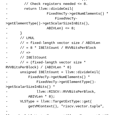
-        // Check registers needed <= 8.

-        return llvm::divideCeil(

-                   FixedVecTy->getNumElements() *

-                       FixedVecTy-
>getElementType()->getScalarSizeInBits(),

-                   ABIVLen) <= 8;

-      }

-      // LMUL

-      // = fixed-length vector size / ABIVLen

-      // = 8 * I8EltCount / RVVBitsPerBlock

-      // =>

-      // I8EltCount

-      // = (fixed-length vector size * 
RVVBitsPerBlock) / (ABIVLen * 8)

-      unsigned I8EltCount = llvm::divideCeil(

-          FixedVecTy->getNumElements() *

-              FixedVecTy->getElementType()-
>getScalarSizeInBits() *

-              llvm::RISCV::RVVBitsPerBlock,

-          ABIVLen * 8);

-      VLSType = llvm::TargetExtType::get(

-          getVMContext(), "riscv.vector.tuple",

-          