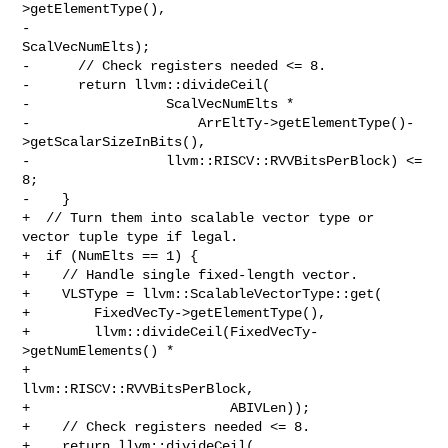
>getElementType(),

-                                              
ScalVecNumElts);

-      // Check registers needed <= 8.

-      return llvm::divideCeil(

-                 ScalVecNumElts *

-                     ArrEltTy->getElementType()-
>getScalarSizeInBits(),

-                 llvm::RISCV::RVVBitsPerBlock) <= 
8;

-    }

+  // Turn them into scalable vector type or 
vector tuple type if legal.

+  if (NumElts == 1) {

+    // Handle single fixed-length vector.

+    VLSType = llvm::ScalableVectorType::get(

+        FixedVecTy->getElementType(),

+        llvm::divideCeil(FixedVecTy-
>getNumElements() *

+                             
llvm::RISCV::RVVBitsPerBlock,

+                         ABIVLen));

+    // Check registers needed <= 8.

+    return llvm::divideCeil(
