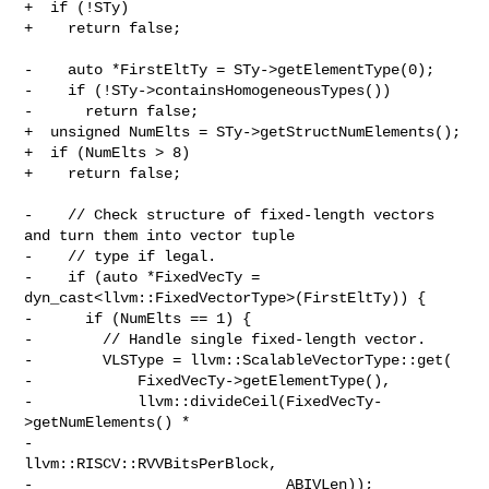
+  if (!STy)

+    return false;

-    auto *FirstEltTy = STy->getElementType(0);

-    if (!STy->containsHomogeneousTypes())

-      return false;

+  unsigned NumElts = STy->getStructNumElements();

+  if (NumElts > 8)

+    return false;

-    // Check structure of fixed-length vectors 
and turn them into vector tuple

-    // type if legal.

-    if (auto *FixedVecTy = 
dyn_cast<llvm::FixedVectorType>(FirstEltTy)) {

-      if (NumElts == 1) {

-        // Handle single fixed-length vector.

-        VLSType = llvm::ScalableVectorType::get(

-            FixedVecTy->getElementType(),

-            llvm::divideCeil(FixedVecTy-
>getNumElements() *

-                                 
llvm::RISCV::RVVBitsPerBlock,

-                             ABIVLen));
