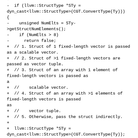
-  if (llvm::StructType *STy = 
dyn_cast<llvm::StructType>(CGT.ConvertType(Ty))) 

{

-    unsigned NumElts = STy-
>getStructNumElements();

-    if (NumElts > 8)

-      return false;

+  // 1. Struct of 1 fixed-length vector is passed 
as a scalable vector.

+  // 2. Struct of >1 fixed-length vectors are 
passed as vector tuple.

+  // 3. Struct of an array with 1 element of 
fixed-length vectors is passed as 

a

+  //    scalable vector.

+  // 4. Struct of an array with >1 elements of 
fixed-length vectors is passed 

as

+  //    vector tuple.

+  // 5. Otherwise, pass the struct indirectly.

+

+  llvm::StructType *STy = 
dyn_cast<llvm::StructType>(CGT.ConvertType(Ty));
