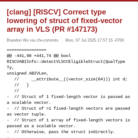
[clang] [RISCV] Correct type
lowering of struct of fixed-vector
array in VLS (PR #147173)
Brandon Wu via cfe-commits
Mon, 07 Jul 2025 17:57:15 -0700
================

@@ -441,98 +441,74 @@ bool 
RISCVABIInfo::detectVLSCCEligibleStruct(QualType 
Ty, 

unsigned ABIVLen,

   //     __attribute__((vector_size(64))) int d;

   //   }

   //

-  // Struct of 1 fixed-length vector is passed as 
a scalable vector.

-  // Struct of >1 fixed-length vectors are passed 
as vector tuple.

-  // Struct of 1 array of fixed-length vectors is 
passed as a scalable vector.

-  // Otherwise, pass the struct indirectly.

-
