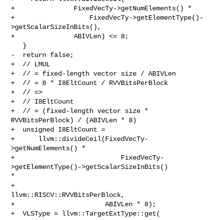
+               FixedVecTy->getNumElements() *

+                   FixedVecTy->getElementType()-
>getScalarSizeInBits(),

+               ABIVLen) <= 8;

   }

-  return false;

+  // LMUL

+  // = fixed-length vector size / ABIVLen

+  // = 8 * I8EltCount / RVVBitsPerBlock

+  // =>

+  // I8EltCount

+  // = (fixed-length vector size * 
RVVBitsPerBlock) / (ABIVLen * 8)

+  unsigned I8EltCount =

+      llvm::divideCeil(FixedVecTy-
>getNumElements() *

+                           FixedVecTy-
>getElementType()->getScalarSizeInBits() 

*

+                           
llvm::RISCV::RVVBitsPerBlock,

+                       ABIVLen * 8);

+  VLSType = llvm::TargetExtType::get(
