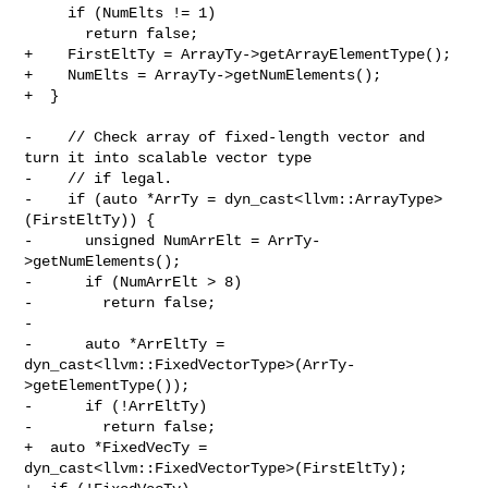
     if (NumElts != 1)

       return false;

+    FirstEltTy = ArrayTy->getArrayElementType();

+    NumElts = ArrayTy->getNumElements();

+  }

-    // Check array of fixed-length vector and 
turn it into scalable vector type

-    // if legal.

-    if (auto *ArrTy = dyn_cast<llvm::ArrayType>
(FirstEltTy)) {

-      unsigned NumArrElt = ArrTy-
>getNumElements();

-      if (NumArrElt > 8)

-        return false;

-

-      auto *ArrEltTy = 

dyn_cast<llvm::FixedVectorType>(ArrTy-
>getElementType());

-      if (!ArrEltTy)

-        return false;

+  auto *FixedVecTy = 
dyn_cast<llvm::FixedVectorType>(FirstEltTy);
