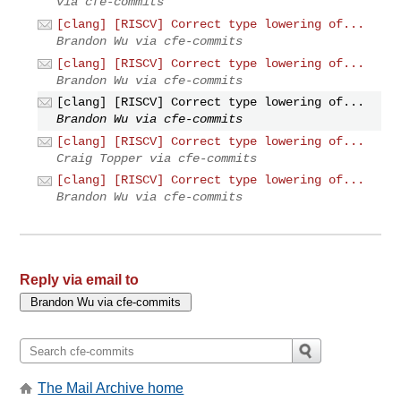
via cfe-commits
[clang] [RISCV] Correct type lowering of...
Brandon Wu via cfe-commits
[clang] [RISCV] Correct type lowering of...
Brandon Wu via cfe-commits
[clang] [RISCV] Correct type lowering of...
Brandon Wu via cfe-commits
[clang] [RISCV] Correct type lowering of...
Craig Topper via cfe-commits
[clang] [RISCV] Correct type lowering of...
Brandon Wu via cfe-commits
Reply via email to
The Mail Archive home