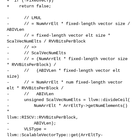
+  if (!FixedVecTy)

+    return false;

-      // LMUL

-      // = NumArrElt * fixed-length vector size / 
ABIVLen

-      // = fixed-length vector elt size * 
ScalVecNumElts / RVVBitsPerBlock

-      // =>

-      // ScalVecNumElts

-      // = (NumArrElt * fixed-length vector size 
* RVVBitsPerBlock) /

-      //   (ABIVLen * fixed-length vector elt 
size)

-      // = NumArrElt * num fixed-length vector 
elt * RVVBitsPerBlock /

-      //   ABIVLen

-      unsigned ScalVecNumElts = llvm::divideCeil(

-          NumArrElt * ArrEltTy->getNumElements() 
* 

llvm::RISCV::RVVBitsPerBlock,

-          ABIVLen);

-      VLSType = 
llvm::ScalableVectorType::get(ArrEltTy-