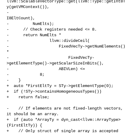
llvm::ScalableVectorType::get(llvm::Type::getInt8T
y(getVMContext()),

-                                        
I8EltCount),

-          NumElts);

-      // Check registers needed <= 8.

-      return NumElts *

-                 llvm::divideCeil(

-                     FixedVecTy->getNumElements() 
*

-                         FixedVecTy-
>getElementType()->getScalarSizeInBits(),

-                     ABIVLen) <=

-             8;

-    }

+  auto *FirstEltTy = STy->getElementType(0);

+  if (!STy->containsHomogeneousTypes())

+    return false;

-    // If elements are not fixed-length vectors, 
it should be an array.

+  if (auto *ArrayTy = dyn_cast<llvm::ArrayType>
(FirstEltTy)) {

+    // Only struct of single array is accepted
