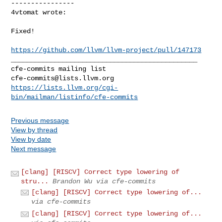
----------------

4vtomat wrote:
Fixed!

https://github.com/llvm/llvm-project/pull/147173
_______________________________________________

cfe-commits@lists.llvm.org
https://lists.llvm.org/cgi-
bin/mailman/listinfo/cfe-commits
Previous message
View by thread
View by date
Next message
[clang] [RISCV] Correct type lowering of
stru...
Brandon Wu via cfe-commits
[clang] [RISCV] Correct type lowering of...
via cfe-commits
[clang] [RISCV] Correct type lowering of...