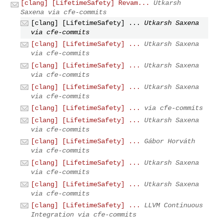
[clang] [LifetimeSafety] Revam...
Utkarsh
Saxena via cfe-commits
[clang] [LifetimeSafety] ...
Utkarsh Saxena
via cfe-commits
[clang] [LifetimeSafety] ...
Utkarsh Saxena
via cfe-commits
[clang] [LifetimeSafety] ...
Utkarsh Saxena
via cfe-commits
[clang] [LifetimeSafety] ...
Utkarsh Saxena
via cfe-commits
[clang] [LifetimeSafety] ...
via cfe-commits
[clang] [LifetimeSafety] ...
Utkarsh Saxena
via cfe-commits
[clang] [LifetimeSafety] ...
Gábor Horváth
via cfe-commits
[clang] [LifetimeSafety] ...
Utkarsh Saxena
via cfe-commits
[clang] [LifetimeSafety] ...
Utkarsh Saxena
via cfe-commits
[clang] [LifetimeSafety] ...
LLVM Continuous
Integration via cfe-commits