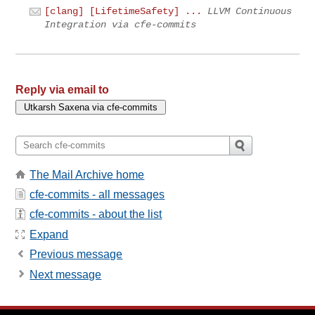
[clang] [LifetimeSafety] ...
LLVM Continuous
Integration via cfe-commits
Reply via email to
The Mail Archive home
cfe-commits - all messages
cfe-commits - about the list
Expand
Previous message
Next message