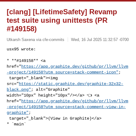
[clang] [LifetimeSafety] Revamp
test suite using unittests (PR
#149158)
Utkarsh Saxena via cfe-commits
Wed, 16 Jul 2025 11:32:57 -0700
usx95 wrote:

* **#149158** <a 

href="
https://app.graphite.dev/github/pr/llvm/llvm
-project/149158?utm_source=stack-comment-icon"
;

 target="_blank"><img 

src="
https://static.graphite.dev/graphite-32x32-
black.png"
; alt="Graphite" 

width="10px" height="10px"/></a> 👈 <a 

href="
https://app.graphite.dev/github/pr/llvm/llvm
-project/149158?utm_source=stack-comment-view-in-
graphite"
;

 target="_blank">(View in Graphite)</a>

* `main`