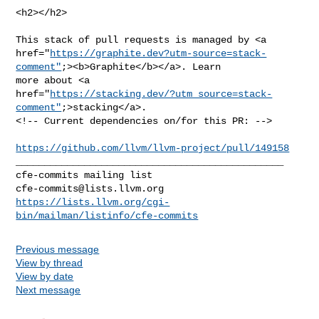
<h2></h2>

This stack of pull requests is managed by <a 

href="
https://graphite.dev?utm-source=stack-
comment"
;><b>Graphite</b></a>. Learn 

more about <a 

href="
https://stacking.dev/?utm_source=stack-
comment"
;>stacking</a>.

<!-- Current dependencies on/for this PR: -->

https://github.com/llvm/llvm-project/pull/149158
_______________________________________________

cfe-commits@lists.llvm.org
https://lists.llvm.org/cgi-
bin/mailman/listinfo/cfe-commits
Previous message
View by thread
View by date
Next message