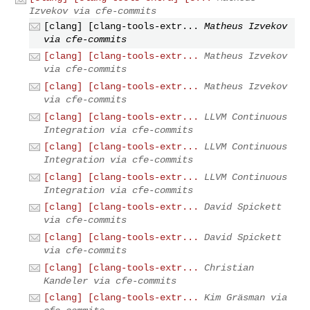
Izvekov via cfe-commits
[clang] [clang-tools-extr...
Matheus Izvekov
via cfe-commits
[clang] [clang-tools-extr...
Matheus Izvekov
via cfe-commits
[clang] [clang-tools-extr...
Matheus Izvekov
via cfe-commits
[clang] [clang-tools-extr...
LLVM Continuous
Integration via cfe-commits
[clang] [clang-tools-extr...
LLVM Continuous
Integration via cfe-commits
[clang] [clang-tools-extr...
LLVM Continuous
Integration via cfe-commits
[clang] [clang-tools-extr...
David Spickett
via cfe-commits
[clang] [clang-tools-extr...
David Spickett
via cfe-commits
[clang] [clang-tools-extr...
Christian
Kandeler via cfe-commits
[clang] [clang-tools-extr...
Kim Gräsman via