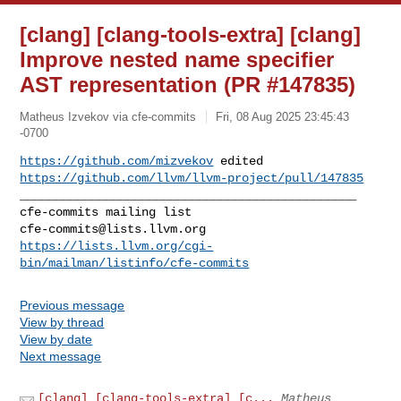
[clang] [clang-tools-extra] [clang]
Improve nested name specifier
AST representation (PR #147835)
Matheus Izvekov via cfe-commits
Fri, 08 Aug 2025 23:45:43
-0700
https://github.com/mizvekov
https://github.com/llvm/llvm-project/pull/147835
_______________________________________________

cfe-commits@lists.llvm.org
https://lists.llvm.org/cgi-
bin/mailman/listinfo/cfe-commits
Previous message
View by thread
View by date
Next message
[clang] [clang-tools-extra] [c...
Matheus