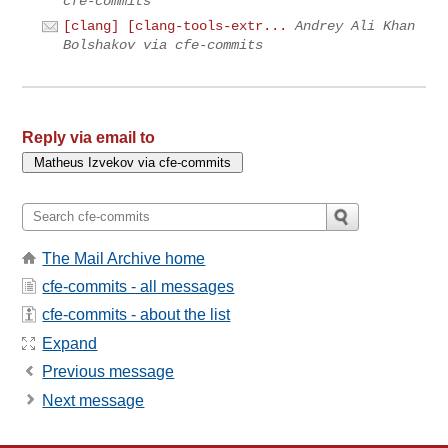
cfe-commits
[clang] [clang-tools-extr...
Andrey Ali Khan
Bolshakov via cfe-commits
Reply via email to
The Mail Archive home
cfe-commits - all messages
cfe-commits - about the list
Expand
Previous message
Next message