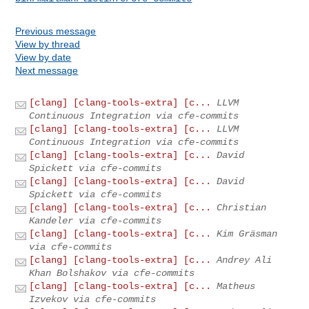
Previous message
View by thread
View by date
Next message
[clang] [clang-tools-extra] [c...
LLVM
Continuous Integration via cfe-commits
[clang] [clang-tools-extra] [c...
LLVM
Continuous Integration via cfe-commits
[clang] [clang-tools-extra] [c...
David
Spickett via cfe-commits
[clang] [clang-tools-extra] [c...
David
Spickett via cfe-commits
[clang] [clang-tools-extra] [c...
Christian
Kandeler via cfe-commits
[clang] [clang-tools-extra] [c...
Kim Gräsman
via cfe-commits
[clang] [clang-tools-extra] [c...
Andrey Ali
Khan Bolshakov via cfe-commits
[clang] [clang-tools-extra] [c...
Matheus
Izvekov via cfe-commits