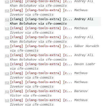
[clang] [clang-tools-extra] [c...
Andrey Ali
Khan Bolshakov via cfe-commits
[clang] [clang-tools-extra] [c...
Matheus
Izvekov via cfe-commits
[clang] [clang-tools-extra] [c...
Andrey Ali
Khan Bolshakov via cfe-commits
[clang] [clang-tools-extra] [c...
Matheus
Izvekov via cfe-commits
[clang] [clang-tools-extra] [c...
Andrey Ali
Khan Bolshakov via cfe-commits
[clang] [clang-tools-extra] [c...
Gábor Horváth
via cfe-commits
[clang] [clang-tools-extra] [c...
Andrey Ali
Khan Bolshakov via cfe-commits
[clang] [clang-tools-extra] [c...
Devon Loehr
via cfe-commits
[clang] [clang-tools-extra] [c...
Matheus
Izvekov via cfe-commits
[clang] [clang-tools-extra] [c...
Matheus
Izvekov via cfe-commits
[clang] [clang-tools-extra] [c...
Baranov
Victor via cfe-commits
[clang] [clang-tools-extra] [c...
Matheus
Izvekov via cfe-commits