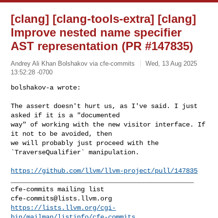
[clang] [clang-tools-extra] [clang]
Improve nested name specifier
AST representation (PR #147835)
Andrey Ali Khan Bolshakov via cfe-commits
Wed, 13 Aug 2025
13:52:28 -0700
bolshakov-a wrote:

The assert doesn't hurt us, as I've said. I just 
asked if it is a "documented 

way" of working with the new visitor interface. If 
it not to be avoided, then 

we will probably just proceed with the 
`TraverseQualifier` manipulation.
https://github.com/llvm/llvm-project/pull/147835
_______________________________________________

cfe-commits@lists.llvm.org
https://lists.llvm.org/cgi-
bin/mailman/listinfo/cfe-commits