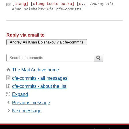
[clang] [clang-tools-extra] [c...
Andrey Ali
Khan Bolshakov via cfe-commits
Reply via email to
The Mail Archive home
cfe-commits - all messages
cfe-commits - about the list
Expand
Previous message
Next message