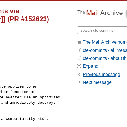
nts via
]] (PR #152623)
The Mail Archive hom
cfe-commits - all mes
cfe-commits - about the
Expand
Previous message
Next message
te applies to an

ber function of a

e awaiter use an optimized

and immediately destroys

a compatibility stub:
