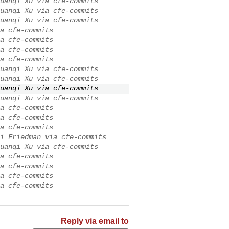
uanqi Xu via cfe-commits
uanqi Xu via cfe-commits
uanqi Xu via cfe-commits
a cfe-commits
a cfe-commits
a cfe-commits
a cfe-commits
uanqi Xu via cfe-commits
uanqi Xu via cfe-commits
uanqi Xu via cfe-commits
uanqi Xu via cfe-commits
a cfe-commits
a cfe-commits
a cfe-commits
i Friedman via cfe-commits
uanqi Xu via cfe-commits
a cfe-commits
a cfe-commits
a cfe-commits
a cfe-commits
Reply via email to