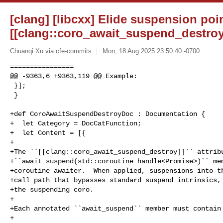
[clang] [libcxx] Elide suspension poi
[[clang::coro_await_suspend_destroy
Chuanqi Xu via cfe-commits
Mon, 18 Aug 2025 23:50:40 -0700
================

@@ -9363,6 +9363,119 @@ Example:

 }];

 }

+def CoroAwaitSuspendDestroyDoc : Documentation {

+  let Category = DocCatFunction;

+  let Content = [{

+

+The ``[[clang::coro_await_suspend_destroy]]`` attribu
+``await_suspend(std::coroutine_handle<Promise>)`` mem
+coroutine awaiter.  When applied, suspensions into th
+call path that bypasses standard suspend intrinsics, 
+the suspending coro.

+

+Each annotated ``await_suspend`` member must contain 
+
