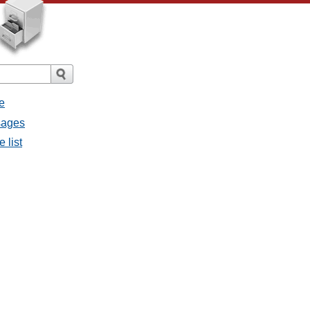
e
sages
 list