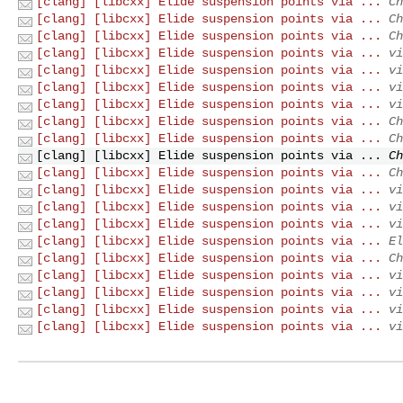
[clang] [libcxx] Elide suspension points via ...
Ch
[clang] [libcxx] Elide suspension points via ...
Ch
[clang] [libcxx] Elide suspension points via ...
Ch
[clang] [libcxx] Elide suspension points via ...
vi
[clang] [libcxx] Elide suspension points via ...
vi
[clang] [libcxx] Elide suspension points via ...
vi
[clang] [libcxx] Elide suspension points via ...
vi
[clang] [libcxx] Elide suspension points via ...
Ch
[clang] [libcxx] Elide suspension points via ...
Ch
[clang] [libcxx] Elide suspension points via ...
Ch
[clang] [libcxx] Elide suspension points via ...
Ch
[clang] [libcxx] Elide suspension points via ...
vi
[clang] [libcxx] Elide suspension points via ...
vi
[clang] [libcxx] Elide suspension points via ...
vi
[clang] [libcxx] Elide suspension points via ...
El
[clang] [libcxx] Elide suspension points via ...
Ch
[clang] [libcxx] Elide suspension points via ...
vi
[clang] [libcxx] Elide suspension points via ...
vi
[clang] [libcxx] Elide suspension points via ...
vi
[clang] [libcxx] Elide suspension points via ...
vi