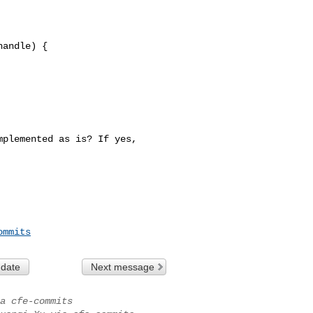
andle) {

plemented as is? If yes, 

ommits
 date
Next message
a cfe-commits