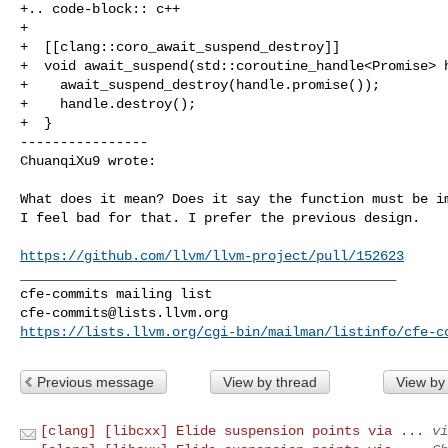
+.. code-block:: c++

+

+  [[clang::coro_await_suspend_destroy]]

+  void await_suspend(std::coroutine_handle<Promise> h
+    await_suspend_destroy(handle.promise());

+    handle.destroy();

+  }

----------------

ChuanqiXu9 wrote:
What does it mean? Does it say the function must be im
I feel bad for that. I prefer the previous design.

https://github.com/llvm/llvm-project/pull/152623
_______________________________________________

cfe-commits@lists.llvm.org
https://lists.llvm.org/cgi-bin/mailman/listinfo/cfe-c
Previous message
View by thread
View by
[clang] [libcxx] Elide suspension points via ...
vi