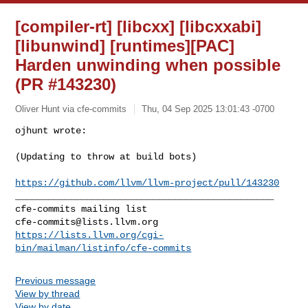
[compiler-rt] [libcxx] [libcxxabi]
[libunwind] [runtimes][PAC]
Harden unwinding when possible
(PR #143230)
Oliver Hunt via cfe-commits
Thu, 04 Sep 2025 13:01:43 -0700
ojhunt wrote:

(Updating to throw at build bots)
https://github.com/llvm/llvm-project/pull/143230
_______________________________________________

cfe-commits@lists.llvm.org
https://lists.llvm.org/cgi-
bin/mailman/listinfo/cfe-commits
Previous message
View by thread
View by date