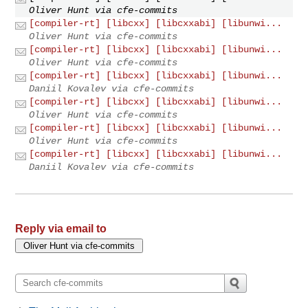
Oliver Hunt via cfe-commits
[compiler-rt] [libcxx] [libcxxabi] [libunwi...
Oliver Hunt via cfe-commits
[compiler-rt] [libcxx] [libcxxabi] [libunwi...
Oliver Hunt via cfe-commits
[compiler-rt] [libcxx] [libcxxabi] [libunwi...
Daniil Kovalev via cfe-commits
[compiler-rt] [libcxx] [libcxxabi] [libunwi...
Oliver Hunt via cfe-commits
[compiler-rt] [libcxx] [libcxxabi] [libunwi...
Oliver Hunt via cfe-commits
[compiler-rt] [libcxx] [libcxxabi] [libunwi...
Daniil Kovalev via cfe-commits
Reply via email to