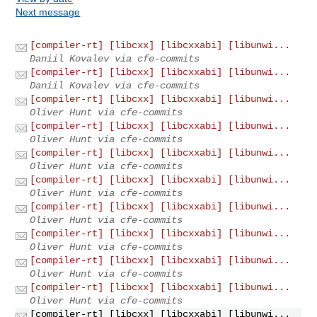
Next message
[compiler-rt] [libcxx] [libcxxabi] [libunwi...
Daniil Kovalev via cfe-commits
[compiler-rt] [libcxx] [libcxxabi] [libunwi...
Daniil Kovalev via cfe-commits
[compiler-rt] [libcxx] [libcxxabi] [libunwi...
Oliver Hunt via cfe-commits
[compiler-rt] [libcxx] [libcxxabi] [libunwi...
Oliver Hunt via cfe-commits
[compiler-rt] [libcxx] [libcxxabi] [libunwi...
Oliver Hunt via cfe-commits
[compiler-rt] [libcxx] [libcxxabi] [libunwi...
Oliver Hunt via cfe-commits
[compiler-rt] [libcxx] [libcxxabi] [libunwi...
Oliver Hunt via cfe-commits
[compiler-rt] [libcxx] [libcxxabi] [libunwi...
Oliver Hunt via cfe-commits
[compiler-rt] [libcxx] [libcxxabi] [libunwi...
Oliver Hunt via cfe-commits
[compiler-rt] [libcxx] [libcxxabi] [libunwi...
Oliver Hunt via cfe-commits
[compiler-rt] [libcxx] [libcxxabi] [libunwi...