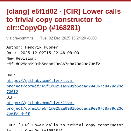
[clang] e5f1d02 - [CIR] Lower calls
to trivial copy constructor to
cir::CopyOp (#168281)
via cfe-commits
Tue, 02 Dec 2025 15:24:20 -0800
Author: Hendrik Hübner

Date: 2025-12-02T15:22:46-08:00

New Revision: 
e5f1d025aa9981b5ccad29e367c8a79d23c736f2
https://github.com/llvm/llvm-
project/commit/e5f1d025aa9981b5ccad29e367c8a79d23c
736f2
https://github.com/llvm/llvm-
project/commit/e5f1d025aa9981b5ccad29e367c8a79d23c
736f2.diff
LOG: [CIR] Lower calls to trivial copy constructor 
to cir::CopyOp (#168281)
