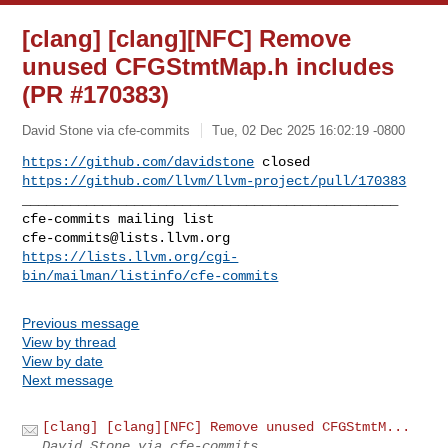
[clang] [clang][NFC] Remove
unused CFGStmtMap.h includes
(PR #170383)
David Stone via cfe-commits
Tue, 02 Dec 2025 16:02:19 -0800
https://github.com/davidstone
https://github.com/llvm/llvm-project/pull/170383
_______________________________________________

cfe-commits@lists.llvm.org
https://lists.llvm.org/cgi-
bin/mailman/listinfo/cfe-commits
Previous message
View by thread
View by date
Next message
[clang] [clang][NFC] Remove unused CFGStmtM...
David Stone via cfe-commits