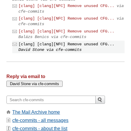
[clang] [clang][NFC] Remove unused CFG...
via
cfe-commits
[clang] [clang][NFC] Remove unused CFG...
via
cfe-commits
[clang] [clang][NFC] Remove unused CFG...
Balázs Benics via cfe-commits
[clang] [clang][NFC] Remove unused CFG...
David Stone via cfe-commits
Reply via email to
The Mail Archive home
cfe-commits - all messages
cfe-commits - about the list