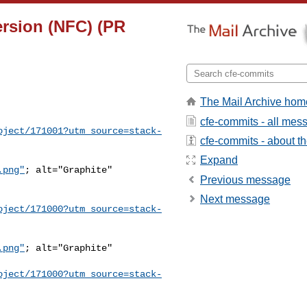
version (NFC) (PR
The Mail Archive hom
cfe-commits - all mes
oject/171001?utm_source=stack-
cfe-commits - about the
Expand
.png"
; alt="Graphite" 

Previous message
Next message
oject/171000?utm_source=stack-
.png"
; alt="Graphite" 

oject/171000?utm_source=stack-