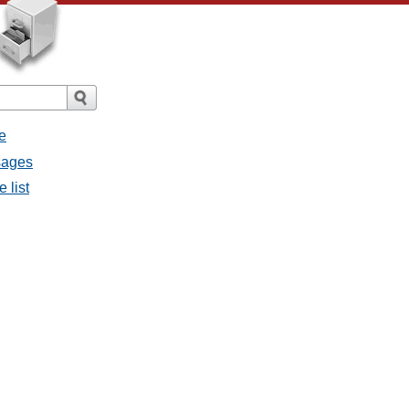
e
sages
 list