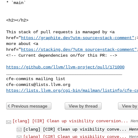
* `main`
<h2></h2>

This stack of pull requests is managed by <a 

href="
https://graphite.dev?utm-source=stack-comment"
;
more about <a 

href="
https://stacking.dev/?utm_source=stack-comment"
<!-- Current dependencies on/for this PR: -->

https://github.com/llvm/llvm-project/pull/171000
_______________________________________________

cfe-commits@lists.llvm.org
https://lists.llvm.org/cgi-bin/mailman/listinfo/cfe-c
Previous message
View by thread
View by
[clang] [CIR] Clean up visibility conversion...
Hen
[clang] [CIR] Clean up visibility conve...
Hen
[clang] [CIR] Clean up visibility conve...
Hen