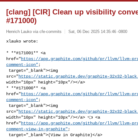
[clang] [CIR] Clean up visibility con
#171000)
Henrich Lauko via cfe-commits
Sat, 06 Dec 2025 14:35:46 -0800
xlauko wrote:

* **#171001** <a 

href="
https://app.graphite.com/github/pr/llvm/llvm-pr
comment-icon"
;

 target="_blank"><img 

src="
https://static.graphite.dev/graphite-32x32-black
width="10px" height="10px"/></a>

* **#171000** <a 

href="
https://app.graphite.com/github/pr/llvm/llvm-pr
comment-icon"
;

 target="_blank"><img 

src="
https://static.graphite.dev/graphite-32x32-black
width="10px" height="10px"/></a> 👈 <a 

href="
https://app.graphite.com/github/pr/llvm/llvm-pr
comment-view-in-graphite"
;

 target="_blank">(View in Graphite)</a>
