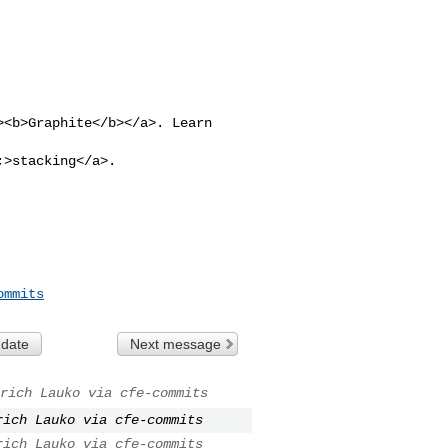
><b>Graphite</b></a>. Learn 

;>stacking</a>.

ommits
 date
Next message
rich Lauko via cfe-commits
rich Lauko via cfe-commits
rich Lauko via cfe-commits