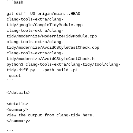
```bash

git diff -U0 origin/main...HEAD -- 

clang-tools-extra/clang-
tidy/google/GoogleTidyModule.cpp 

clang-tools-extra/clang-
tidy/modernize/ModernizeTidyModule.cpp 

clang-tools-extra/clang-
tidy/modernize/AvoidCStyleCastCheck.cpp 

clang-tools-extra/clang-
tidy/modernize/AvoidCStyleCastCheck.h |

python3 clang-tools-extra/clang-tidy/tool/clang-
tidy-diff.py   -path build -p1 

-quiet

```

</details>

<details>

<summary>

View the output from clang-tidy here.

</summary>

```
