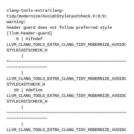
clang-tools-extra/clang-
tidy/modernize/AvoidCStyleCastCheck.h:9:9: 
warning: 

header guard does not follow preferred style 
[llvm-header-guard]

    9 | #ifndef 

LLVM_CLANG_TOOLS_EXTRA_CLANG_TIDY_MODERNIZE_AVOIDC
STYLECASTSCHECK_H

      |         

^~~~~~~~~~~~~~~~~~~~~~~~~~~~~~~~~~~~~~~~~~~~~~~~~~
~~~~~~~~~~~~~~~~~

      |         

LLVM_CLANG_TOOLS_EXTRA_CLANG_TIDY_MODERNIZE_AVOIDC
STYLECASTCHECK_H

   10 | #define 

LLVM_CLANG_TOOLS_EXTRA_CLANG_TIDY_MODERNIZE_AVOIDC
STYLECASTSCHECK_H

      |         

~~~~~~~~~~~~~~~~~~~~~~~~~~~~~~~~~~~~~~~~~~~~~~~~~~
~~~~~~~~~~~~~~~~~

      |         

LLVM_CLANG_TOOLS_EXTRA_CLANG_TIDY_MODERNIZE_AVOIDC