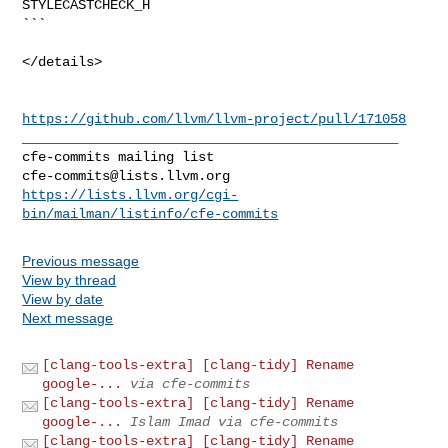
STYLECASTCHECK_H

```

</details>

https://github.com/llvm/llvm-project/pull/171058
_______________________________________________

cfe-commits@lists.llvm.org
https://lists.llvm.org/cgi-
bin/mailman/listinfo/cfe-commits
Previous message
View by thread
View by date
Next message
[clang-tools-extra] [clang-tidy] Rename
google-...
via cfe-commits
[clang-tools-extra] [clang-tidy] Rename
google-...
Islam Imad via cfe-commits
[clang-tools-extra] [clang-tidy] Rename