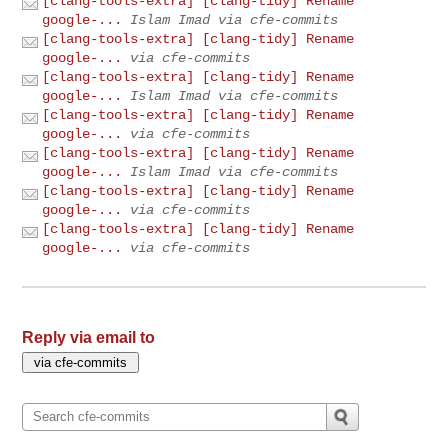
[clang-tools-extra] [clang-tidy] Rename
google-...
Islam Imad via cfe-commits
[clang-tools-extra] [clang-tidy] Rename
google-...
via cfe-commits
[clang-tools-extra] [clang-tidy] Rename
google-...
Islam Imad via cfe-commits
[clang-tools-extra] [clang-tidy] Rename
google-...
via cfe-commits
[clang-tools-extra] [clang-tidy] Rename
google-...
Islam Imad via cfe-commits
[clang-tools-extra] [clang-tidy] Rename
google-...
via cfe-commits
[clang-tools-extra] [clang-tidy] Rename
google-...
via cfe-commits
Reply via email to