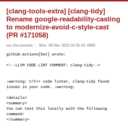
[clang-tools-extra] [clang-tidy]
Rename google-readability-casting
to modernize-avoid-c-style-cast
(PR #171058)
via cfe-commits
Mon, 08 Dec 2025 03:35:10 -0800
github-actions[bot] wrote:

<!--LLVM CODE LINT COMMENT: clang-tidy-->
:warning: C/C++ code linter, clang-tidy found 
issues in your code. :warning:

<details>

<summary>

You can test this locally with the following 
command:

</summary>
