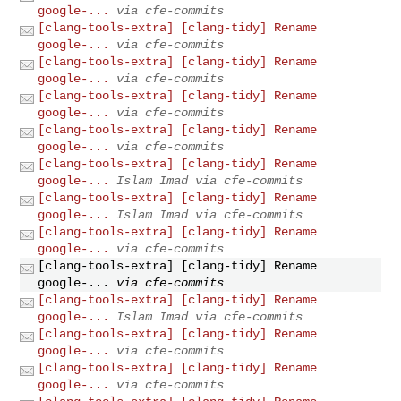
google-...
via cfe-commits
[clang-tools-extra] [clang-tidy] Rename
google-...
via cfe-commits
[clang-tools-extra] [clang-tidy] Rename
google-...
via cfe-commits
[clang-tools-extra] [clang-tidy] Rename
google-...
via cfe-commits
[clang-tools-extra] [clang-tidy] Rename
google-...
via cfe-commits
[clang-tools-extra] [clang-tidy] Rename
google-...
Islam Imad via cfe-commits
[clang-tools-extra] [clang-tidy] Rename
google-...
Islam Imad via cfe-commits
[clang-tools-extra] [clang-tidy] Rename
google-...
via cfe-commits
[clang-tools-extra] [clang-tidy] Rename
google-...
via cfe-commits
[clang-tools-extra] [clang-tidy] Rename
google-...
Islam Imad via cfe-commits
[clang-tools-extra] [clang-tidy] Rename
google-...
via cfe-commits
[clang-tools-extra] [clang-tidy] Rename
google-...
via cfe-commits