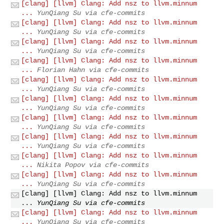
[clang] [llvm] Clang: Add nsz to llvm.minnum
...
YunQiang Su via cfe-commits
[clang] [llvm] Clang: Add nsz to llvm.minnum
...
YunQiang Su via cfe-commits
[clang] [llvm] Clang: Add nsz to llvm.minnum
...
YunQiang Su via cfe-commits
[clang] [llvm] Clang: Add nsz to llvm.minnum
...
Florian Hahn via cfe-commits
[clang] [llvm] Clang: Add nsz to llvm.minnum
...
YunQiang Su via cfe-commits
[clang] [llvm] Clang: Add nsz to llvm.minnum
...
YunQiang Su via cfe-commits
[clang] [llvm] Clang: Add nsz to llvm.minnum
...
YunQiang Su via cfe-commits
[clang] [llvm] Clang: Add nsz to llvm.minnum
...
YunQiang Su via cfe-commits
[clang] [llvm] Clang: Add nsz to llvm.minnum
...
Nikita Popov via cfe-commits
[clang] [llvm] Clang: Add nsz to llvm.minnum
...
YunQiang Su via cfe-commits
[clang] [llvm] Clang: Add nsz to llvm.minnum
...
YunQiang Su via cfe-commits
[clang] [llvm] Clang: Add nsz to llvm.minnum
...
YunQiang Su via cfe-commits