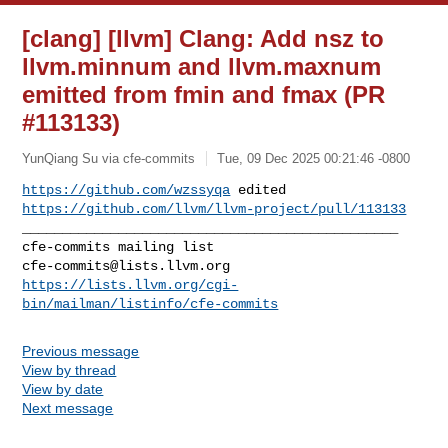
[clang] [llvm] Clang: Add nsz to
llvm.minnum and llvm.maxnum
emitted from fmin and fmax (PR
#113133)
YunQiang Su via cfe-commits
Tue, 09 Dec 2025 00:21:46 -0800
https://github.com/wzssyqa
https://github.com/llvm/llvm-project/pull/113133
_______________________________________________

cfe-commits@lists.llvm.org
https://lists.llvm.org/cgi-
bin/mailman/listinfo/cfe-commits
Previous message
View by thread
View by date
Next message