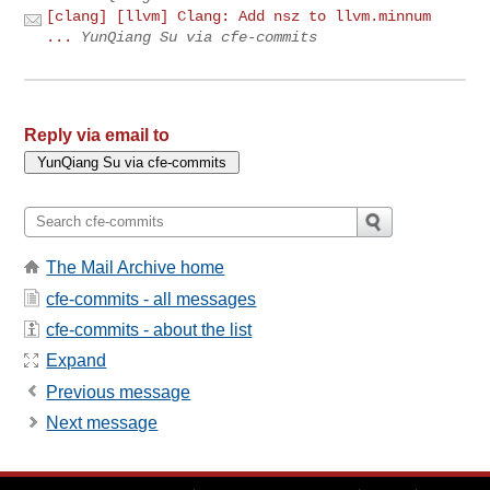
[clang] [llvm] Clang: Add nsz to llvm.minnum
...
YunQiang Su via cfe-commits
Reply via email to
The Mail Archive home
cfe-commits - all messages
cfe-commits - about the list
Expand
Previous message
Next message