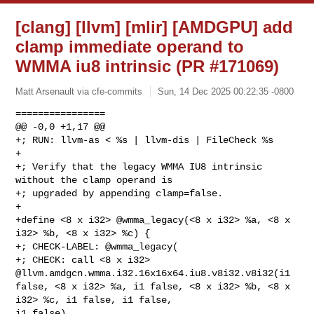
[clang] [llvm] [mlir] [AMDGPU] add
clamp immediate operand to
WMMA iu8 intrinsic (PR #171069)
Matt Arsenault via cfe-commits
Sun, 14 Dec 2025 00:22:35 -0800
================

@@ -0,0 +1,17 @@

+; RUN: llvm-as < %s | llvm-dis | FileCheck %s

+

+; Verify that the legacy WMMA IU8 intrinsic 
without the clamp operand is

+; upgraded by appending clamp=false.

+

+define <8 x i32> @wmma_legacy(<8 x i32> %a, <8 x 
i32> %b, <8 x i32> %c) {

+; CHECK-LABEL: @wmma_legacy(

+; CHECK: call <8 x i32> 
@llvm.amdgcn.wmma.i32.16x16x64.iu8.v8i32.v8i32(i1 

false, <8 x i32> %a, i1 false, <8 x i32> %b, <8 x 
i32> %c, i1 false, i1 false, 

i1 false)
