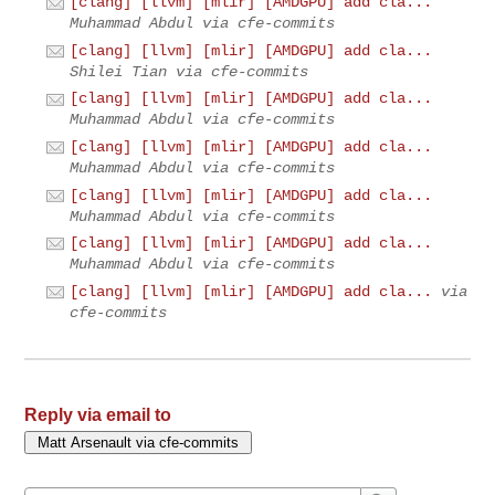
[clang] [llvm] [mlir] [AMDGPU] add cla...
Muhammad Abdul via cfe-commits
[clang] [llvm] [mlir] [AMDGPU] add cla...
Shilei Tian via cfe-commits
[clang] [llvm] [mlir] [AMDGPU] add cla...
Muhammad Abdul via cfe-commits
[clang] [llvm] [mlir] [AMDGPU] add cla...
Muhammad Abdul via cfe-commits
[clang] [llvm] [mlir] [AMDGPU] add cla...
Muhammad Abdul via cfe-commits
[clang] [llvm] [mlir] [AMDGPU] add cla...
Muhammad Abdul via cfe-commits
[clang] [llvm] [mlir] [AMDGPU] add cla...
via
cfe-commits
Reply via email to