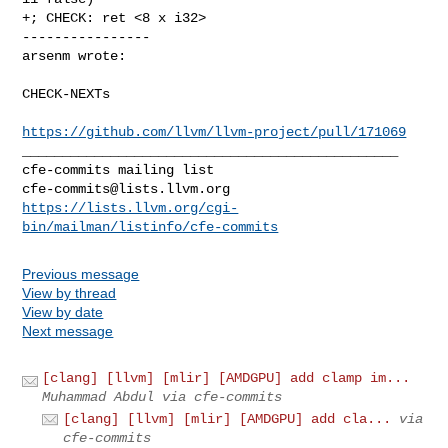
+; CHECK: ret <8 x i32>

----------------

arsenm wrote:
CHECK-NEXTs 

https://github.com/llvm/llvm-project/pull/171069
_______________________________________________

cfe-commits@lists.llvm.org
https://lists.llvm.org/cgi-
bin/mailman/listinfo/cfe-commits
Previous message
View by thread
View by date
Next message
[clang] [llvm] [mlir] [AMDGPU] add clamp im...
Muhammad Abdul via cfe-commits
[clang] [llvm] [mlir] [AMDGPU] add cla...
via
cfe-commits