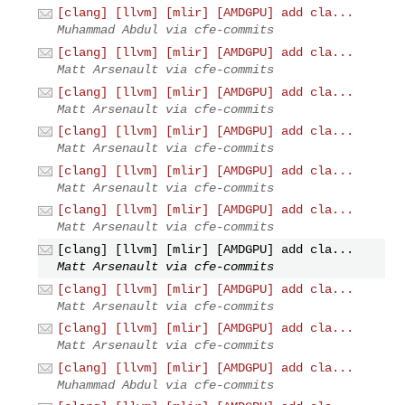
[clang] [llvm] [mlir] [AMDGPU] add cla...
Muhammad Abdul via cfe-commits
[clang] [llvm] [mlir] [AMDGPU] add cla...
Matt Arsenault via cfe-commits
[clang] [llvm] [mlir] [AMDGPU] add cla...
Matt Arsenault via cfe-commits
[clang] [llvm] [mlir] [AMDGPU] add cla...
Matt Arsenault via cfe-commits
[clang] [llvm] [mlir] [AMDGPU] add cla...
Matt Arsenault via cfe-commits
[clang] [llvm] [mlir] [AMDGPU] add cla...
Matt Arsenault via cfe-commits
[clang] [llvm] [mlir] [AMDGPU] add cla...
Matt Arsenault via cfe-commits
[clang] [llvm] [mlir] [AMDGPU] add cla...
Matt Arsenault via cfe-commits
[clang] [llvm] [mlir] [AMDGPU] add cla...
Matt Arsenault via cfe-commits
[clang] [llvm] [mlir] [AMDGPU] add cla...
Muhammad Abdul via cfe-commits