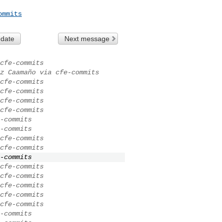
ommits
 date
Next message
cfe-commits
z Caamaño via cfe-commits
cfe-commits
cfe-commits
cfe-commits
cfe-commits
-commits
-commits
cfe-commits
cfe-commits
-commits
cfe-commits
cfe-commits
cfe-commits
cfe-commits
cfe-commits
-commits