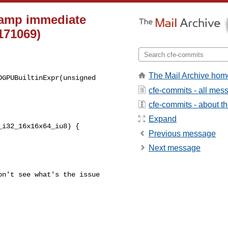
clamp immediate
171069)
The Mail Archive hom
GPUBuiltinExpr(unsigned 

cfe-commits - all mes
cfe-commits - about the
Expand
i32_16x16x64_iu8) {

Previous message
Next message
n't see what's the issue 
