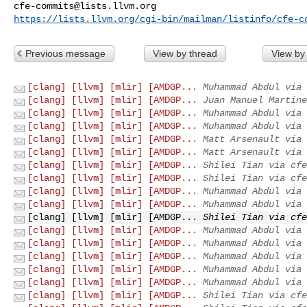
cfe-commits@lists.llvm.org
https://lists.llvm.org/cgi-bin/mailman/listinfo/cfe-c
Previous message
View by thread
View by
[clang] [llvm] [mlir] [AMDGP...
Muhammad Abdul via 
[clang] [llvm] [mlir] [AMDGP...
Juan Manuel Martine
[clang] [llvm] [mlir] [AMDGP...
Muhammad Abdul via 
[clang] [llvm] [mlir] [AMDGP...
Muhammad Abdul via 
[clang] [llvm] [mlir] [AMDGP...
Matt Arsenault via 
[clang] [llvm] [mlir] [AMDGP...
Matt Arsenault via 
[clang] [llvm] [mlir] [AMDGP...
Shilei Tian via cfe
[clang] [llvm] [mlir] [AMDGP...
Shilei Tian via cfe
[clang] [llvm] [mlir] [AMDGP...
Muhammad Abdul via 
[clang] [llvm] [mlir] [AMDGP...
Muhammad Abdul via 
[clang] [llvm] [mlir] [AMDGP...
Shilei Tian via cfe
[clang] [llvm] [mlir] [AMDGP...
Muhammad Abdul via 
[clang] [llvm] [mlir] [AMDGP...
Muhammad Abdul via 
[clang] [llvm] [mlir] [AMDGP...
Muhammad Abdul via 
[clang] [llvm] [mlir] [AMDGP...
Muhammad Abdul via 
[clang] [llvm] [mlir] [AMDGP...
Muhammad Abdul via 
[clang] [llvm] [mlir] [AMDGP...
Shilei Tian via cfe