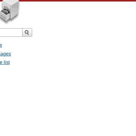
e
sages
 list