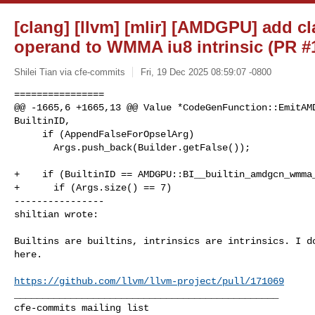
[clang] [llvm] [mlir] [AMDGPU] add 
operand to WMMA iu8 intrinsic (PR #
Shilei Tian via cfe-commits
Fri, 19 Dec 2025 08:59:07 -0800
================

@@ -1665,6 +1665,13 @@ Value *CodeGenFunction::EmitAMD
BuiltinID,

     if (AppendFalseForOpselArg)

       Args.push_back(Builder.getFalse());

+    if (BuiltinID == AMDGPU::BI__builtin_amdgcn_wmma_
+      if (Args.size() == 7)

----------------

shiltian wrote:
Builtins are builtins, intrinsics are intrinsics. I do
here.

https://github.com/llvm/llvm-project/pull/171069
_______________________________________________
