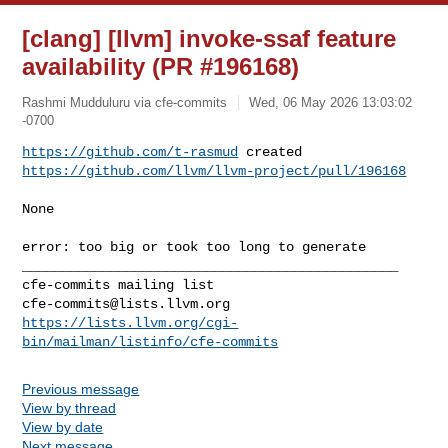
[clang] [llvm] invoke-ssaf feature
availability (PR #196168)
Rashmi Mudduluru via cfe-commits
Wed, 06 May 2026 13:03:02
-0700
https://github.com/t-rasmud
https://github.com/llvm/llvm-project/pull/196168
None

error: too big or took too long to generate

_______________________________________________

cfe-commits@lists.llvm.org
https://lists.llvm.org/cgi-
bin/mailman/listinfo/cfe-commits
Previous message
View by thread
View by date
Next message