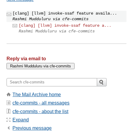
[clang] [llvm] invoke-ssaf feature availa...
Rashmi Mudduluru via cfe-commits
[clang] [llvm] invoke-ssaf feature a...
Rashmi Mudduluru via cfe-commits
Reply via email to
The Mail Archive home
cfe-commits - all messages
cfe-commits - about the list
Expand
Previous message