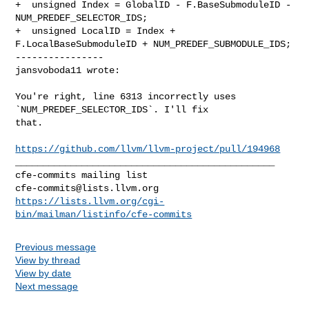
+  unsigned Index = GlobalID - F.BaseSubmoduleID - 
NUM_PREDEF_SELECTOR_IDS;

+  unsigned LocalID = Index + 
F.LocalBaseSubmoduleID + NUM_PREDEF_SUBMODULE_IDS;

----------------

jansvoboda11 wrote:
You're right, line 6313 incorrectly uses 
`NUM_PREDEF_SELECTOR_IDS`. I'll fix 

that.

https://github.com/llvm/llvm-project/pull/194968
_______________________________________________

cfe-commits@lists.llvm.org
https://lists.llvm.org/cgi-
bin/mailman/listinfo/cfe-commits
Previous message
View by thread
View by date
Next message