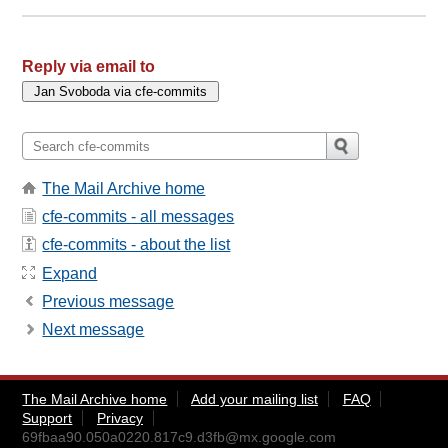
Reply via email to
The Mail Archive home
cfe-commits - all messages
cfe-commits - about the list
Expand
Previous message
Next message
The Mail Archive home
Add your mailing list
FAQ
Support
Privacy
69fbaa90.050a0220.817c9.d3fb@mx.google.com