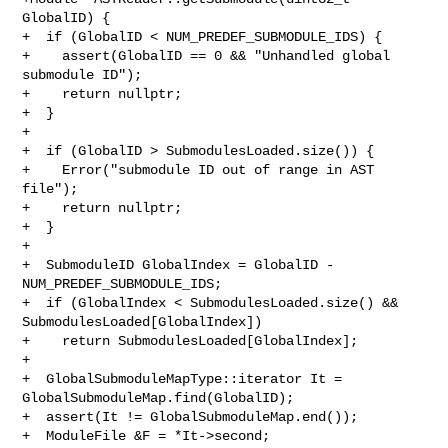
GlobalID) {

+  if (GlobalID < NUM_PREDEF_SUBMODULE_IDS) {

+    assert(GlobalID == 0 && "Unhandled global 
submodule ID");

+    return nullptr;

+  }

+

+  if (GlobalID > SubmodulesLoaded.size()) {

+    Error("submodule ID out of range in AST 
file");

+    return nullptr;

+  }

+

+  SubmoduleID GlobalIndex = GlobalID - 
NUM_PREDEF_SUBMODULE_IDS;

+  if (GlobalIndex < SubmodulesLoaded.size() && 
SubmodulesLoaded[GlobalIndex])

+    return SubmodulesLoaded[GlobalIndex];

+

+  GlobalSubmoduleMapType::iterator It = 
GlobalSubmoduleMap.find(GlobalID);

+  assert(It != GlobalSubmoduleMap.end());

+  ModuleFile &F = *It->second;
