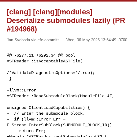
[clang] [clang][modules]
Deserialize submodules lazily (PR
#194968)
Jan Svoboda via cfe-commits
Wed, 06 May 2026 13:54:49 -0700
================

@@ -6277,11 +6292,34 @@ bool 
ASTReader::isAcceptableASTFile(

/*ValidateDiagnosticOptions=*/true);

 }

-llvm::Error 
ASTReader::ReadSubmoduleBlock(ModuleFile &F,

-                                          
unsigned ClientLoadCapabilities) {

-  // Enter the submodule block.

-  if (llvm::Error Err = 
F.Stream.EnterSubBlock(SUBMODULE_BLOCK_ID))

-    return Err;

+Module *ASTReader::getSubmodule(uint32_t 