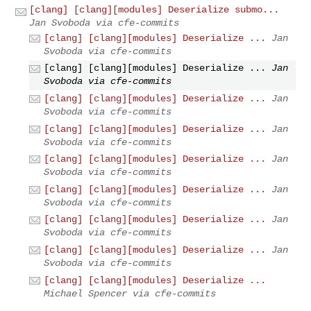
[clang] [clang][modules] Deserialize submo...
Jan Svoboda via cfe-commits
[clang] [clang][modules] Deserialize ...
Jan
Svoboda via cfe-commits
[clang] [clang][modules] Deserialize ...
Jan
Svoboda via cfe-commits
[clang] [clang][modules] Deserialize ...
Jan
Svoboda via cfe-commits
[clang] [clang][modules] Deserialize ...
Jan
Svoboda via cfe-commits
[clang] [clang][modules] Deserialize ...
Jan
Svoboda via cfe-commits
[clang] [clang][modules] Deserialize ...
Jan
Svoboda via cfe-commits
[clang] [clang][modules] Deserialize ...
Jan
Svoboda via cfe-commits
[clang] [clang][modules] Deserialize ...
Jan
Svoboda via cfe-commits
[clang] [clang][modules] Deserialize ...
Michael Spencer via cfe-commits