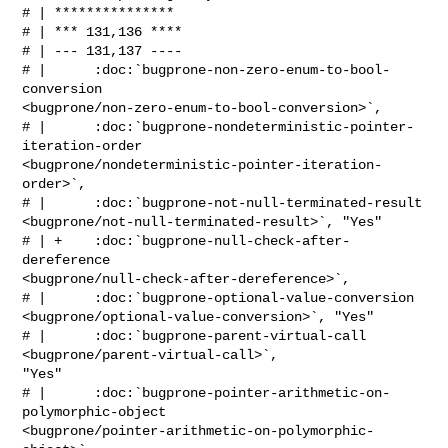
# | ***************

# | *** 131,136 ****

# | --- 131,137 ----

# |      :doc:`bugprone-non-zero-enum-to-bool-
conversion 

<bugprone/non-zero-enum-to-bool-conversion>`,

# |      :doc:`bugprone-nondeterministic-pointer-
iteration-order 

<bugprone/nondeterministic-pointer-iteration-
order>`,

# |      :doc:`bugprone-not-null-terminated-result 

<bugprone/not-null-terminated-result>`, "Yes"

# | +    :doc:`bugprone-null-check-after-
dereference 

<bugprone/null-check-after-dereference>`,

# |      :doc:`bugprone-optional-value-conversion 

<bugprone/optional-value-conversion>`, "Yes"

# |      :doc:`bugprone-parent-virtual-call 
<bugprone/parent-virtual-call>`, 

"Yes"

# |      :doc:`bugprone-pointer-arithmetic-on-
polymorphic-object 

<bugprone/pointer-arithmetic-on-polymorphic-