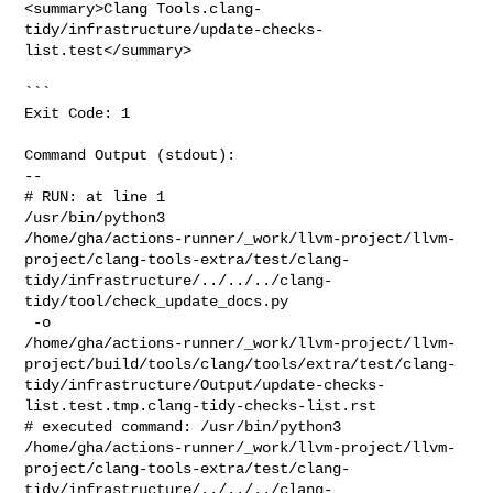
<summary>Clang Tools.clang-
tidy/infrastructure/update-checks-
list.test</summary>

```

Exit Code: 1

Command Output (stdout):

--

# RUN: at line 1

/usr/bin/python3 

/home/gha/actions-runner/_work/llvm-project/llvm-
project/clang-tools-extra/test/clang-
tidy/infrastructure/../../../clang-
tidy/tool/check_update_docs.py

 -o 

/home/gha/actions-runner/_work/llvm-project/llvm-
project/build/tools/clang/tools/extra/test/clang-
tidy/infrastructure/Output/update-checks-
list.test.tmp.clang-tidy-checks-list.rst

# executed command: /usr/bin/python3 

/home/gha/actions-runner/_work/llvm-project/llvm-
project/clang-tools-extra/test/clang-
tidy/infrastructure/../../../clang-