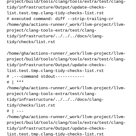
project/build/tools/clang/tools/extra/test/clang-
tidy/infrastructure/Output/update-checks-
list.test.tmp.clang-tidy-checks-list.rst

# executed command: diff --strip-trailing-cr 

/home/gha/actions-runner/_work/llvm-project/llvm-
project/clang-tools-extra/test/clang-
tidy/infrastructure/../../../docs/clang-
tidy/checks/list.rst

/home/gha/actions-runner/_work/llvm-project/llvm-
project/build/tools/clang/tools/extra/test/clang-
tidy/infrastructure/Output/update-checks-
list.test.tmp.clang-tidy-checks-list.rst

# .---command stdout------------

# | *** 

/home/gha/actions-runner/_work/llvm-project/llvm-
project/clang-tools-extra/test/clang-
tidy/infrastructure/../../../docs/clang-
tidy/checks/list.rst

# | --- 

/home/gha/actions-runner/_work/llvm-project/llvm-
project/build/tools/clang/tools/extra/test/clang-
tidy/infrastructure/Output/update-checks-
list.test.tmp.clang-tidy-checks-list.rst
