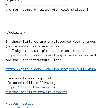
object>`,

# `-----------------------------

# error: command failed with exit status: 1

--

```

</details>

If these failures are unrelated to your changes 
(for example tests are broken 

https://github.com/llvm/llvm-project/issues
 and 
add the `infrastructure` label.

https://github.com/llvm/llvm-project/pull/84166
_______________________________________________

cfe-commits@lists.llvm.org
https://lists.llvm.org/cgi-
bin/mailman/listinfo/cfe-commits
Previous message
View by thread