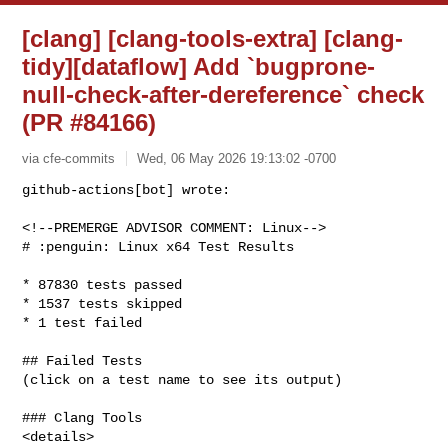
[clang] [clang-tools-extra] [clang-
tidy][dataflow] Add `bugprone-
null-check-after-dereference` check
(PR #84166)
via cfe-commits
Wed, 06 May 2026 19:13:02 -0700
github-actions[bot] wrote:

<!--PREMERGE ADVISOR COMMENT: Linux-->

# :penguin: Linux x64 Test Results
* 87830 tests passed

* 1537 tests skipped

* 1 test failed

## Failed Tests

(click on a test name to see its output)

### Clang Tools

<details>
