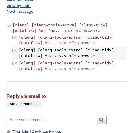
View by date
Next message
[clang] [clang-tools-extra] [clang-tidy]
[dataflow] Add `bu...
via cfe-commits
[clang] [clang-tools-extra] [clang-tidy]
[dataflow] Ad...
via cfe-commits
[clang] [clang-tools-extra] [clang-tidy]
[dataflow] Ad...
via cfe-commits
[clang] [clang-tools-extra] [clang-tidy]
[dataflow] Ad...
via cfe-commits
Reply via email to
The Mail Archive home