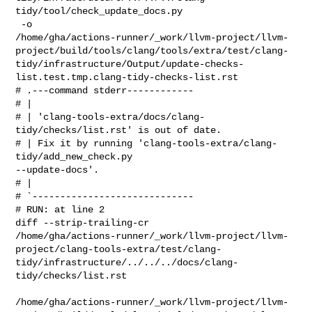
tidy/tool/check_update_docs.py

 -o 

/home/gha/actions-runner/_work/llvm-project/llvm-
project/build/tools/clang/tools/extra/test/clang-
tidy/infrastructure/Output/update-checks-
list.test.tmp.clang-tidy-checks-list.rst

# .---command stderr------------

# | 

# | 'clang-tools-extra/docs/clang-
tidy/checks/list.rst' is out of date.

# | Fix it by running 'clang-tools-extra/clang-
tidy/add_new_check.py 

--update-docs'.

# | 

# `-----------------------------

# RUN: at line 2

diff --strip-trailing-cr 

/home/gha/actions-runner/_work/llvm-project/llvm-
project/clang-tools-extra/test/clang-
tidy/infrastructure/../../../docs/clang-
tidy/checks/list.rst

/home/gha/actions-runner/_work/llvm-project/llvm-