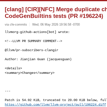
[clang] [CIR][NFC] Merge duplicate c
CodeGenBuiltins tests (PR #196224)
via cfe-commits
Wed, 06 May 2026 19:56:58 -0700
<!--LLVM PR SUMMARY COMMENT-->

@llvm/pr-subscribers-clangir

Author: Jianjian Guan (jacquesguan)

<details>

<summary>Changes</summary>

---

https://github.com/llvm/llvm-project/pull/196224.diff