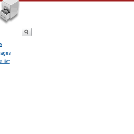
e
sages
 list