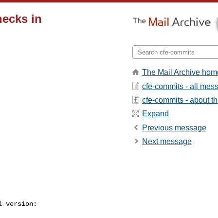
hecks in
The Mail Archive hom
cfe-commits - all mes
cfe-commits - about the
Expand
Previous message
Next message