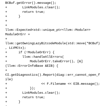
BCBuf.getError().message();

+        LinkModules.clear();

+        return true;

+      }

+

+      
llvm::Expected<std::unique_ptr<llvm::Module>> 
ModuleOrErr =

+          
llvm::getOwningLazyBitcodeModule(std::move(*BCBuf)
, LLVMCtx);

+      if (!ModuleOrErr) {

+        llvm::handleAllErrors(

+            ModuleOrErr.takeError(), [&]
(llvm::ErrorInfoBase &EIB) {

+              
CI.getDiagnostics().Report(diag::err_cannot_open_f
ile)

+                  << F.Filename << EIB.message();

+            });

+        LinkModules.clear();

+        return true;

+      }
