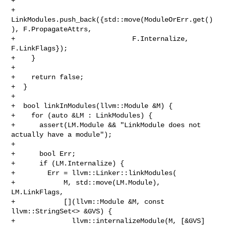
+

+      
LinkModules.push_back({std::move(ModuleOrErr.get()
), F.PropagateAttrs,

+                             F.Internalize, 
F.LinkFlags});

+    }

+

+    return false;

+  }

+

+  bool linkInModules(llvm::Module &M) {

+    for (auto &LM : LinkModules) {

+      assert(LM.Module && "LinkModule does not 
actually have a module");

+

+      bool Err;

+      if (LM.Internalize) {

+        Err = llvm::Linker::linkModules(

+            M, std::move(LM.Module), 
LM.LinkFlags,

+            [](llvm::Module &M, const 
llvm::StringSet<> &GVS) {

+              llvm::internalizeModule(M, [&GVS]