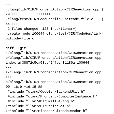
---

 clang/lib/CIR/FrontendAction/CIRGenAction.cpp | 
79 +++++++++++++++++++

 clang/test/CIR/CodeGen/link-bitcode-file.c    | 
44 +++++++++++

 2 files changed, 123 insertions(+)

 create mode 100644 clang/test/CIR/CodeGen/link-
bitcode-file.c

diff --git 
a/clang/lib/CIR/FrontendAction/CIRGenAction.cpp 

b/clang/lib/CIR/FrontendAction/CIRGenAction.cpp

index af38872c5ca98..424fbd4f1186a 100644

--- 
a/clang/lib/CIR/FrontendAction/CIRGenAction.cpp

+++ 
b/clang/lib/CIR/FrontendAction/CIRGenAction.cpp

@@ -16,9 +16,15 @@

 #include "clang/CodeGen/BackendUtil.h"

 #include "clang/Frontend/CompilerInstance.h"

 #include "llvm/ADT/SmallString.h"

+#include "llvm/ADT/StringSet.h"

+#include "llvm/Bitcode/BitcodeReader.h"
