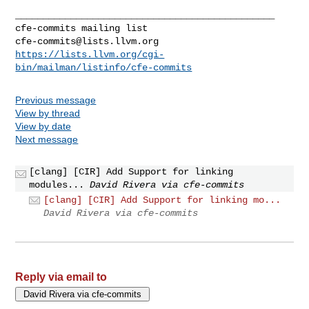
_______________________________________________

cfe-commits@lists.llvm.org
https://lists.llvm.org/cgi-
bin/mailman/listinfo/cfe-commits
Previous message
View by thread
View by date
Next message
[clang] [CIR] Add Support for linking
modules...
David Rivera via cfe-commits
[clang] [CIR] Add Support for linking mo...
David Rivera via cfe-commits
Reply via email to