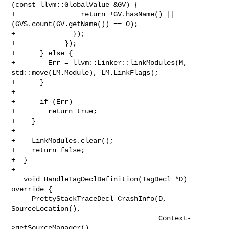
(const llvm::GlobalValue &GV) {

+                return !GV.hasName() || 
(GVS.count(GV.getName()) == 0);

+              });

+            });

+      } else {

+        Err = llvm::Linker::linkModules(M, 
std::move(LM.Module), LM.LinkFlags);

+      }

+

+      if (Err)

+        return true;

+    }

+

+    LinkModules.clear();

+    return false;

+  }

+

   void HandleTagDeclDefinition(TagDecl *D) 
override {

     PrettyStackTraceDecl CrashInfo(D, 
SourceLocation(),

                                    Context-
>getSourceManager(),
