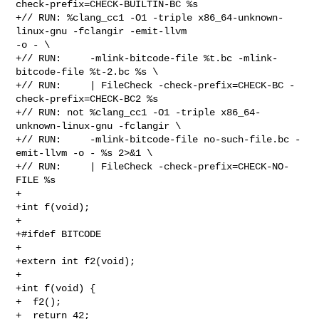
check-prefix=CHECK-BUILTIN-BC %s

+// RUN: %clang_cc1 -O1 -triple x86_64-unknown-
linux-gnu -fclangir -emit-llvm 

-o - \

+// RUN:     -mlink-bitcode-file %t.bc -mlink-
bitcode-file %t-2.bc %s \

+// RUN:     | FileCheck -check-prefix=CHECK-BC -
check-prefix=CHECK-BC2 %s

+// RUN: not %clang_cc1 -O1 -triple x86_64-
unknown-linux-gnu -fclangir \

+// RUN:     -mlink-bitcode-file no-such-file.bc -
emit-llvm -o - %s 2>&1 \

+// RUN:     | FileCheck -check-prefix=CHECK-NO-
FILE %s

+

+int f(void);

+

+#ifdef BITCODE

+

+extern int f2(void);

+

+int f(void) {

+  f2();

+  return 42;
