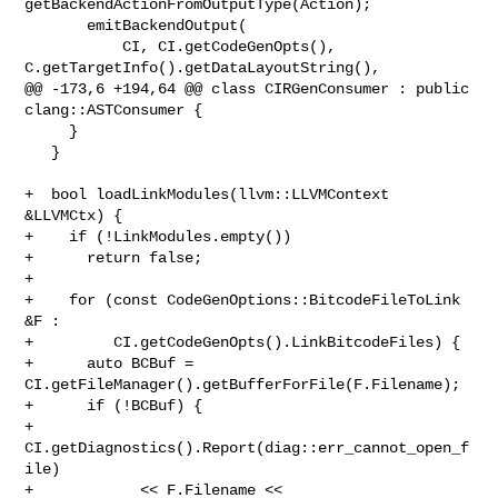
getBackendActionFromOutputType(Action);

       emitBackendOutput(

           CI, CI.getCodeGenOpts(), 
C.getTargetInfo().getDataLayoutString(),

@@ -173,6 +194,64 @@ class CIRGenConsumer : public 
clang::ASTConsumer {

     }

   }

+  bool loadLinkModules(llvm::LLVMContext 
&LLVMCtx) {

+    if (!LinkModules.empty())

+      return false;

+

+    for (const CodeGenOptions::BitcodeFileToLink 
&F :

+         CI.getCodeGenOpts().LinkBitcodeFiles) {

+      auto BCBuf = 
CI.getFileManager().getBufferForFile(F.Filename);

+      if (!BCBuf) {

+        
CI.getDiagnostics().Report(diag::err_cannot_open_f
ile)

+            << F.Filename << 