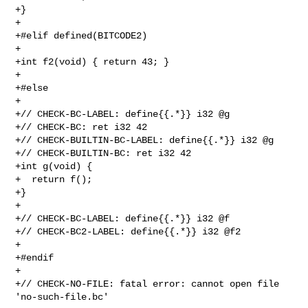
+}

+

+#elif defined(BITCODE2)

+

+int f2(void) { return 43; }

+

+#else

+

+// CHECK-BC-LABEL: define{{.*}} i32 @g

+// CHECK-BC: ret i32 42

+// CHECK-BUILTIN-BC-LABEL: define{{.*}} i32 @g

+// CHECK-BUILTIN-BC: ret i32 42

+int g(void) {

+  return f();

+}

+

+// CHECK-BC-LABEL: define{{.*}} i32 @f

+// CHECK-BC2-LABEL: define{{.*}} i32 @f2

+

+#endif

+

+// CHECK-NO-FILE: fatal error: cannot open file 
'no-such-file.bc'
