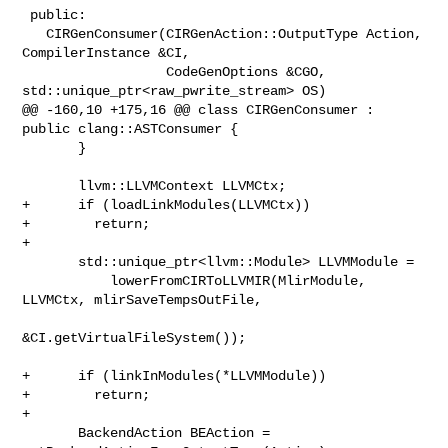
 public:

   CIRGenConsumer(CIRGenAction::OutputType Action, 
CompilerInstance &CI,

                  CodeGenOptions &CGO, 
std::unique_ptr<raw_pwrite_stream> OS)

@@ -160,10 +175,16 @@ class CIRGenConsumer : 
public clang::ASTConsumer {

       }

       llvm::LLVMContext LLVMCtx;

+      if (loadLinkModules(LLVMCtx))

+        return;

+

       std::unique_ptr<llvm::Module> LLVMModule =

           lowerFromCIRToLLVMIR(MlirModule, 
LLVMCtx, mlirSaveTempsOutFile,

&CI.getVirtualFileSystem());

+      if (linkInModules(*LLVMModule))

+        return;

+

       BackendAction BEAction = 