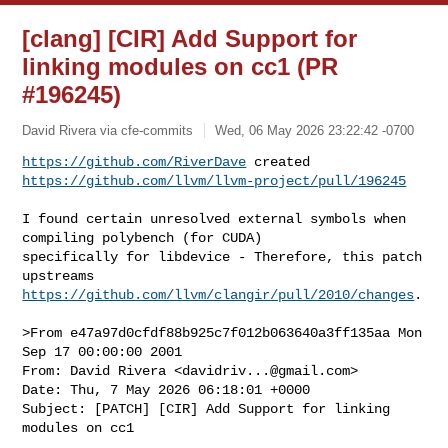
[clang] [CIR] Add Support for
linking modules on cc1 (PR
#196245)
David Rivera via cfe-commits
Wed, 06 May 2026 23:22:42 -0700
https://github.com/RiverDave
https://github.com/llvm/llvm-project/pull/196245
I found certain unresolved external symbols when 
compiling polybench (for CUDA) 

specifically for libdevice - Therefore, this patch 
https://github.com/llvm/clangir/pull/2010/changes
.

>From e47a97d0cfdf88b925c7f012b063640a3ff135aa Mon 
Sep 17 00:00:00 2001

From: David Rivera <
davidriv...@gmail.com
>

Date: Thu, 7 May 2026 06:18:01 +0000

Subject: [PATCH] [CIR] Add Support for linking 
modules on cc1
