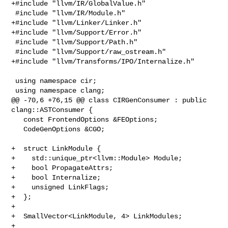
+#include "llvm/IR/GlobalValue.h"

 #include "llvm/IR/Module.h"

+#include "llvm/Linker/Linker.h"

+#include "llvm/Support/Error.h"

 #include "llvm/Support/Path.h"

 #include "llvm/Support/raw_ostream.h"

+#include "llvm/Transforms/IPO/Internalize.h"

 using namespace cir;

 using namespace clang;

@@ -70,6 +76,15 @@ class CIRGenConsumer : public 
clang::ASTConsumer {

   const FrontendOptions &FEOptions;

   CodeGenOptions &CGO;

+  struct LinkModule {

+    std::unique_ptr<llvm::Module> Module;

+    bool PropagateAttrs;

+    bool Internalize;

+    unsigned LinkFlags;

+  };

+

+  SmallVector<LinkModule, 4> LinkModules;

+
