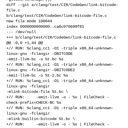
diff --git a/clang/test/CIR/CodeGen/link-bitcode-
file.c 

b/clang/test/CIR/CodeGen/link-bitcode-file.c

new file mode 100644

index 0000000000000..ca6c070699f81

--- /dev/null

+++ b/clang/test/CIR/CodeGen/link-bitcode-file.c

@@ -0,0 +1,44 @@

+// RUN: %clang_cc1 -O1 -triple x86_64-unknown-
linux-gnu -fclangir -DBITCODE 

-emit-llvm-bc -o %t.bc %s

+// RUN: %clang_cc1 -O1 -triple x86_64-unknown-
linux-gnu -fclangir -DBITCODE2 

-emit-llvm-bc -o %t-2.bc %s

+// RUN: %clang_cc1 -O1 -triple x86_64-unknown-
linux-gnu -fclangir 

-mlink-bitcode-file %t.bc \

+// RUN:     -emit-llvm -o - %s | FileCheck -
check-prefix=CHECK-BC %s

+// RUN: %clang_cc1 -O1 -triple x86_64-unknown-
linux-gnu -fclangir 

-mlink-builtin-bitcode %t.bc \

+// RUN:     -emit-llvm -o - %s | FileCheck -