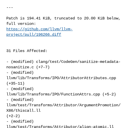
---

Patch is 194.41 KiB, truncated to 20.00 KiB below, 
https://github.com/llvm/llvm-
project/pull/196266.diff