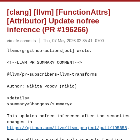
[clang] [llvm] [FunctionAttrs]
[Attributor] Update nofree
inference (PR #196266)
via cfe-commits
Thu, 07 May 2026 02:35:41 -0700
<!--LLVM PR SUMMARY COMMENT-->

@llvm/pr-subscribers-llvm-transforms

Author: Nikita Popov (nikic)

<details>

<summary>Changes</summary>

This updates nofree inference after the semantics 
https://github.com/llvm/llvm-project/pull/195658
.

FunctionAttrs currently only supports function-