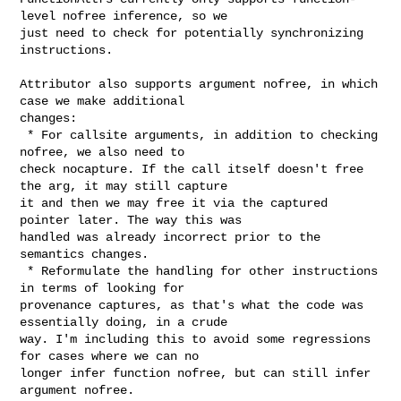
level nofree inference, so we 

just need to check for potentially synchronizing 
instructions.

Attributor also supports argument nofree, in which 
case we make additional 

changes:

 * For callsite arguments, in addition to checking 
nofree, we also need to 

check nocapture. If the call itself doesn't free 
the arg, it may still capture 

it and then we may free it via the captured 
pointer later. The way this was 

handled was already incorrect prior to the 
semantics changes.

 * Reformulate the handling for other instructions 
in terms of looking for 

provenance captures, as that's what the code was 
essentially doing, in a crude 

way. I'm including this to avoid some regressions 
for cases where we can no 

longer infer function nofree, but can still infer 
argument nofree.
