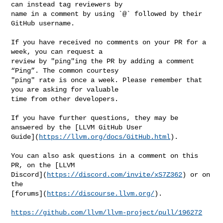
can instead tag reviewers by 

name in a comment by using `@` followed by their 
GitHub username.

If you have received no comments on your PR for a 
week, you can request a 

review by "ping"ing the PR by adding a comment 
“Ping”. The common courtesy 

"ping" rate is once a week. Please remember that 
you are asking for valuable 

time from other developers.

If you have further questions, they may be 
answered by the [LLVM GitHub User 

Guide](
https://llvm.org/docs/GitHub.html
).

You can also ask questions in a comment on this 
PR, on the [LLVM 

Discord](
https://discord.com/invite/xS7Z362
) or on 
the 

[forums](
https://discourse.llvm.org/
).

https://github.com/llvm/llvm-project/pull/196272
_______________________________________________
