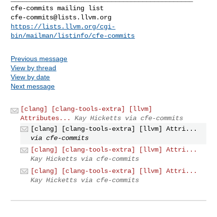
cfe-commits@lists.llvm.org
https://lists.llvm.org/cgi-
bin/mailman/listinfo/cfe-commits
Previous message
View by thread
View by date
Next message
[clang] [clang-tools-extra] [llvm]
Attributes...
Kay Hicketts via cfe-commits
[clang] [clang-tools-extra] [llvm] Attri...
via cfe-commits
[clang] [clang-tools-extra] [llvm] Attri...
Kay Hicketts via cfe-commits
[clang] [clang-tools-extra] [llvm] Attri...
Kay Hicketts via cfe-commits