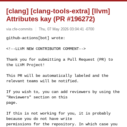
[clang] [clang-tools-extra] [llvm]
Attributes kay (PR #196272)
via cfe-commits
Thu, 07 May 2026 03:04:41 -0700
github-actions[bot] wrote:

<!--LLVM NEW CONTRIBUTOR COMMENT-->
Thank you for submitting a Pull Request (PR) to 
the LLVM Project!

This PR will be automatically labeled and the 
relevant teams will be notified.

If you wish to, you can add reviewers by using the 
"Reviewers" section on this 

page.

If this is not working for you, it is probably 
because you do not have write 

permissions for the repository. In which case you 