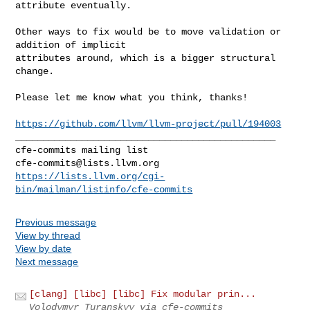
attribute eventually.

Other ways to fix would be to move validation or 
addition of implicit 

attributes around, which is a bigger structural 
change.

Please let me know what you think, thanks!

https://github.com/llvm/llvm-project/pull/194003
_______________________________________________

cfe-commits@lists.llvm.org
https://lists.llvm.org/cgi-
bin/mailman/listinfo/cfe-commits
Previous message
View by thread
View by date
Next message
[clang] [libc] [libc] Fix modular prin...
Volodymyr Turanskyy via cfe-commits