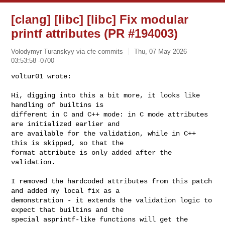
[clang] [libc] [libc] Fix modular
printf attributes (PR #194003)
Volodymyr Turanskyy via cfe-commits
Thu, 07 May 2026
03:53:58 -0700
voltur01 wrote:

Hi, digging into this a bit more, it looks like 
handling of builtins is 

different in C and C++ mode: in C mode attributes 
are initialized earlier and 

are available for the validation, while in C++ 
this is skipped, so that the 

format attribute is only added after the 
validation.
I removed the hardcoded attributes from this patch 
and added my local fix as a 

demonstration - it extends the validation logic to 
expect that builtins and the 

special asprintf-like functions will get the 