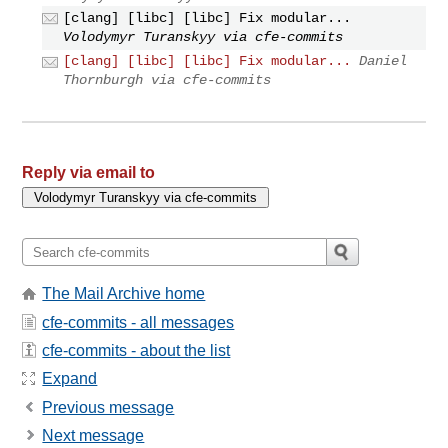
[clang] [libc] [libc] Fix modular...
Volodymyr Turanskyy via cfe-commits
[clang] [libc] [libc] Fix modular...
Daniel
Thornburgh via cfe-commits
Reply via email to
The Mail Archive home
cfe-commits - all messages
cfe-commits - about the list
Expand
Previous message
Next message