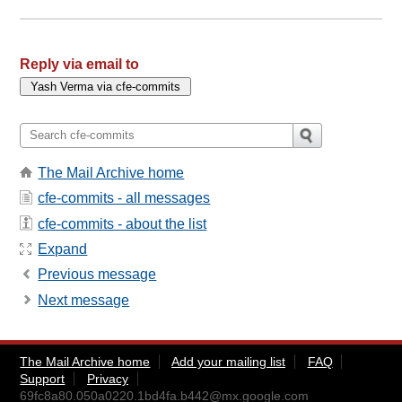
Reply via email to
The Mail Archive home
cfe-commits - all messages
cfe-commits - about the list
Expand
Previous message
Next message
The Mail Archive home
Add your mailing list
FAQ
Support
Privacy
69fc8a80.050a0220.1bd4fa.b442@mx.google.com