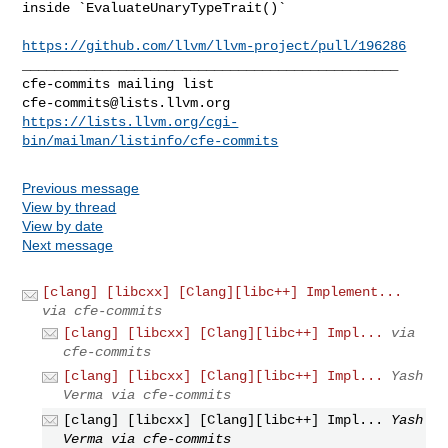
inside `EvaluateUnaryTypeTrait()`

https://github.com/llvm/llvm-project/pull/196286
_______________________________________________

cfe-commits@lists.llvm.org
https://lists.llvm.org/cgi-
bin/mailman/listinfo/cfe-commits
Previous message
View by thread
View by date
Next message
[clang] [libcxx] [Clang][libc++] Implement...
via cfe-commits
[clang] [libcxx] [Clang][libc++] Impl...
via
cfe-commits
[clang] [libcxx] [Clang][libc++] Impl...
Yash
Verma via cfe-commits
[clang] [libcxx] [Clang][libc++] Impl...
Yash
Verma via cfe-commits