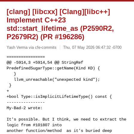
[clang] [libcxx] [Clang][libc++]
Implement C++23
std::start_lifetime_as (P2590R2,
P2679R2) (PR #196286)
Yash Verma via cfe-commits
Thu, 07 May 2026 06:47:32 -0700
================

@@ -5914,3 +5914,54 @@ StringRef 
PredefinedSugarType::getName(Kind KD) {

   }

   llvm_unreachable("unexpected kind");

 }

+

+bool Type::isImplicitLifetimeType() const {

----------------

My-Bad-2 wrote:
It's possible. But I think, we need to extract the 
logic from #101807 into 

another function/method  as it's buried deep 