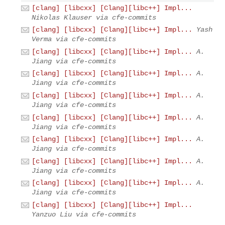
[clang] [libcxx] [Clang][libc++] Impl...
Nikolas Klauser via cfe-commits
[clang] [libcxx] [Clang][libc++] Impl...
Yash
Verma via cfe-commits
[clang] [libcxx] [Clang][libc++] Impl...
A.
Jiang via cfe-commits
[clang] [libcxx] [Clang][libc++] Impl...
A.
Jiang via cfe-commits
[clang] [libcxx] [Clang][libc++] Impl...
A.
Jiang via cfe-commits
[clang] [libcxx] [Clang][libc++] Impl...
A.
Jiang via cfe-commits
[clang] [libcxx] [Clang][libc++] Impl...
A.
Jiang via cfe-commits
[clang] [libcxx] [Clang][libc++] Impl...
A.
Jiang via cfe-commits
[clang] [libcxx] [Clang][libc++] Impl...
A.
Jiang via cfe-commits
[clang] [libcxx] [Clang][libc++] Impl...
Yanzuo Liu via cfe-commits