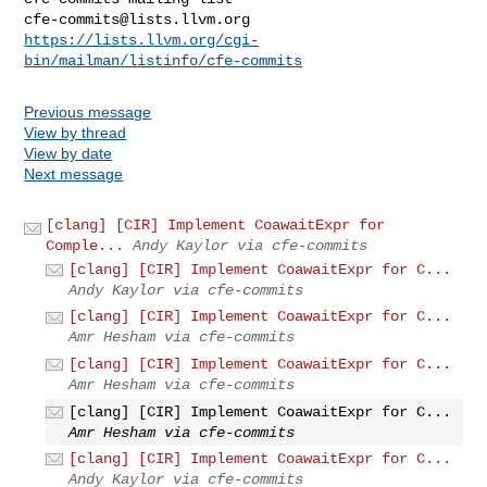
cfe-commits@lists.llvm.org
https://lists.llvm.org/cgi-
bin/mailman/listinfo/cfe-commits
Previous message
View by thread
View by date
Next message
[clang] [CIR] Implement CoawaitExpr for
Comple...
Andy Kaylor via cfe-commits
[clang] [CIR] Implement CoawaitExpr for C...
Andy Kaylor via cfe-commits
[clang] [CIR] Implement CoawaitExpr for C...
Amr Hesham via cfe-commits
[clang] [CIR] Implement CoawaitExpr for C...
Amr Hesham via cfe-commits
[clang] [CIR] Implement CoawaitExpr for C...
Amr Hesham via cfe-commits
[clang] [CIR] Implement CoawaitExpr for C...
Andy Kaylor via cfe-commits