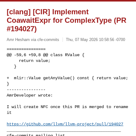
[clang] [CIR] Implement
CoawaitExpr for ComplexType (PR
#194027)
Amr Hesham via cfe-commits
Thu, 07 May 2026 10:58:56 -0700
================

@@ -59,6 +59,8 @@ class RValue {

     return value;

   }

+  mlir::Value getAnyValue() const { return value; 
}

----------------

AmrDeveloper wrote:
I will create NFC once this PR is merged to rename 
it

https://github.com/llvm/llvm-project/pull/194027
_______________________________________________
