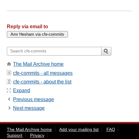
Reply via email to
The Mail Archive home
cfe-commits - all messages
cfe-commits - about the list
Expand
Previous message
Next message
The Mail Archive home
Add your mailing list
FAQ
Support
Privacy