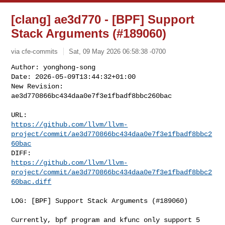
[clang] ae3d770 - [BPF] Support
Stack Arguments (#189060)
via cfe-commits
Sat, 09 May 2026 06:58:38 -0700
Author: yonghong-song

Date: 2026-05-09T13:44:32+01:00

New Revision: 
ae3d770866bc434daa0e7f3e1fbadf8bbc260bac
https://github.com/llvm/llvm-
project/commit/ae3d770866bc434daa0e7f3e1fbadf8bbc2
60bac
https://github.com/llvm/llvm-
project/commit/ae3d770866bc434daa0e7f3e1fbadf8bbc2
60bac.diff