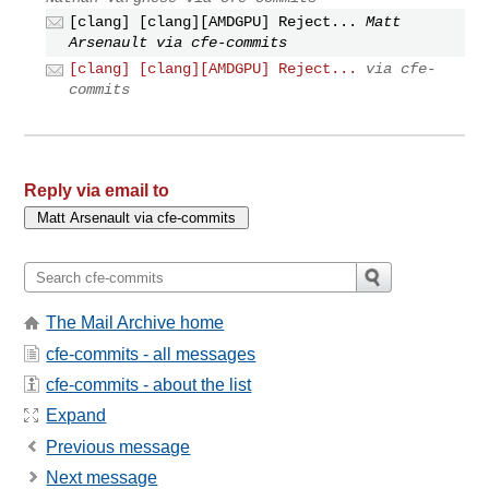
[clang] [clang][AMDGPU] Reject...
Matt
Arsenault via cfe-commits
[clang] [clang][AMDGPU] Reject...
via cfe-
commits
Reply via email to
The Mail Archive home
cfe-commits - all messages
cfe-commits - about the list
Expand
Previous message
Next message