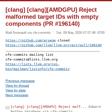
[clang] [clang][AMDGPU] Reject
malformed target IDs with empty
components (PR #196140)
Matt Arsenault via cfe-commits
Sat, 09 May 2026 07:07:48 -0700
https://github.com/arsenm
https://github.com/llvm/llvm-project/pull/196140
_______________________________________________

cfe-commits@lists.llvm.org
https://lists.llvm.org/cgi-
bin/mailman/listinfo/cfe-commits
Previous message
View by thread
View by date
Next message
[clang] [clang][AMDGPU] Reject malf...
Edward
Nathan Varghese via cfe-commits