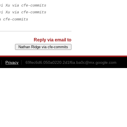
yi Xu via cfe-commits
yi Xu via cfe-commits
a cfe-commits
Reply via email to
Privacy
69fec6d6.050a0220.2d1f6a.ba0c@mx.google.com