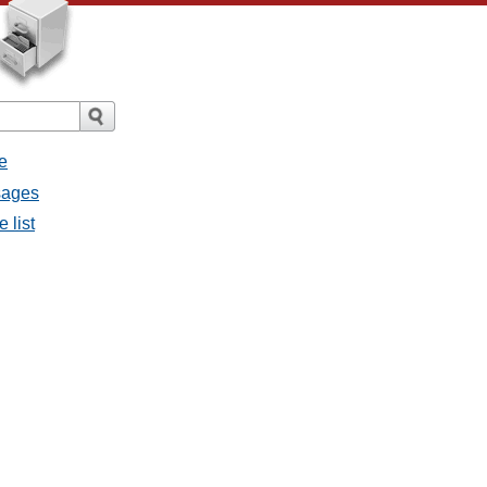
e
sages
 list