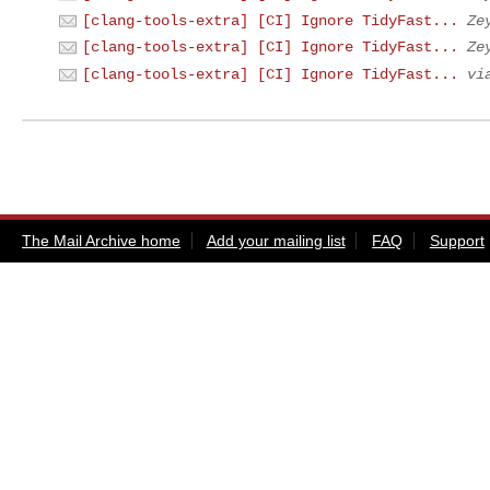
[clang-tools-extra] [CI] Ignore TidyFast...
Ze
[clang-tools-extra] [CI] Ignore TidyFast...
Ze
[clang-tools-extra] [CI] Ignore TidyFast...
vi
The Mail Archive home
Add your mailing list
FAQ
Support