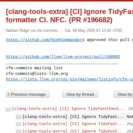
[clang-tools-extra] [CI] Ignore TidyFa
formatter CI. NFC. (PR #196682)
Nathan Ridge via cfe-commits
Sat, 09 May 2026 07:13:40 -0700
https://github.com/HighCommander4
 approved this pull 
https://github.com/llvm/llvm-project/pull/196682
_______________________________________________

cfe-commits@lists.llvm.org
https://lists.llvm.org/cgi-bin/mailman/listinfo/cfe-c
Previous message
View by thread
View by
[clang-tools-extra] [CI] Ignore TidyFastCheck...
Ze
[clang-tools-extra] [CI] Ignore TidyFast...
Na
[clang-tools-extra] [CI] Ignore TidyFast...
Ze
[clang-tools-extra] [CI] Ignore TidyFast...
Ze