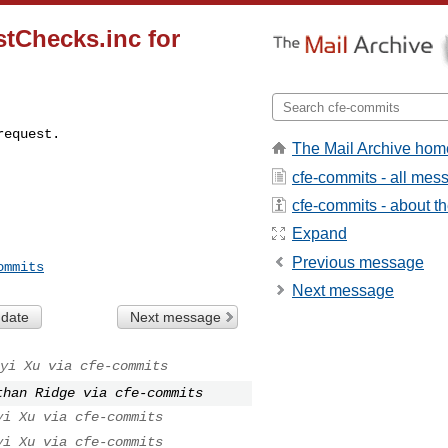
stChecks.inc for
request.
The Mail Archive hom
cfe-commits - all mes
cfe-commits - about the
Expand
Previous message
ommits
Next message
 date
Next message
yi Xu via cfe-commits
than Ridge via cfe-commits
yi Xu via cfe-commits
yi Xu via cfe-commits