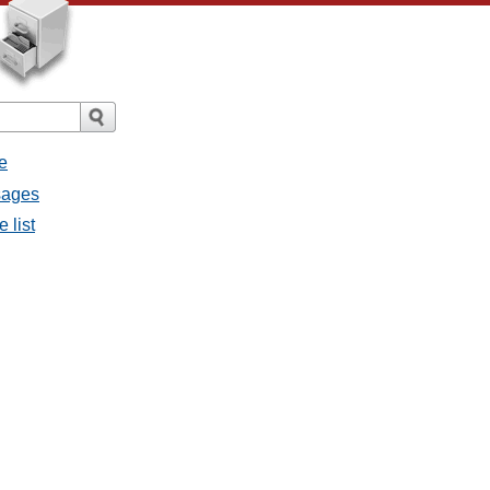
e
sages
 list