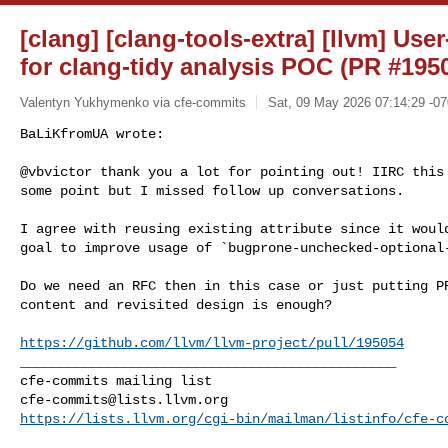
[clang] [clang-tools-extra] [llvm] Use
for clang-tidy analysis POC (PR #195
Valentyn Yukhymenko via cfe-commits
Sat, 09 May 2026 07:14:29 -0
BaLiKfromUA wrote:

@vbvictor thank you a lot for pointing out! IIRC this 
some point but I missed follow up conversations.
I agree with reusing existing attribute since it would
goal to improve usage of `bugprone-unchecked-optional-
Do we need an RFC then in this case or just putting PR
content and revisited design is enough?

https://github.com/llvm/llvm-project/pull/195054
_______________________________________________

cfe-commits@lists.llvm.org
https://lists.llvm.org/cgi-bin/mailman/listinfo/cfe-c