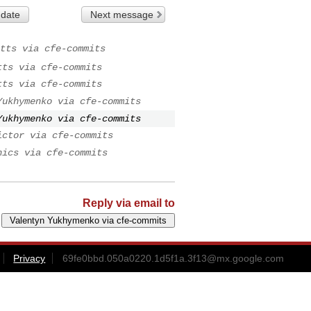
 date
Next message
tts via cfe-commits
tts via cfe-commits
tts via cfe-commits
Yukhymenko via cfe-commits
Yukhymenko via cfe-commits
ictor via cfe-commits
nics via cfe-commits
Reply via email to
Privacy
69fe0bbd.050a0220.1d5f1a.3f13@mx.google.com