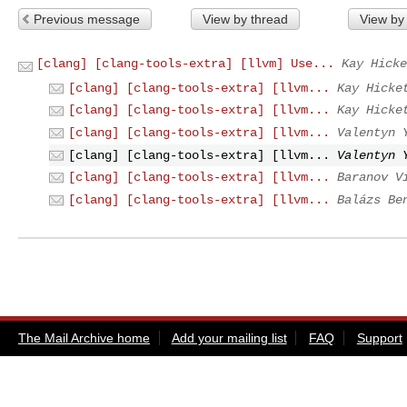
Previous message
View by thread
View by
[clang] [clang-tools-extra] [llvm] Use...
Kay Hicke
[clang] [clang-tools-extra] [llvm...
Kay Hicke
[clang] [clang-tools-extra] [llvm...
Kay Hicke
[clang] [clang-tools-extra] [llvm...
Valentyn 
[clang] [clang-tools-extra] [llvm...
Valentyn 
[clang] [clang-tools-extra] [llvm...
Baranov V
[clang] [clang-tools-extra] [llvm...
Balázs Be
The Mail Archive home
Add your mailing list
FAQ
Support