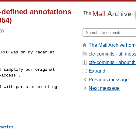
r-defined annotations
054)
700
The Mail Archive hom
RFC was on my radar at 

cfe-commits - all mes
cfe-commits - about the
 simplify our original 

Expand
access`.

Previous message
 with parts of existing 

Next message
ommits