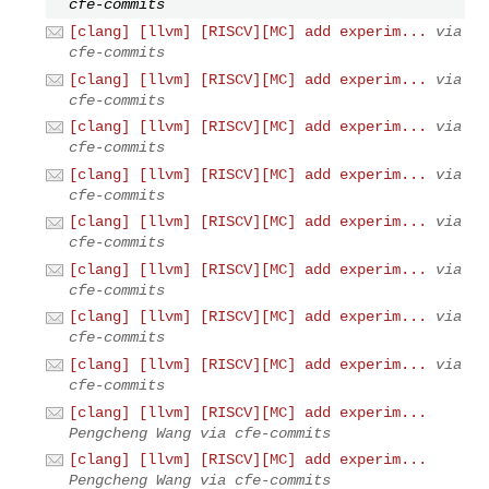
cfe-commits
[clang] [llvm] [RISCV][MC] add experim...
via
cfe-commits
[clang] [llvm] [RISCV][MC] add experim...
via
cfe-commits
[clang] [llvm] [RISCV][MC] add experim...
via
cfe-commits
[clang] [llvm] [RISCV][MC] add experim...
via
cfe-commits
[clang] [llvm] [RISCV][MC] add experim...
via
cfe-commits
[clang] [llvm] [RISCV][MC] add experim...
via
cfe-commits
[clang] [llvm] [RISCV][MC] add experim...
via
cfe-commits
[clang] [llvm] [RISCV][MC] add experim...
via
cfe-commits
[clang] [llvm] [RISCV][MC] add experim...
Pengcheng Wang via cfe-commits
[clang] [llvm] [RISCV][MC] add experim...
Pengcheng Wang via cfe-commits