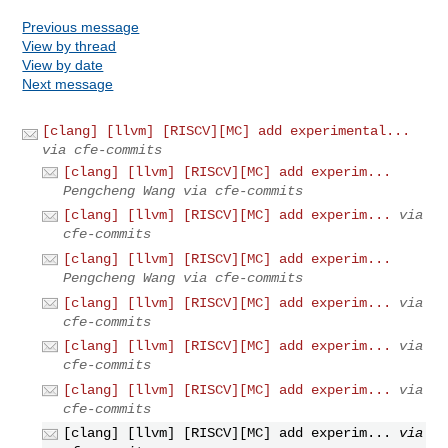
Previous message
View by thread
View by date
Next message
[clang] [llvm] [RISCV][MC] add experimental...
via cfe-commits
[clang] [llvm] [RISCV][MC] add experim...
Pengcheng Wang via cfe-commits
[clang] [llvm] [RISCV][MC] add experim...
via
cfe-commits
[clang] [llvm] [RISCV][MC] add experim...
Pengcheng Wang via cfe-commits
[clang] [llvm] [RISCV][MC] add experim...
via
cfe-commits
[clang] [llvm] [RISCV][MC] add experim...
via
cfe-commits
[clang] [llvm] [RISCV][MC] add experim...
via
cfe-commits
[clang] [llvm] [RISCV][MC] add experim...
via