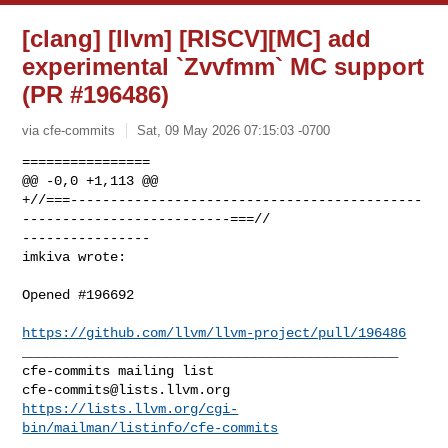
[clang] [llvm] [RISCV][MC] add
experimental `Zvvfmm` MC support
(PR #196486)
via cfe-commits
Sat, 09 May 2026 07:15:03 -0700
================

@@ -0,0 +1,113 @@

+//===--------------------------------------------
--------------------------===//

----------------

imkiva wrote:
Opened #196692 

https://github.com/llvm/llvm-project/pull/196486
_______________________________________________

cfe-commits@lists.llvm.org
https://lists.llvm.org/cgi-
bin/mailman/listinfo/cfe-commits