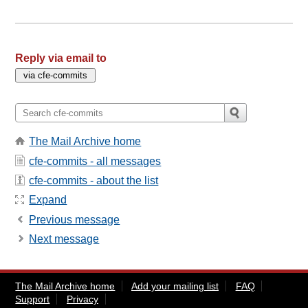
Reply via email to
The Mail Archive home
cfe-commits - all messages
cfe-commits - about the list
Expand
Previous message
Next message
The Mail Archive home
Add your mailing list
FAQ
Support
Privacy