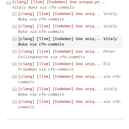
[clang] [llvm] [CodeGen] Use unique_pt...
Vitaly Buka via cfe-commits
[clang] [llvm] [CodeGen] Use uniq...
Vitaly
Buka via cfe-commits
[clang] [llvm] [CodeGen] Use uniq...
Vitaly
Buka via cfe-commits
[clang] [llvm] [CodeGen] Use uniq...
Vitaly
Buka via cfe-commits
[clang] [llvm] [CodeGen] Use uniq...
Peter
Collingbourne via cfe-commits
[clang] [llvm] [CodeGen] Use uniq...
Eli
Friedman via cfe-commits
[clang] [llvm] [CodeGen] Use uniq...
via cfe-
commits
[clang] [llvm] [CodeGen] Use uniq...
Vitaly
Buka via cfe-commits
[clang] [llvm] [CodeGen] Use uniq...
via cfe-
commits