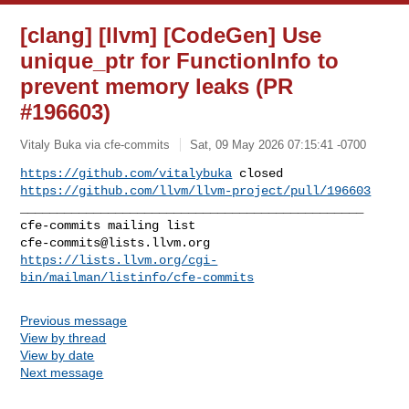
[clang] [llvm] [CodeGen] Use
unique_ptr for FunctionInfo to
prevent memory leaks (PR
#196603)
Vitaly Buka via cfe-commits
Sat, 09 May 2026 07:15:41 -0700
https://github.com/vitalybuka
https://github.com/llvm/llvm-project/pull/196603
_______________________________________________

cfe-commits@lists.llvm.org
https://lists.llvm.org/cgi-
bin/mailman/listinfo/cfe-commits
Previous message
View by thread
View by date
Next message