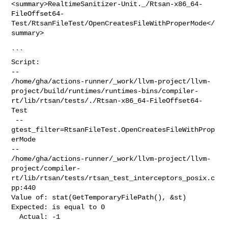
<summary>RealtimeSanitizer-Unit._/Rtsan-x86_64-
FileOffset64-
Test/RtsanFileTest/OpenCreatesFileWithProperMode</
summary>

```

Script:

--

/home/gha/actions-runner/_work/llvm-project/llvm-
project/build/runtimes/runtimes-bins/compiler-
rt/lib/rtsan/tests/./Rtsan-x86_64-FileOffset64-
Test

 --
gtest_filter=RtsanFileTest.OpenCreatesFileWithProp
erMode

--

/home/gha/actions-runner/_work/llvm-project/llvm-
project/compiler-
rt/lib/rtsan/tests/rtsan_test_interceptors_posix.c
pp:440

Value of: stat(GetTemporaryFilePath(), &st)

Expected: is equal to 0

  Actual: -1
