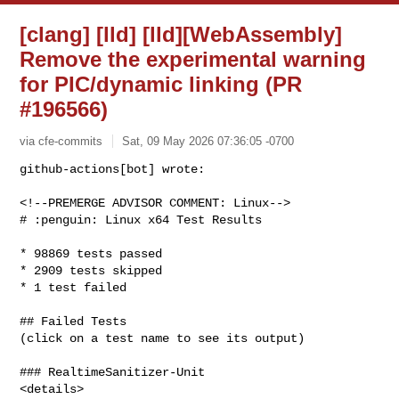
[clang] [lld] [lld][WebAssembly]
Remove the experimental warning
for PIC/dynamic linking (PR
#196566)
via cfe-commits
Sat, 09 May 2026 07:36:05 -0700
github-actions[bot] wrote:

<!--PREMERGE ADVISOR COMMENT: Linux-->

# :penguin: Linux x64 Test Results
* 98869 tests passed

* 2909 tests skipped

* 1 test failed

## Failed Tests

(click on a test name to see its output)

### RealtimeSanitizer-Unit

<details>
