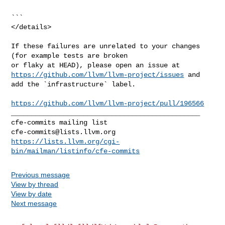
```

</details>

If these failures are unrelated to your changes 
(for example tests are broken 

https://github.com/llvm/llvm-project/issues
 and 
add the `infrastructure` label.

https://github.com/llvm/llvm-project/pull/196566
_______________________________________________

cfe-commits@lists.llvm.org
https://lists.llvm.org/cgi-
bin/mailman/listinfo/cfe-commits
Previous message
View by thread
View by date
Next message