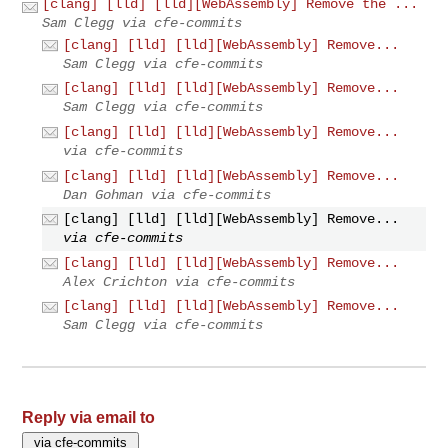
[clang] [lld] [lld][WebAssembly] Remove the ...
Sam Clegg via cfe-commits
[clang] [lld] [lld][WebAssembly] Remove...
Sam Clegg via cfe-commits
[clang] [lld] [lld][WebAssembly] Remove...
Sam Clegg via cfe-commits
[clang] [lld] [lld][WebAssembly] Remove...
via cfe-commits
[clang] [lld] [lld][WebAssembly] Remove...
Dan Gohman via cfe-commits
[clang] [lld] [lld][WebAssembly] Remove...
via cfe-commits
[clang] [lld] [lld][WebAssembly] Remove...
Alex Crichton via cfe-commits
[clang] [lld] [lld][WebAssembly] Remove...
Sam Clegg via cfe-commits
Reply via email to