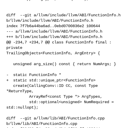
diff  --git a/llvm/include/llvm/ABI/FunctionInfo.h 

b/llvm/include/llvm/ABI/FunctionInfo.h

index 7f7b6a44ba6ad..0ebd0700836e2 100644

--- a/llvm/include/llvm/ABI/FunctionInfo.h

+++ b/llvm/include/llvm/ABI/FunctionInfo.h

@@ -234,7 +234,7 @@ class FunctionInfo final : 
private 

TrailingObjects<FunctionInfo, ArgEntry> {

   unsigned arg_size() const { return NumArgs; }

-  static FunctionInfo *

+  static std::unique_ptr<FunctionInfo>

   create(CallingConv::ID CC, const Type 
*ReturnType,

          ArrayRef<const Type *> ArgTypes,

          std::optional<unsigned> NumRequired = 
std::nullopt);

diff  --git a/llvm/lib/ABI/FunctionInfo.cpp 
b/llvm/lib/ABI/FunctionInfo.cpp
