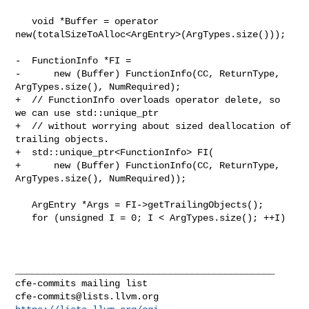
   void *Buffer = operator 
new(totalSizeToAlloc<ArgEntry>(ArgTypes.size()));

-  FunctionInfo *FI =

-      new (Buffer) FunctionInfo(CC, ReturnType, 
ArgTypes.size(), NumRequired);

+  // FunctionInfo overloads operator delete, so 
we can use std::unique_ptr

+  // without worrying about sized deallocation of 
trailing objects.

+  std::unique_ptr<FunctionInfo> FI(

+      new (Buffer) FunctionInfo(CC, ReturnType, 
ArgTypes.size(), NumRequired));

   ArgEntry *Args = FI->getTrailingObjects();

   for (unsigned I = 0; I < ArgTypes.size(); ++I)

_______________________________________________

cfe-commits@lists.llvm.org