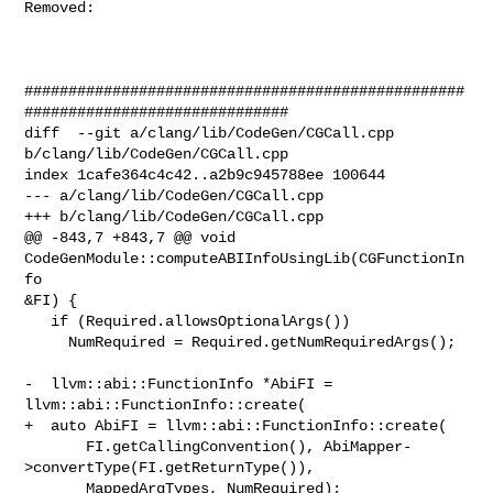
Removed: 

##################################################
##############################

diff  --git a/clang/lib/CodeGen/CGCall.cpp 
b/clang/lib/CodeGen/CGCall.cpp

index 1cafe364c4c42..a2b9c945788ee 100644

--- a/clang/lib/CodeGen/CGCall.cpp

+++ b/clang/lib/CodeGen/CGCall.cpp

@@ -843,7 +843,7 @@ void 
CodeGenModule::computeABIInfoUsingLib(CGFunctionIn
fo 

&FI) {

   if (Required.allowsOptionalArgs())

     NumRequired = Required.getNumRequiredArgs();

-  llvm::abi::FunctionInfo *AbiFI = 
llvm::abi::FunctionInfo::create(

+  auto AbiFI = llvm::abi::FunctionInfo::create(

       FI.getCallingConvention(), AbiMapper-
>convertType(FI.getReturnType()),

       MappedArgTypes, NumRequired);
