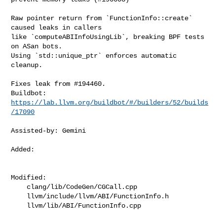
Raw pointer return from `FunctionInfo::create` 
caused leaks in callers

like `computeABIInfoUsingLib`, breaking BPF tests 
on ASan bots.

Using `std::unique_ptr` enforces automatic 
cleanup.

Fixes leak from #194460.

Buildbot: 
https://lab.llvm.org/buildbot/#/builders/52/builds
/17090
Assisted-by: Gemini

Added: 

Modified: 

    clang/lib/CodeGen/CGCall.cpp

    llvm/include/llvm/ABI/FunctionInfo.h

    llvm/lib/ABI/FunctionInfo.cpp
