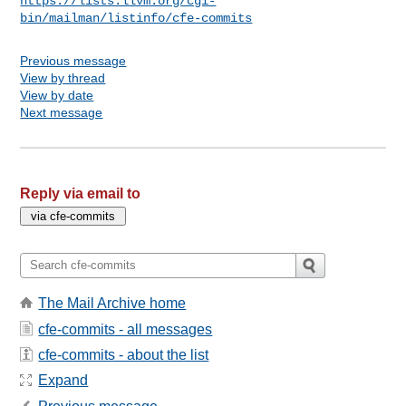
https://lists.llvm.org/cgi-
bin/mailman/listinfo/cfe-commits
Previous message
View by thread
View by date
Next message
Reply via email to
The Mail Archive home
cfe-commits - all messages
cfe-commits - about the list
Expand