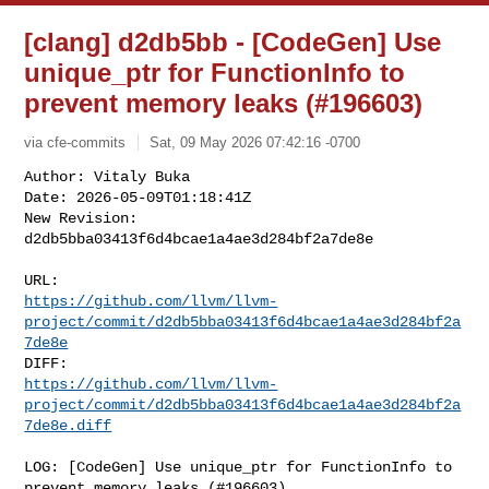
[clang] d2db5bb - [CodeGen] Use
unique_ptr for FunctionInfo to
prevent memory leaks (#196603)
via cfe-commits
Sat, 09 May 2026 07:42:16 -0700
Author: Vitaly Buka

Date: 2026-05-09T01:18:41Z

New Revision: 
d2db5bba03413f6d4bcae1a4ae3d284bf2a7de8e
https://github.com/llvm/llvm-
project/commit/d2db5bba03413f6d4bcae1a4ae3d284bf2a
7de8e
https://github.com/llvm/llvm-
project/commit/d2db5bba03413f6d4bcae1a4ae3d284bf2a
7de8e.diff
LOG: [CodeGen] Use unique_ptr for FunctionInfo to 
prevent memory leaks (#196603)
