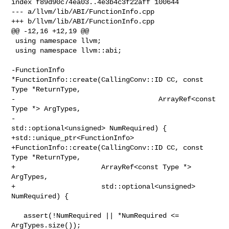
index f89d90c74ea03..4e3b4c3f22aff 100644

--- a/llvm/lib/ABI/FunctionInfo.cpp

+++ b/llvm/lib/ABI/FunctionInfo.cpp

@@ -12,16 +12,19 @@

 using namespace llvm;

 using namespace llvm::abi;

-FunctionInfo 
*FunctionInfo::create(CallingConv::ID CC, const 
Type *ReturnType,

-                                   ArrayRef<const 
Type *> ArgTypes,

-                                   
std::optional<unsigned> NumRequired) {

+std::unique_ptr<FunctionInfo>

+FunctionInfo::create(CallingConv::ID CC, const 
Type *ReturnType,

+                     ArrayRef<const Type *> 
ArgTypes,

+                     std::optional<unsigned> 
NumRequired) {

   assert(!NumRequired || *NumRequired <= 
ArgTypes.size());
