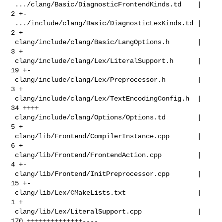
 .../clang/Basic/DiagnosticFrontendKinds.td    |   
2 +-

 .../include/clang/Basic/DiagnosticLexKinds.td |   
2 +

 clang/include/clang/Basic/LangOptions.h       |   
3 +

 clang/include/clang/Lex/LiteralSupport.h      |  
19 +-

 clang/include/clang/Lex/Preprocessor.h        |   
3 +

 clang/include/clang/Lex/TextEncodingConfig.h  |  
34 ++++

 clang/include/clang/Options/Options.td        |   
5 +

 clang/lib/Frontend/CompilerInstance.cpp       |   
6 +

 clang/lib/Frontend/FrontendAction.cpp         |   
4 +-

 clang/lib/Frontend/InitPreprocessor.cpp       |  
15 +-

 clang/lib/Lex/CMakeLists.txt                  |   
1 +

 clang/lib/Lex/LiteralSupport.cpp              | 
170 ++++++++++++++----
