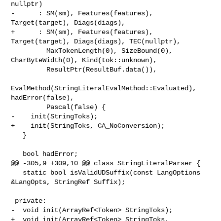
nullptr)

-      : SM(sm), Features(features), 
Target(target), Diags(diags),

+      : SM(sm), Features(features), 
Target(target), Diags(diags), TEC(nullptr),

         MaxTokenLength(0), SizeBound(0), 
CharByteWidth(0), Kind(tok::unknown),

         ResultPtr(ResultBuf.data()),

EvalMethod(StringLiteralEvalMethod::Evaluated), 
hadError(false),

         Pascal(false) {

-    init(StringToks);

+    init(StringToks, CA_NoConversion);

   }

   bool hadError;

@@ -305,9 +309,10 @@ class StringLiteralParser {

   static bool isValidUDSuffix(const LangOptions 
&LangOpts, StringRef Suffix);

 private:

-  void init(ArrayRef<Token> StringToks);

+  void init(ArrayRef<Token> StringToks, 