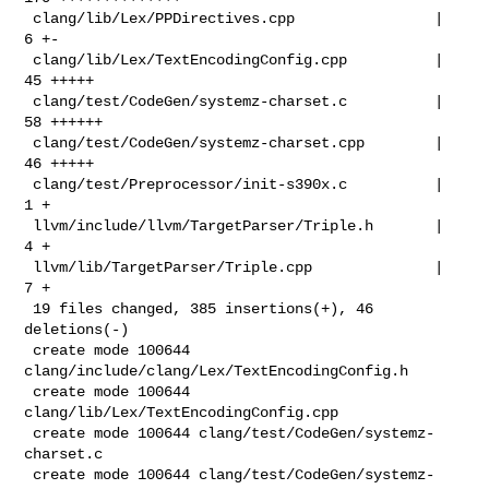
 clang/lib/Lex/PPDirectives.cpp                |   
6 +-

 clang/lib/Lex/TextEncodingConfig.cpp          |  
45 +++++

 clang/test/CodeGen/systemz-charset.c          |  
58 ++++++

 clang/test/CodeGen/systemz-charset.cpp        |  
46 +++++

 clang/test/Preprocessor/init-s390x.c          |   
1 +

 llvm/include/llvm/TargetParser/Triple.h       |   
4 +

 llvm/lib/TargetParser/Triple.cpp              |   
7 +

 19 files changed, 385 insertions(+), 46 
deletions(-)

 create mode 100644 
clang/include/clang/Lex/TextEncodingConfig.h

 create mode 100644 
clang/lib/Lex/TextEncodingConfig.cpp

 create mode 100644 clang/test/CodeGen/systemz-
charset.c

 create mode 100644 clang/test/CodeGen/systemz-