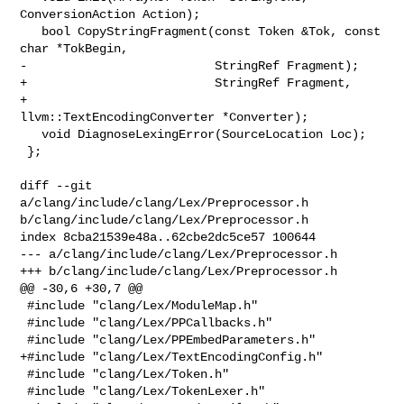
ConversionAction Action);

   bool CopyStringFragment(const Token &Tok, const 
char *TokBegin,

-                          StringRef Fragment);

+                          StringRef Fragment,

+                          
llvm::TextEncodingConverter *Converter);

   void DiagnoseLexingError(SourceLocation Loc);

 };

diff --git 
a/clang/include/clang/Lex/Preprocessor.h 

b/clang/include/clang/Lex/Preprocessor.h

index 8cba21539e48a..62cbe2dc5ce57 100644

--- a/clang/include/clang/Lex/Preprocessor.h

+++ b/clang/include/clang/Lex/Preprocessor.h

@@ -30,6 +30,7 @@

 #include "clang/Lex/ModuleMap.h"

 #include "clang/Lex/PPCallbacks.h"

 #include "clang/Lex/PPEmbedParameters.h"

+#include "clang/Lex/TextEncodingConfig.h"

 #include "clang/Lex/Token.h"

 #include "clang/Lex/TokenLexer.h"
