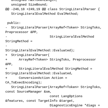
   unsigned SizeBound;

@@ -246,18 +249,19 @@ class StringLiteralParser {

   StringLiteralEvalMethod EvalMethod;

 public:

-  StringLiteralParser(ArrayRef<Token> StringToks, 
Preprocessor &PP,

-                      StringLiteralEvalMethod 
StringMethod =

-                          
StringLiteralEvalMethod::Evaluated);

+  StringLiteralParser(

+      ArrayRef<Token> StringToks, Preprocessor 
&PP,

+      StringLiteralEvalMethod StringMethod = 

StringLiteralEvalMethod::Evaluated,

+      ConversionAction Action = 
CA_ToExecEncoding);

   StringLiteralParser(ArrayRef<Token> StringToks, 
const SourceManager &sm,

                       const LangOptions 
&features, const TargetInfo &target,

                       DiagnosticsEngine *diags = 