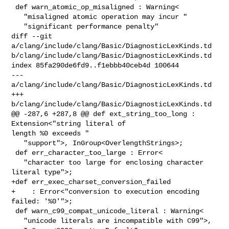
 def warn_atomic_op_misaligned : Warning<

   "misaligned atomic operation may incur "

   "significant performance penalty"

diff --git 
a/clang/include/clang/Basic/DiagnosticLexKinds.td 

b/clang/include/clang/Basic/DiagnosticLexKinds.td

index 85fa290de6fd9..f1ebbb40ceb4d 100644

--- 
a/clang/include/clang/Basic/DiagnosticLexKinds.td

+++ 
b/clang/include/clang/Basic/DiagnosticLexKinds.td

@@ -287,6 +287,8 @@ def ext_string_too_long : 
Extension<"string literal of 

length %0 exceeds "

   "support">, InGroup<OverlengthStrings>;

 def err_character_too_large : Error<

   "character too large for enclosing character 
literal type">;

+def err_exec_charset_conversion_failed

+    : Error<"conversion to execution encoding 
failed: '%0'">;

 def warn_c99_compat_unicode_literal : Warning<

   "unicode literals are incompatible with C99">,
