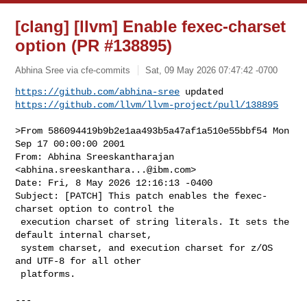
[clang] [llvm] Enable fexec-charset
option (PR #138895)
Abhina Sree via cfe-commits
Sat, 09 May 2026 07:47:42 -0700
https://github.com/abhina-sree
https://github.com/llvm/llvm-project/pull/138895
>From 586094419b9b2e1aa493b5a47af1a510e55bbf54 Mon 
Sep 17 00:00:00 2001

From: Abhina Sreeskantharajan 
<
abhina.sreeskanthara...@ibm.com
>

Date: Fri, 8 May 2026 12:16:13 -0400

Subject: [PATCH] This patch enables the fexec-
charset option to control the

 execution charset of string literals. It sets the 
default internal charset,

 system charset, and execution charset for z/OS 
and UTF-8 for all other

 platforms.

---
