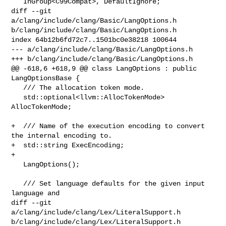
   InGroup<C99Compat>, DefaultIgnore;

diff --git 
a/clang/include/clang/Basic/LangOptions.h 

b/clang/include/clang/Basic/LangOptions.h

index 64b12b6fd72c7..1501bc0e38218 100644

--- a/clang/include/clang/Basic/LangOptions.h

+++ b/clang/include/clang/Basic/LangOptions.h

@@ -618,6 +618,9 @@ class LangOptions : public 
LangOptionsBase {

   /// The allocation token mode.

   std::optional<llvm::AllocTokenMode> 
AllocTokenMode;

+  /// Name of the execution encoding to convert 
the internal encoding to.

+  std::string ExecEncoding;

+

   LangOptions();

   /// Set language defaults for the given input 
language and

diff --git 
a/clang/include/clang/Lex/LiteralSupport.h 

b/clang/include/clang/Lex/LiteralSupport.h
