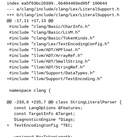
index ea5f63bc20399..6b404403ed95f 100644

--- a/clang/include/clang/Lex/LiteralSupport.h

+++ b/clang/include/clang/Lex/LiteralSupport.h

@@ -17,11 +17,13 @@

 #include "clang/Basic/CharInfo.h"

 #include "clang/Basic/LLVM.h"

 #include "clang/Basic/TokenKinds.h"

+#include "clang/Lex/TextEncodingConfig.h"

 #include "llvm/ADT/APFloat.h"

 #include "llvm/ADT/ArrayRef.h"

 #include "llvm/ADT/SmallString.h"

 #include "llvm/ADT/StringRef.h"

 #include "llvm/Support/DataTypes.h"

+#include "llvm/Support/TextEncoding.h"

 namespace clang {

@@ -233,6 +235,7 @@ class StringLiteralParser {

   const LangOptions &Features;

   const TargetInfo &Target;

   DiagnosticsEngine *Diags;

+  TextEncodingConfig *TEC;

   unsigned MaxTokenLength;
