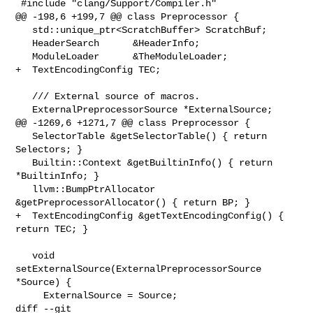
 #include "clang/Support/Compiler.h"

@@ -198,6 +199,7 @@ class Preprocessor {

   std::unique_ptr<ScratchBuffer> ScratchBuf;

   HeaderSearch      &HeaderInfo;

   ModuleLoader      &TheModuleLoader;

+  TextEncodingConfig TEC;

   /// External source of macros.

   ExternalPreprocessorSource *ExternalSource;

@@ -1269,6 +1271,7 @@ class Preprocessor {

   SelectorTable &getSelectorTable() { return 
Selectors; }

   Builtin::Context &getBuiltinInfo() { return 
*BuiltinInfo; }

   llvm::BumpPtrAllocator 
&getPreprocessorAllocator() { return BP; }

+  TextEncodingConfig &getTextEncodingConfig() { 
return TEC; }

   void 
setExternalSource(ExternalPreprocessorSource 
*Source) {

     ExternalSource = Source;

diff --git 