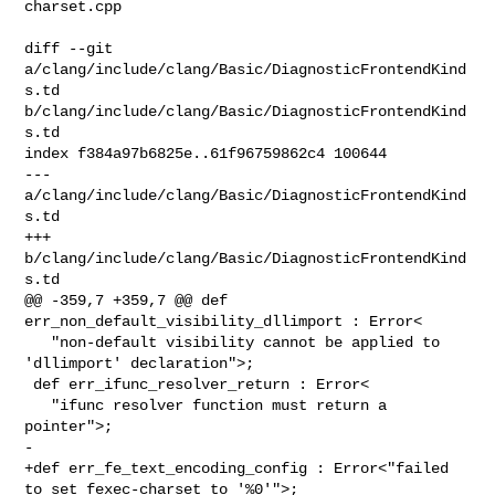
charset.cpp

diff --git 
a/clang/include/clang/Basic/DiagnosticFrontendKind
s.td 

b/clang/include/clang/Basic/DiagnosticFrontendKind
s.td

index f384a97b6825e..61f96759862c4 100644

--- 
a/clang/include/clang/Basic/DiagnosticFrontendKind
s.td

+++ 
b/clang/include/clang/Basic/DiagnosticFrontendKind
s.td

@@ -359,7 +359,7 @@ def 
err_non_default_visibility_dllimport : Error<

   "non-default visibility cannot be applied to 
'dllimport' declaration">;

 def err_ifunc_resolver_return : Error<

   "ifunc resolver function must return a 
pointer">;

-

+def err_fe_text_encoding_config : Error<"failed 
to set fexec-charset to '%0'">;
