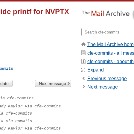
ide printf for NVPTX
The Mail Archive hom
cfe-commits - all mes
cfe-commits - about the
ommits
Expand
Previous message
 date
Next message
Next message
ia cfe-commits
ndy Kaylor via cfe-commits
ia cfe-commits
ia cfe-commits
ndy Kaylor via cfe-commits