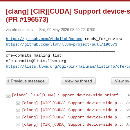
[clang] [CIR][CUDA] Support device-s
(PR #196573)
via cfe-commits
Sat, 09 May 2026 08:29:22 -0700
https://github.com/AbdallahRashed
https://github.com/llvm/llvm-project/pull/196573
_______________________________________________

cfe-commits@lists.llvm.org
https://lists.llvm.org/cgi-bin/mailman/listinfo/cfe-c
Previous message
View by thread
View by
[clang] [CIR][CUDA] Support device-side printf...
v
[clang] [CIR][CUDA] Support device-side p...
A
[clang] [CIR][CUDA] Support device-side p...
v
[clang] [CIR][CUDA] Support device-side p...
v
[clang] [CIR][CUDA] Support device-side p...
A