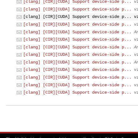
[clang] [CIR][CUDA] Support device-side p...
v
[clang] [CIR][CUDA] Support device-side p...
v
[clang] [CIR][CUDA] Support device-side p...
v
[clang] [CIR][CUDA] Support device-side p...
v
[clang] [CIR][CUDA] Support device-side p...
A
[clang] [CIR][CUDA] Support device-side p...
v
[clang] [CIR][CUDA] Support device-side p...
A
[clang] [CIR][CUDA] Support device-side p...
v
[clang] [CIR][CUDA] Support device-side p...
A
[clang] [CIR][CUDA] Support device-side p...
v
[clang] [CIR][CUDA] Support device-side p...
v
[clang] [CIR][CUDA] Support device-side p...
v
[clang] [CIR][CUDA] Support device-side p...
v