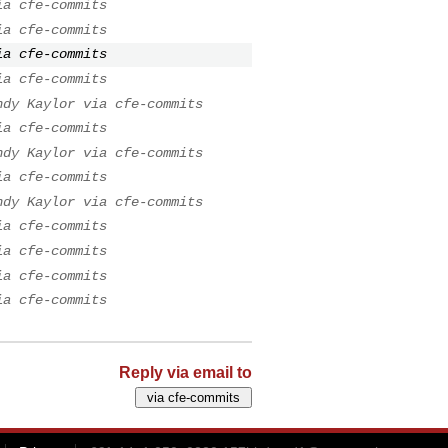
ia cfe-commits
ia cfe-commits
ia cfe-commits
ia cfe-commits
ndy Kaylor via cfe-commits
ia cfe-commits
ndy Kaylor via cfe-commits
ia cfe-commits
ndy Kaylor via cfe-commits
ia cfe-commits
ia cfe-commits
ia cfe-commits
ia cfe-commits
Reply via email to