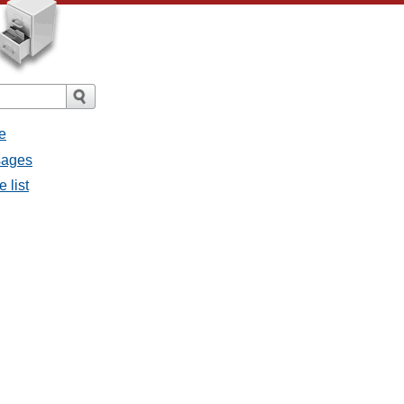
e
sages
 list