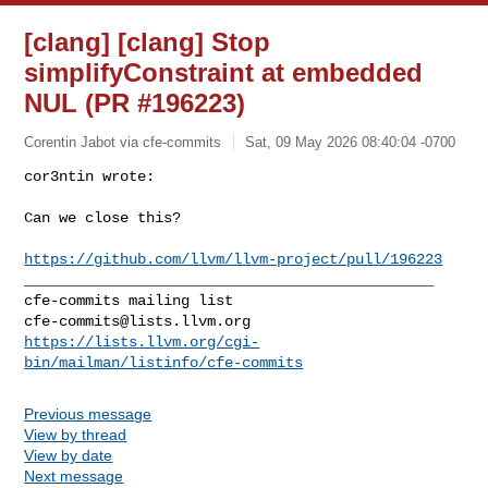
[clang] [clang] Stop
simplifyConstraint at embedded
NUL (PR #196223)
Corentin Jabot via cfe-commits
Sat, 09 May 2026 08:40:04 -0700
cor3ntin wrote:

Can we close this?
https://github.com/llvm/llvm-project/pull/196223
_______________________________________________

cfe-commits@lists.llvm.org
https://lists.llvm.org/cgi-
bin/mailman/listinfo/cfe-commits
Previous message
View by thread
View by date
Next message