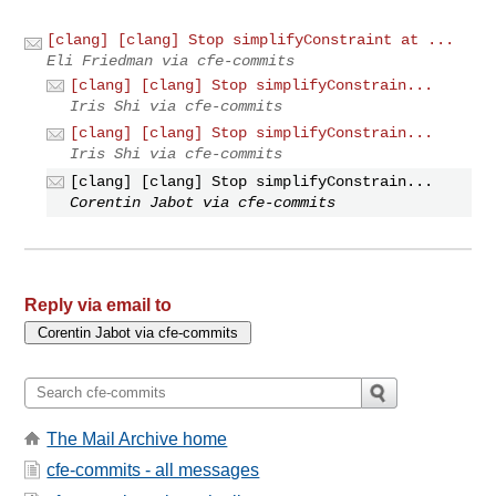
[clang] [clang] Stop simplifyConstraint at ...
Eli Friedman via cfe-commits
[clang] [clang] Stop simplifyConstrain...
Iris Shi via cfe-commits
[clang] [clang] Stop simplifyConstrain...
Iris Shi via cfe-commits
[clang] [clang] Stop simplifyConstrain...
Corentin Jabot via cfe-commits
Reply via email to
The Mail Archive home
cfe-commits - all messages