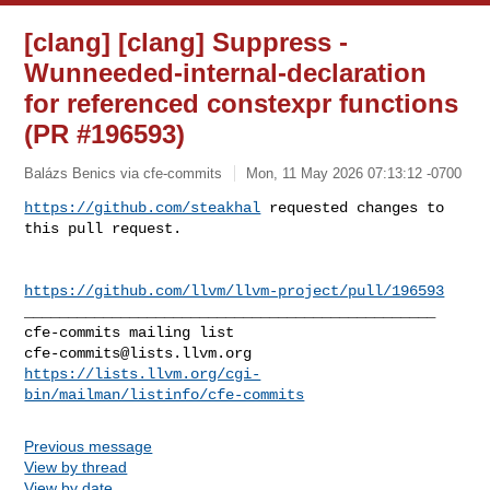
[clang] [clang] Suppress -
Wunneeded-internal-declaration
for referenced constexpr functions
(PR #196593)
Balázs Benics via cfe-commits
Mon, 11 May 2026 07:13:12 -0700
https://github.com/steakhal
 requested changes to 
this pull request.
https://github.com/llvm/llvm-project/pull/196593
_______________________________________________

cfe-commits@lists.llvm.org
https://lists.llvm.org/cgi-
bin/mailman/listinfo/cfe-commits
Previous message
View by thread
View by date