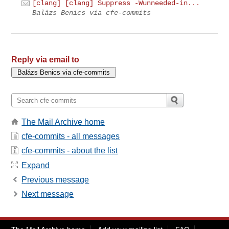
[clang] [clang] Suppress -Wunneeded-in...
Balázs Benics via cfe-commits
Reply via email to
The Mail Archive home
cfe-commits - all messages
cfe-commits - about the list
Expand
Previous message
Next message