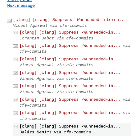
Next message
[clang] [clang] Suppress -Wunneeded-interna...
Vineet Agarwal via cfe-commits
[clang] [clang] Suppress -Wunneeded-in...
Corentin Jabot via cfe-commits
[clang] [clang] Suppress -Wunneeded-in...
via
cfe-commits
[clang] [clang] Suppress -Wunneeded-in...
Vineet Agarwal via cfe-commits
[clang] [clang] Suppress -Wunneeded-in...
Vineet Agarwal via cfe-commits
[clang] [clang] Suppress -Wunneeded-in...
Vineet Agarwal via cfe-commits
[clang] [clang] Suppress -Wunneeded-in...
via
cfe-commits
[clang] [clang] Suppress -Wunneeded-in...
via
cfe-commits
[clang] [clang] Suppress -Wunneeded-in...
Balázs Benics via cfe-commits