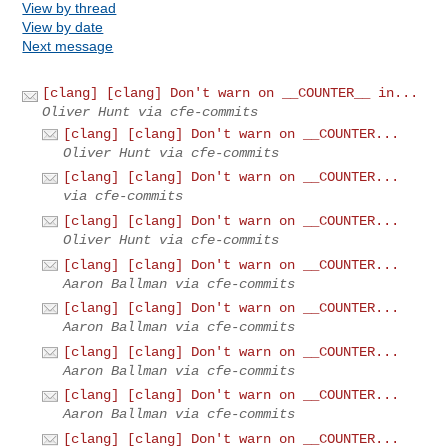
View by thread
View by date
Next message
[clang] [clang] Don't warn on __COUNTER__ in...
Oliver Hunt via cfe-commits
[clang] [clang] Don't warn on __COUNTER...
Oliver Hunt via cfe-commits
[clang] [clang] Don't warn on __COUNTER...
via cfe-commits
[clang] [clang] Don't warn on __COUNTER...
Oliver Hunt via cfe-commits
[clang] [clang] Don't warn on __COUNTER...
Aaron Ballman via cfe-commits
[clang] [clang] Don't warn on __COUNTER...
Aaron Ballman via cfe-commits
[clang] [clang] Don't warn on __COUNTER...
Aaron Ballman via cfe-commits
[clang] [clang] Don't warn on __COUNTER...
Aaron Ballman via cfe-commits
[clang] [clang] Don't warn on __COUNTER...