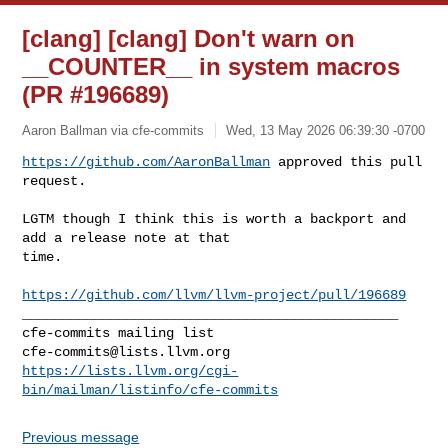
[clang] [clang] Don't warn on
__COUNTER__ in system macros
(PR #196689)
Aaron Ballman via cfe-commits
Wed, 13 May 2026 06:39:30 -0700
https://github.com/AaronBallman
 approved this pull 
request.
LGTM though I think this is worth a backport and 
add a release note at that 

time.

https://github.com/llvm/llvm-project/pull/196689
_______________________________________________

cfe-commits@lists.llvm.org
https://lists.llvm.org/cgi-
bin/mailman/listinfo/cfe-commits
Previous message