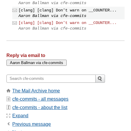
Aaron Ballman via cfe-commits
[clang] [clang] Don't warn on __COUNTER...
Aaron Ballman via cfe-commits
[clang] [clang] Don't warn on __COUNTER...
Aaron Ballman via cfe-commits
Reply via email to
The Mail Archive home
cfe-commits - all messages
cfe-commits - about the list
Expand
Previous message