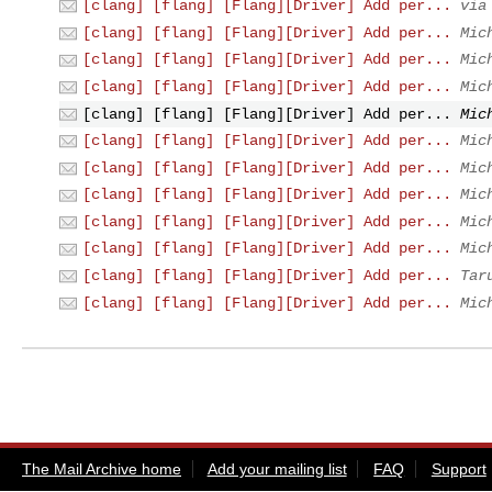
[clang] [flang] [Flang][Driver] Add per...
via
[clang] [flang] [Flang][Driver] Add per...
Mic
[clang] [flang] [Flang][Driver] Add per...
Mic
[clang] [flang] [Flang][Driver] Add per...
Mic
[clang] [flang] [Flang][Driver] Add per...
Mic
[clang] [flang] [Flang][Driver] Add per...
Mic
[clang] [flang] [Flang][Driver] Add per...
Mic
[clang] [flang] [Flang][Driver] Add per...
Mic
[clang] [flang] [Flang][Driver] Add per...
Mic
[clang] [flang] [Flang][Driver] Add per...
Mic
[clang] [flang] [Flang][Driver] Add per...
Tar
[clang] [flang] [Flang][Driver] Add per...
Mic
The Mail Archive home
Add your mailing list
FAQ
Support