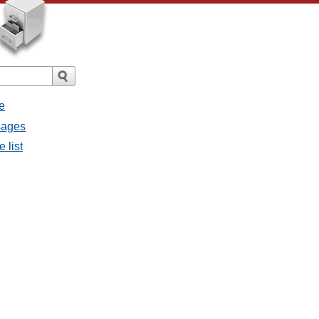
e
sages
 list