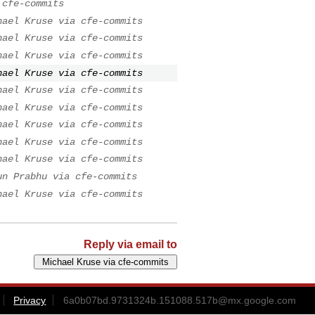
 cfe-commits
hael Kruse via cfe-commits
hael Kruse via cfe-commits
hael Kruse via cfe-commits
hael Kruse via cfe-commits
hael Kruse via cfe-commits
hael Kruse via cfe-commits
hael Kruse via cfe-commits
hael Kruse via cfe-commits
hael Kruse via cfe-commits
un Prabhu via cfe-commits
hael Kruse via cfe-commits
Reply via email to
Privacy
6a0b07bd.9731324b.151088.517b@mx.google.com