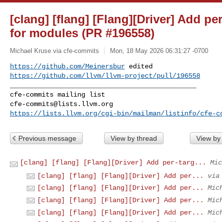
[clang] [flang] [Flang][Driver] Add pe
for modules (PR #196558)
Michael Kruse via cfe-commits
Mon, 18 May 2026 06:31:27 -0700
https://github.com/Meinersbur
https://github.com/llvm/llvm-project/pull/196558
_______________________________________________

cfe-commits@lists.llvm.org
https://lists.llvm.org/cgi-bin/mailman/listinfo/cfe-c
Previous message
View by thread
View by
[clang] [flang] [Flang][Driver] Add per-targ...
Mic
[clang] [flang] [Flang][Driver] Add per...
via
[clang] [flang] [Flang][Driver] Add per...
Mic
[clang] [flang] [Flang][Driver] Add per...
Mic
[clang] [flang] [Flang][Driver] Add per...
Mic