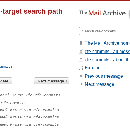
r-target search path
The Mail Archive hom
cfe-commits - all mes
cfe-commits - about the
ommits
Expand
Previous message
 date
Next message
Next message
hael Kruse via cfe-commits
 cfe-commits
hael Kruse via cfe-commits
hael Kruse via cfe-commits
hael Kruse via cfe-commits