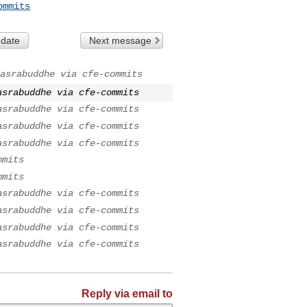
ommits
 date
Next message
asrabuddhe via cfe-commits
asrabuddhe via cfe-commits
asrabuddhe via cfe-commits
asrabuddhe via cfe-commits
asrabuddhe via cfe-commits
mmits
mmits
asrabuddhe via cfe-commits
asrabuddhe via cfe-commits
asrabuddhe via cfe-commits
asrabuddhe via cfe-commits
Reply via email to