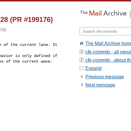
28 (PR #199176)
0700
The Mail Archive hom
 of the current lane. It 

cfe-commits - all mes
cfe-commits - about the
Expand
Previous message
Next message