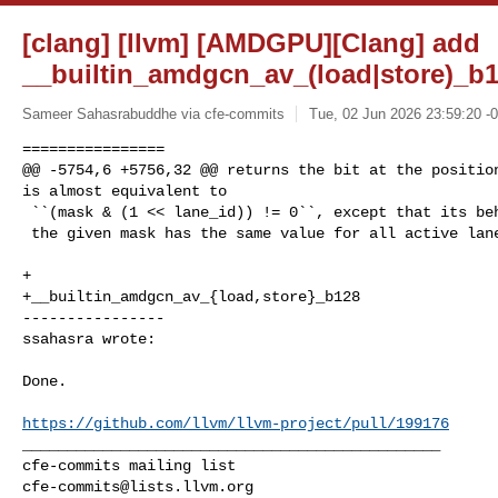
[clang] [llvm] [AMDGPU][Clang] add
__builtin_amdgcn_av_(load|store)_b1
Sameer Sahasrabuddhe via cfe-commits
Tue, 02 Jun 2026 23:59:20 -
================

@@ -5754,6 +5756,32 @@ returns the bit at the position
is almost equivalent to

 ``(mask & (1 << lane_id)) != 0``, except that its behavior is only defined if

 the given mask has the same value for all active lanes of the current wave.

+

+__builtin_amdgcn_av_{load,store}_b128

----------------

ssahasra wrote:
Done.

https://github.com/llvm/llvm-project/pull/199176
_______________________________________________

cfe-commits@lists.llvm.org