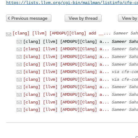
https://lists.llvm.org/cgi-bin/mailman/listinfo/cfe-c
Previous message
View by thread
View by
[clang] [llvm] [AMDGPU][Clang] add __...
Sameer Sah
[clang] [llvm] [AMDGPU][Clang] a...
Sameer Sah
[clang] [llvm] [AMDGPU][Clang] a...
Sameer Sah
[clang] [llvm] [AMDGPU][Clang] a...
Sameer Sah
[clang] [llvm] [AMDGPU][Clang] a...
Sameer Sah
[clang] [llvm] [AMDGPU][Clang] a...
via cfe-co
[clang] [llvm] [AMDGPU][Clang] a...
via cfe-co
[clang] [llvm] [AMDGPU][Clang] a...
Sameer Sah
[clang] [llvm] [AMDGPU][Clang] a...
Sameer Sah
[clang] [llvm] [AMDGPU][Clang] a...
Sameer Sah
[clang] [llvm] [AMDGPU][Clang] a...
Sameer Sah