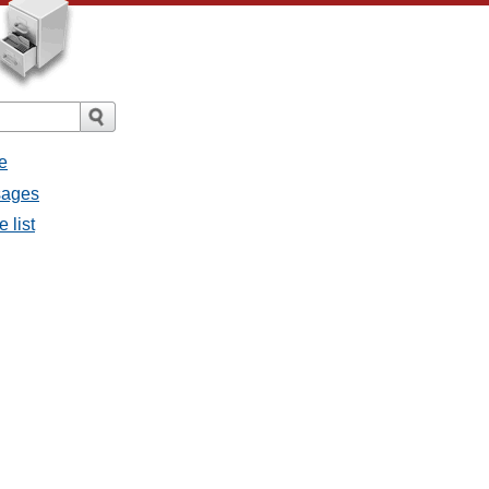
e
sages
 list